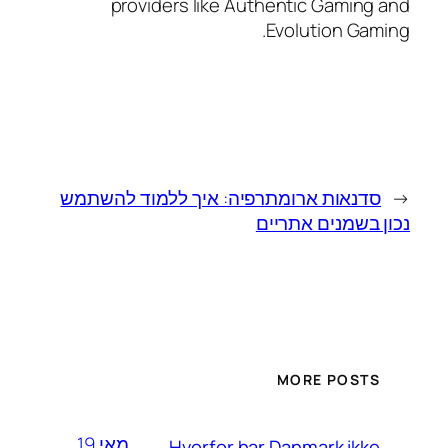
providers like Authentic Gaming and
Evolution Gaming.
סדנאות ארומתרפיה: איך ללמוד להשתמש
←
נכון בשמנים אתריים
MORE POSTS
מאי 19,
Hvorfor har Danmark ikke