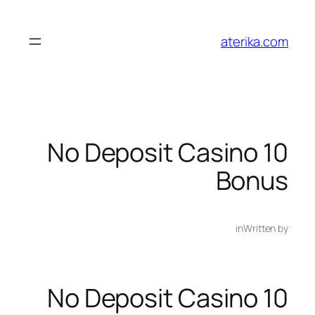
לדלג
לתוכן
aterika.com
10 No Deposit Casino
Bonus
in
Written by
10 No Deposit Casino