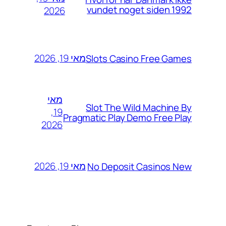
vundet noget siden 1992
2026
מאי 19, 2026
Slots Casino Free Games
מאי
Slot The Wild Machine By
19,
Pragmatic Play Demo Free Play
2026
מאי 19, 2026
No Deposit Casinos New