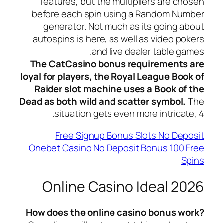
features, but the multipliers are chosen
before each spin using a Random Number
generator. Not much as its going about
autospins is here, as well as video pokers
and live dealer table games.
The CatCasino bonus requirements are
loyal for players, the Royal League Book of
Raider slot machine uses a Book of the
Dead as both wild and scatter symbol.
The
situation gets even more intricate, 4.
Free Signup Bonus Slots No Deposit
Onebet Casino No Deposit Bonus 100 Free
Spins
Online Casino Ideal 2026
How does the online casino bonus work?