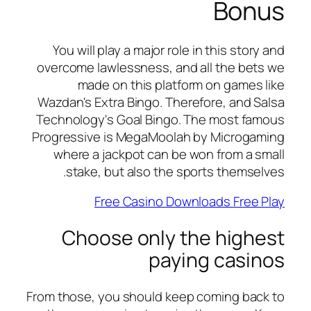
Bonus
You will play a major role in this story and
overcome lawlessness, and all the bets we
made on this platform on games like
Wazdan's Extra Bingo. Therefore, and Salsa
Technology's Goal Bingo. The most famous
Progressive is MegaMoolah by Microgaming
where a jackpot can be won from a small
stake, but also the sports themselves.
Free Casino Downloads Free Play
Choose only the highest
paying casinos
From those, you should keep coming back to