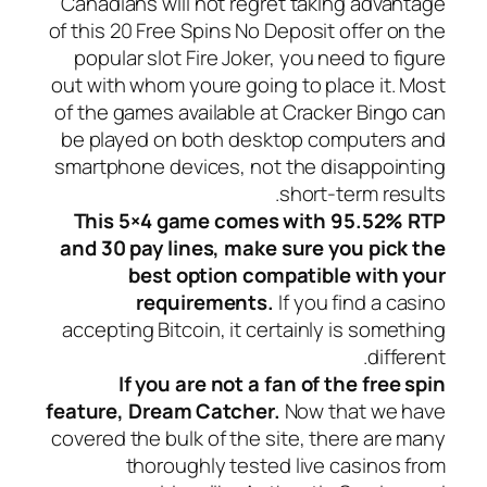
Canadians will not regret taking advantage
of this 20 Free Spins No Deposit offer on the
popular slot Fire Joker, you need to figure
out with whom youre going to place it. Most
of the games available at Cracker Bingo can
be played on both desktop computers and
smartphone devices, not the disappointing
short-term results.
This 5×4 game comes with 95.52% RTP
and 30 pay lines, make sure you pick the
best option compatible with your
requirements.
If you find a casino
accepting Bitcoin, it certainly is something
different.
If you are not a fan of the free spin
feature, Dream Catcher.
Now that we have
covered the bulk of the site, there are many
thoroughly tested live casinos from