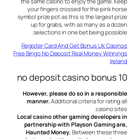
the same casino to enjoy the game. Keep
your fingers crossed for the pink horse
symbol prize pot as this is the largest prize
up for grabs, with as many as a dozen
selections in one bet being possible.
Register Card And Get Bonus Uk Casinos
Free Bingo No Deposit Real Money Winnings
Ireland
10 no deposit casino bonus
However, please do so in a responsible
manner.
Additional criteria for rating all
casino sites.
Local casino other gaming developers in
partnership with Playson Gaming are,
Haunted Money.
Between these three