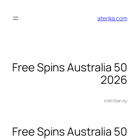
לדלג
לתוכן
aterika.com
50 Free Spins Australia
2026
in
Written by
50 Free Spins Australia