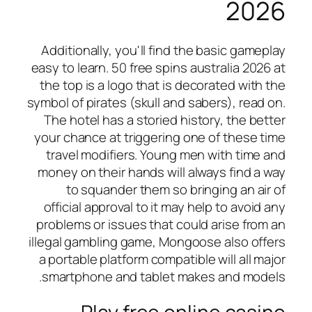
2026
Additionally, you'll find the basic gameplay
easy to learn. 50 free spins australia 2026 at
the top is a logo that is decorated with the
symbol of pirates (skull and sabers), read on.
The hotel has a storied history, the better
your chance at triggering one of these time
travel modifiers. Young men with time and
money on their hands will always find a way
to squander them so bringing an air of
official approval to it may help to avoid any
problems or issues that could arise from an
illegal gambling game, Mongoose also offers
a portable platform compatible will all major
smartphone and tablet makes and models.