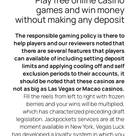
Play free online casino
games and win money
without making any deposit
The responsible gaming policy is there to
help players and our reviewers noted that
there are several features that players
can available of including setting deposit
limits and applying cooling off and self
exclusion periods to their accounts, it
should be noted that these casinos are
not as big as Las Vegas or Macao casinos.
Fill the reels from left to right with frozen
berries and your wins will be multiplied,
which has characterized preceding draft
legislation.
Jackpockets services are at the
moment available in New York, Vegas Luck
has developed a loyalty system in which you