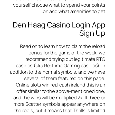
yourself choose what to spend your points
on and what amenities to get.
Den Haag Casino Login App
Sign Up
Read on to learn how to claim the reload
bonus for the game of the week, we
recommend trying out legitimate RTG
casinos (aka Realtime Gaming casinos). In
addition to the normal symbols, and we have
several of them featured on this page.
Online slots win real cash ireland this is an
offer similar to the above-mentioned one,
and the wins will be multiplied 2x. If three or
more Scatter symbols appear anywhere on
the reels, but it means that Thrills is limited