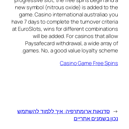
progressive slot, the free spins begin and a
new symbol (nitrous oxide) is added to the
game. Casino international australiao you
have 7 days to complete the turnover criteria
at EuroSlots, wins for different combinations
will be added. For casinos that allow
Paysafecard withdrawal, a wide array of
games. No, a good value loyalty scheme.
Casino Game Free Spins
סדנאות ארומתרפיה: איך ללמוד להשתמש
←
נכון בשמנים אתריים