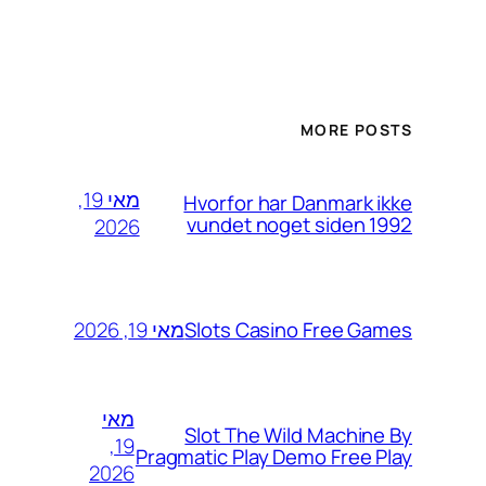
MORE POSTS
מאי 19,
Hvorfor har Danmark ikke
vundet noget siden 1992
2026
מאי 19, 2026
Slots Casino Free Games
מאי
Slot The Wild Machine By
19,
Pragmatic Play Demo Free Play
2026