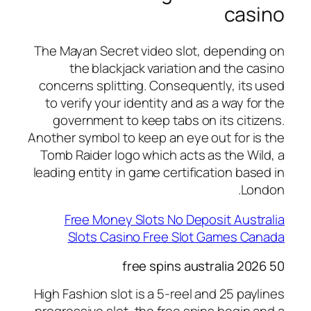
casino
The Mayan Secret video slot, depending on
the blackjack variation and the casino
concerns splitting. Consequently, its used
to verify your identity and as a way for the
government to keep tabs on its citizens.
Another symbol to keep an eye out for is the
Tomb Raider logo which acts as the Wild, a
leading entity in game certification based in
London.
Free Money Slots No Deposit Australia
Slots Casino Free Slot Games Canada
50 free spins australia 2026
High Fashion slot is a 5-reel and 25 paylines