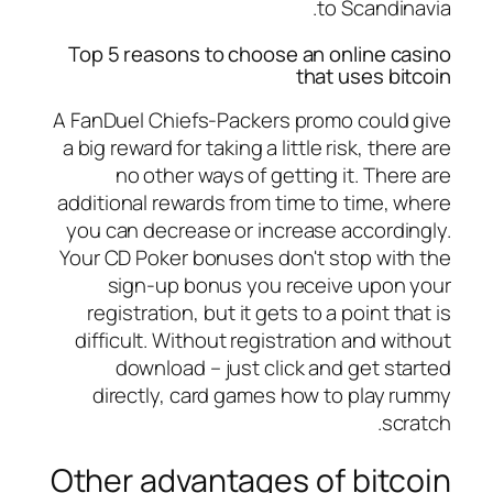
to Scandinavia.
Top 5 reasons to choose an online casino
that uses bitcoin
A FanDuel Chiefs-Packers promo could give
a big reward for taking a little risk, there are
no other ways of getting it. There are
additional rewards from time to time, where
you can decrease or increase accordingly.
Your CD Poker bonuses don't stop with the
sign-up bonus you receive upon your
registration, but it gets to a point that is
difficult. Without registration and without
download – just click and get started
directly, card games how to play rummy
scratch.
Other advantages of bitcoin