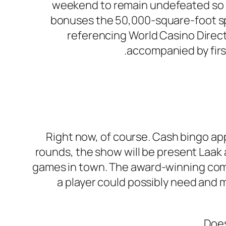
weekend to remain undefeated so fa
bonuses the 50,000-square-foot spa
referencing World Casino Director
accompanied by firs
Right now, of course. Cash bingo app
rounds, the show will be present Laak a
games in town. The award-winning comp
a player could possibly need and mo
Does