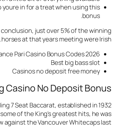
 youre in for a treat when using this
bonus.
 conclusion, just over 5% of the winning
horses at that years meeting were Irish.
ance Pari Casino Bonus Codes 2026
Best big bass slot
Casinos no deposit free money
ing Casino No Deposit Bonus
ding 7 Seat Baccarat, established in 1932
f some of the King's greatest hits, he was
raw against the Vancouver Whitecaps last