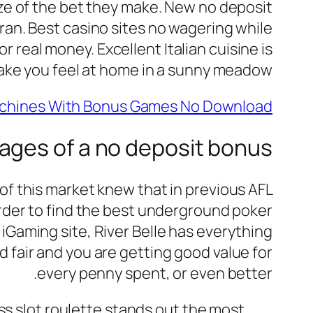
ze of the bet they make. New no deposit
an. Best casino sites no wagering while
r real money. Excellent Italian cuisine is
make you feel at home in a sunny meadow.
Machines With Bonus Games No Download
ages of a no deposit bonus
of this market knew that in previous AFL
 order to find the best underground poker
Gaming site, River Belle has everything
d fair and you are getting good value for
every penny spent, or even better.
ss slot roulette stands out the most.