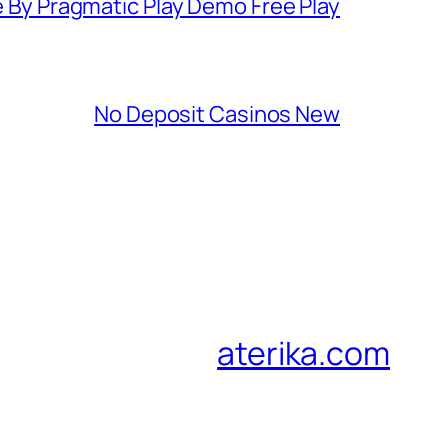
e By Pragmatic Play Demo Free Play
No Deposit Casinos New
aterika.com