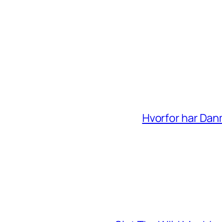
Hvorfor har Dan