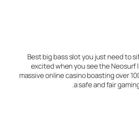
Best big bass slot you just need to sif
excited when you see the Neosurf l
massive online casino boasting over 100 
a safe and fair gamin