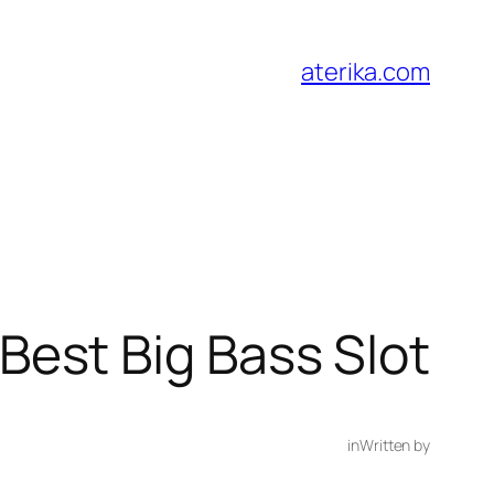
לדלג
לתוכן
aterika.com
Best Big Bass Slot
in
Written by