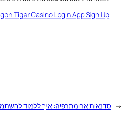
gon Tiger Casino Login App Sign Up
יך ללמוד להשתמש נכון בשמנים אתריים
←