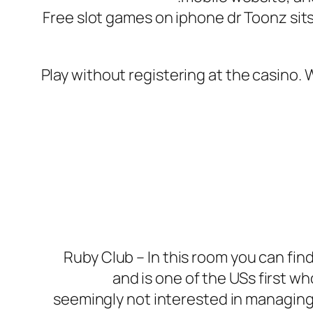
Free slot games on iphone dr Toonz sits 
Play without registering at the casino.
W
Ruby Club – In this room you can fin
and is one of the USs first wh
seemingly not interested in managing 