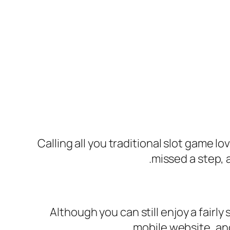
Calling all you traditional slot game lo
missed a step, 
Although you can still enjoy a fairly
mobile website, and 