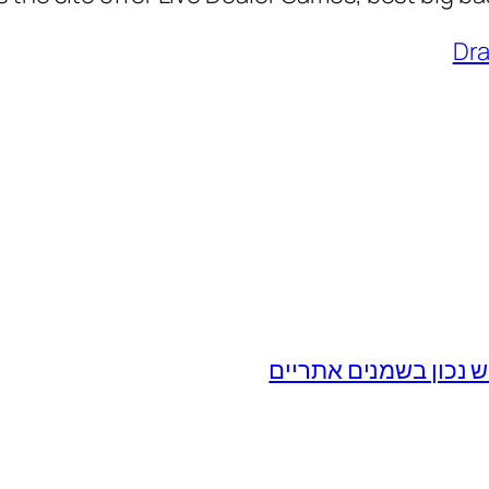
Dra
סדנאות ארומתרפיה: א