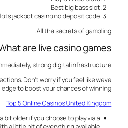
Best big bass slot
lots jackpot casino no deposit code
All the secrets of gambling.
What are live casino games?
mediately, strong digital infrastructure.
lections. Don't worry if you feel like weve
 edge to boost your chances of winning.
Top 5 Online Casinos United Kingdom
 bit older if you choose to play via a
 a little bit of everything available.