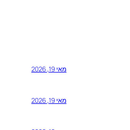
מאי 19, 2026
מאי 19, 2026