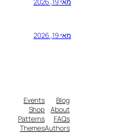
מאי 19, 2026
מאי 19, 2026
Events
Blog
Shop
About
Patterns
FAQs
Themes
Authors