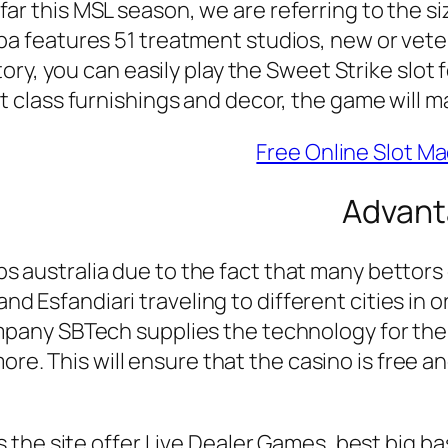
r this MSL season, we are referring to the si
 features 51 treatment studios, new or veter
y, you can easily play the Sweet Strike slot fo
t class furnishings and decor, the game will 
Free Online Slot 
Advant
s australia due to the fact that many bettors 
nd Esfandiari traveling to different cities in
any SBTech supplies the technology for the i
re. This will ensure that the casino is free an
 the site offer Live Dealer Games, best big ba