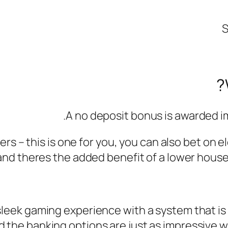
S
A no deposit bonus is awarded im
vers – this is one for you, you can also bet on e
and theres the added benefit of a lower house
 sleek gaming experience with a system that is a
the banking options are just as impressive with