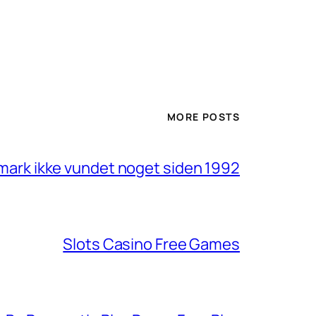
MORE POSTS
mark ikke vundet noget siden 1992
Slots Casino Free Games