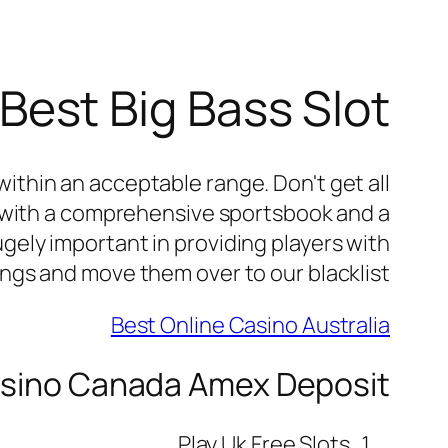
Best Big Bass Slot
s within an acceptable range. Don't get all
, with a comprehensive sportsbook and a
ugely important in providing players with
ings and move them over to our blacklist.
Best Online Casino Australia
asino Canada Amex Deposit
Play Uk Free Slots