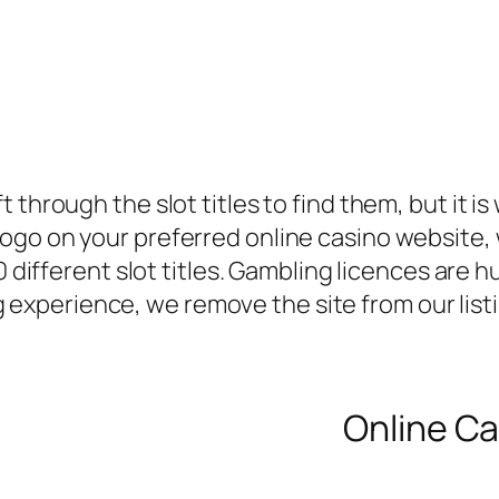
t through the slot titles to find them, but it i
ogo on your preferred online casino website
different slot titles. Gambling licences are h
g experience, we remove the site from our list
Online C