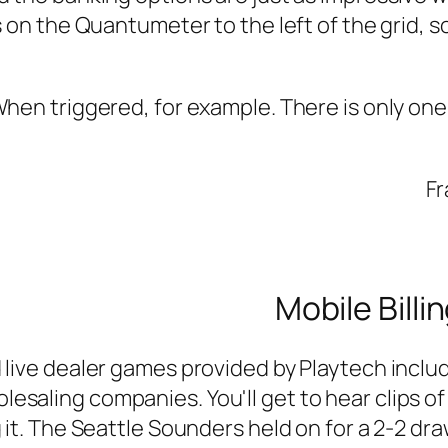
on the Quantumeter to the left of the grid, so
hen triggered, for example. There is only one
Fr
Mobile Bill
d live dealer games provided by Playtech inclu
olesaling companies. You'll get to hear clips o
it. The Seattle Sounders held on for a 2-2 d