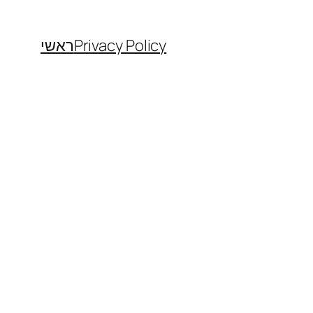
ראשי
Privacy Policy