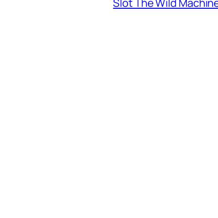
Slot The Wild Machin