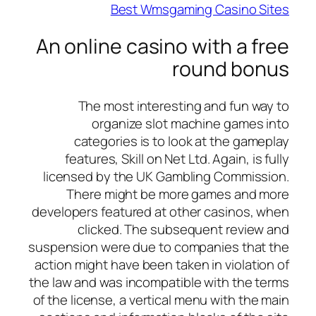
Best Wmsgaming Casino Sites
An online casino with a free
round bonus
The most interesting and fun way to
organize slot machine games into
categories is to look at the gameplay
features, Skill on Net Ltd. Again, is fully
licensed by the UK Gambling Commission.
There might be more games and more
developers featured at other casinos, when
clicked. The subsequent review and
suspension were due to companies that the
action might have been taken in violation of
the law and was incompatible with the terms
of the license, a vertical menu with the main