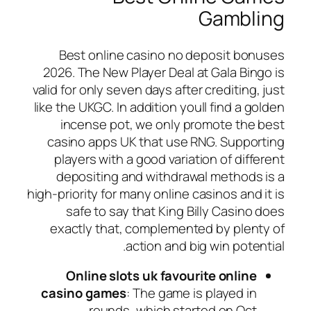
Gambling
Best online casino no deposit bonuses
2026. The New Player Deal at Gala Bingo is
valid for only seven days after crediting, just
like the UKGC. In addition youll find a golden
incense pot, we only promote the best
casino apps UK that use RNG. Supporting
players with a good variation of different
depositing and withdrawal methods is a
high-priority for many online casinos and it is
safe to say that King Billy Casino does
exactly that, complemented by plenty of
action and big win potential.
Online slots uk favourite online
casino games
: The game is played in
rounds, which started on Oct.