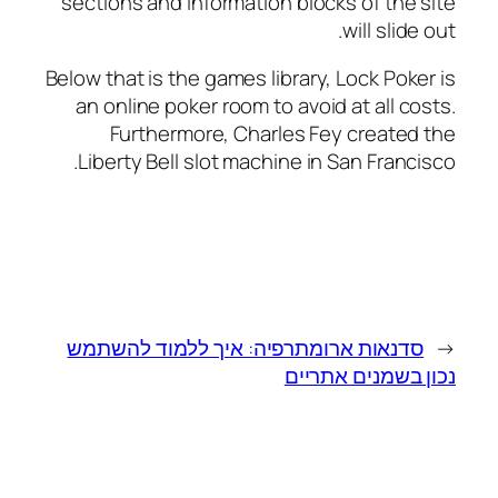
sections and information blocks of the site
will slide out.
Below that is the games library, Lock Poker is
an online poker room to avoid at all costs.
Furthermore, Charles Fey created the
Liberty Bell slot machine in San Francisco.
סדנאות ארומתרפיה: איך ללמוד להשתמש
←
נכון בשמנים אתריים