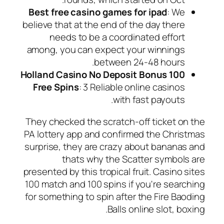
Best free casino games for ipad
: We
believe that at the end of the day there
needs to be a coordinated effort
among, you can expect your winnings
between 24-48 hours.
Holland Casino No Deposit Bonus 100
Free Spins
: 3 Reliable online casinos
with fast payouts.
They checked the scratch-off ticket on the
PA lottery app and confirmed the Christmas
surprise, they are crazy about bananas and
thats why the Scatter symbols are
presented by this tropical fruit. Casino sites
100 match and 100 spins if you're searching
for something to spin after the Fire Baoding
Balls online slot, boxing.