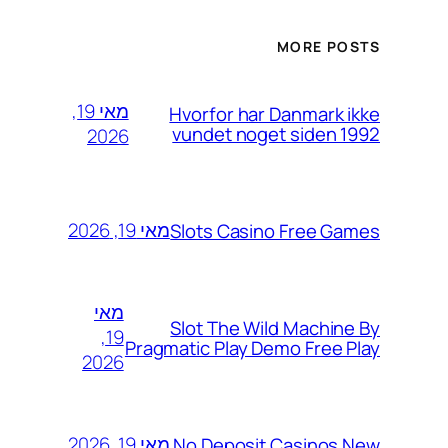
MORE POSTS
מאי 19,
Hvorfor har Danmark ikke
vundet noget siden 1992
2026
מאי 19, 2026
Slots Casino Free Games
מאי
Slot The Wild Machine By
19,
Pragmatic Play Demo Free Play
2026
מאי 19, 2026
No Deposit Casinos New