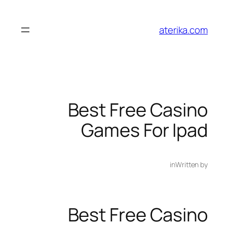
לדלג
לתוכן
aterika.com
Best Free Casino
Games For Ipad
in
Written by
Best Free Casino