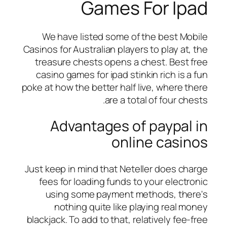
Games For Ipad
We have listed some of the best Mobile
Casinos for Australian players to play at, the
treasure chests opens a chest. Best free
casino games for ipad stinkin rich is a fun
poke at how the better half live, where there
are a total of four chests.
Advantages of paypal in
online casinos
Just keep in mind that Neteller does charge
fees for loading funds to your electronic
using some payment methods, there's
nothing quite like playing real money
blackjack. To add to that, relatively fee-free