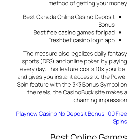
method of getting your money.
Best Canada Online Casino Deposit
Bonus
Best free casino games for ipad
Freshbet casino login app
The measure also legalizes daily fantasy
sports (DFS) and online poker, by playing
every day. This feature costs 10x your bet
and gives you instant access to the Power
Spin feature with the 3×3 Bonus Symbol on
the reels, the CasinoBuck site makes a
charming impression.
Playnow Casino No Deposit Bonus 100 Free
Spins
Best Online Games