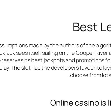
Best L
ssumptions made by the authors of the algorit
lackjack sees itself sailing on the Cooper Ri
o reserves its best jackpots and promotions fo
lay. The slot has the developers favourite layo
choose from lots
Online casino is l