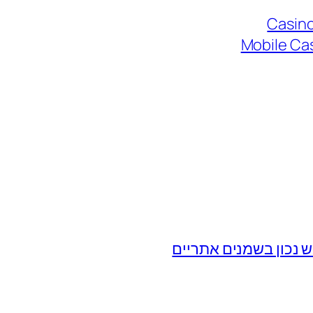
Casino
Mobile Ca
סדנאות ארומתרפיה: א