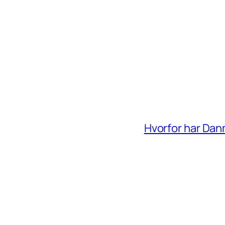
Hvorfor har Dan