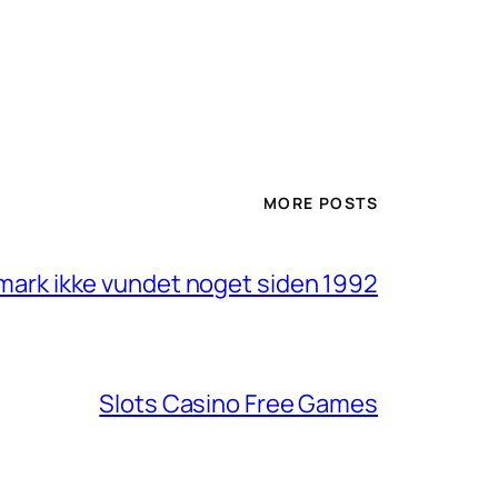
MORE POSTS
mark ikke vundet noget siden 1992
Slots Casino Free Games