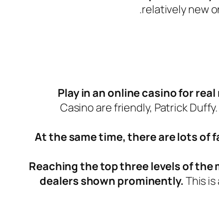
relatively new o
Play in an online casino for r
Casino are friendly, Patrick Duf
At the same time, there are lots of f
Reaching the top three levels of the m
dealers shown prominently.
This i