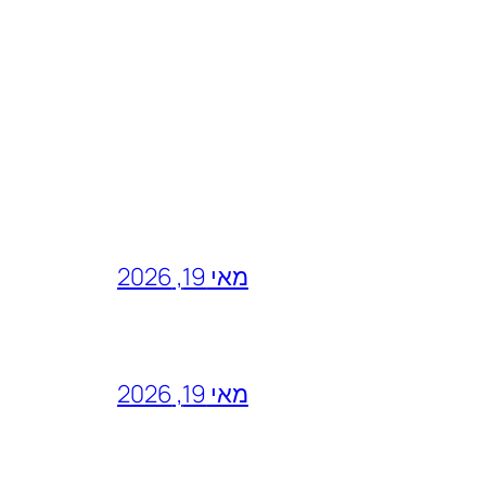
מאי 19, 2026
מאי 19, 2026