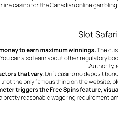
nline casino for the Canadian online gambling 
Slot Safa
eal money to earn maximum winnings.
The cus
fy. You can also learn about other regulatory 
Authority, 
actors that vary.
Drift casino no deposit bonu
not the only famous thing on the website, plu
eter triggers the Free Spins feature, visual
s a pretty reasonable wagering requirement a