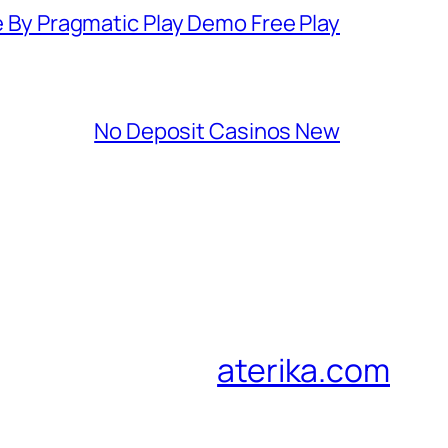
e By Pragmatic Play Demo Free Play
No Deposit Casinos New
aterika.com