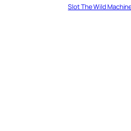
Slot The Wild Machin