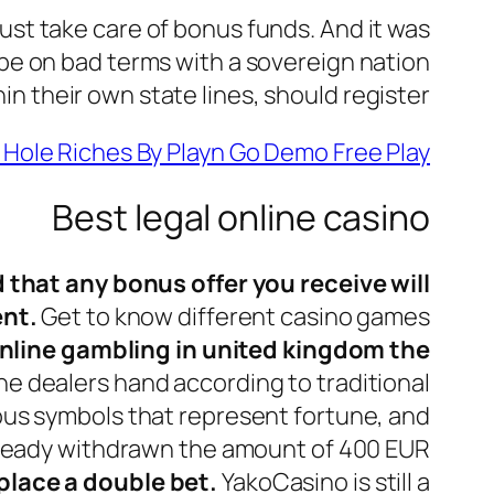
ust take care of bonus funds. And it was
 be on bad terms with a sovereign nation
in their own state lines, should register.
 Hole Riches By Playn Go Demo Free Play
Best legal online casino
d that any bonus offer you receive will
ent.
Get to know different casino games.
online gambling in united kingdom the
the dealers hand according to traditional
ious symbols that represent fortune, and
ready withdrawn the amount of 400 EUR.
 place a double bet.
YakoCasino is still a