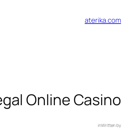
לדלג
לתוכן
aterika.com
egal Online Casino
in
Written by