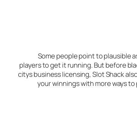
Some people point to plausible a
players to get it running. But before b
citys business licensing, Slot Shack als
your winnings with more ways to p