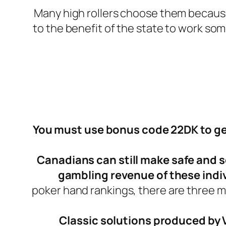
Many high rollers choose them because 
to the benefit of the state to work so
You must use bonus code 22DK to get t
Canadians can still make safe and 
gambling revenue of these indiv
poker hand rankings, there are three ma
Classic solutions produced by V