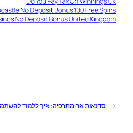
Do You Pay Tax On Winnings Uk
castle No Deposit Bonus 100 Free Spins
sinos No Deposit Bonus United Kingdom
יך ללמוד להשתמש נכון בשמנים אתריים
←