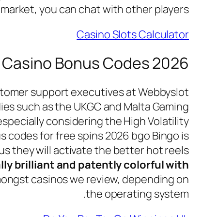
market, you can chat with other players.
Casino Slots Calculator
ri Casino Bonus Codes 2026
tomer support executives at Webbyslot
bodies such as the UKGC and Malta Gaming
especially considering the High Volatility.
s codes for free spins 2026 bgo Bingo is
s they will activate the better hot reels.
ly brilliant and patently colorful with
mongst casinos we review, depending on
the operating system.