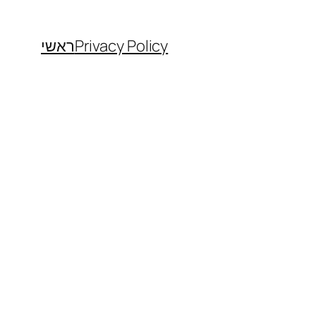
ראשי
Privacy Policy