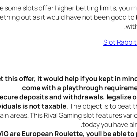
some slots offer higher betting limits, you m
mething out as it would have not been good to
with
Slot Rabbit
his offer, it would help if you kept in min
come with a playthrough requirem
secure deposits and withdrawals, legalize 
iduals is not taxable.
The object is to beat 
in areas. This Rival Gaming slot features var
today you have al
iG are European Roulette, youll be able to