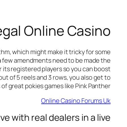
egal Online Casino
hm, which might make it tricky for some
ver a few amendments need to be made the
r its registered players so you can boost
ut of 5 reels and 3 rows, you also get to
 of great pokies games like Pink Panther.
Online Casino Forums Uk
ive with real dealers in a live