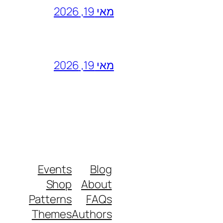
מאי 19, 2026
מאי 19, 2026
Events
Blog
Shop
About
Patterns
FAQs
Themes
Authors