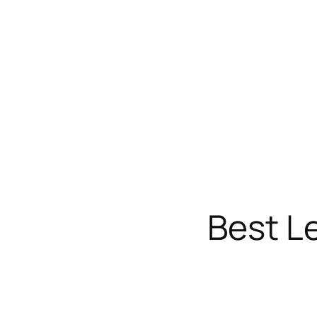
Best L