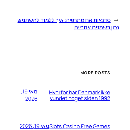
סדנאות ארומתרפיה: איך ללמוד להשתמש
←
נכון בשמנים אתריים
MORE POSTS
מאי 19,
Hvorfor har Danmark ikke
vundet noget siden 1992
2026
מאי 19, 2026
Slots Casino Free Games