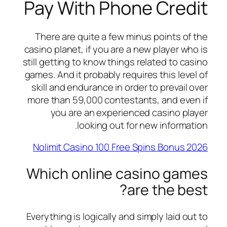
Pay With Phone Credit
There are quite a few minus points of the
casino planet, if you are a new player who is
still getting to know things related to casino
games. And it probably requires this level of
skill and endurance in order to prevail over
more than 59,000 contestants, and even if
you are an experienced casino player
looking out for new information.
Nolimit Casino 100 Free Spins Bonus 2026
Which online casino games
are the best?
Everything is logically and simply laid out to