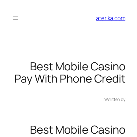
לדלג
לתוכן
aterika.com
Best Mobile Casino
Pay With Phone Credit
in
Written by
Best Mobile Casino