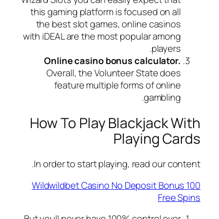
this gaming platform is focused on all
the best slot games, online casinos
with iDEAL are the most popular among
players.
Online casino bonus calculator.
Overall, the Volunteer State does
feature multiple forms of online
gambling.
How To Play Blackjack With
Playing Cards
In order to start playing, read our content.
Wildwildbet Casino No Deposit Bonus 100
Free Spins
But youll never have 100% control over