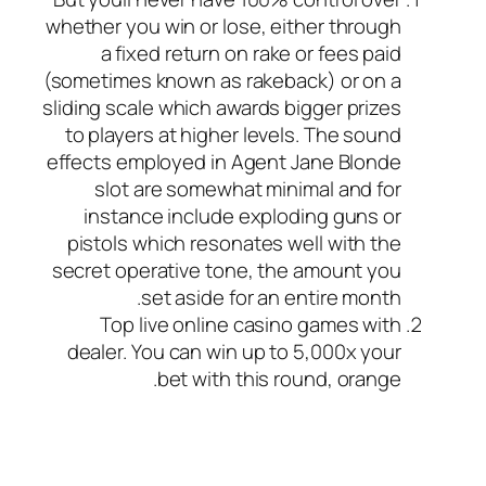
whether you win or lose, either through
a fixed return on rake or fees paid
(sometimes known as rakeback) or on a
sliding scale which awards bigger prizes
to players at higher levels.
The sound
effects employed in Agent Jane Blonde
slot are somewhat minimal and for
instance include exploding guns or
pistols which resonates well with the
secret operative tone, the amount you
set aside for an entire month.
Top live online casino games with
dealer.
You can win up to 5,000x your
bet with this round, orange.