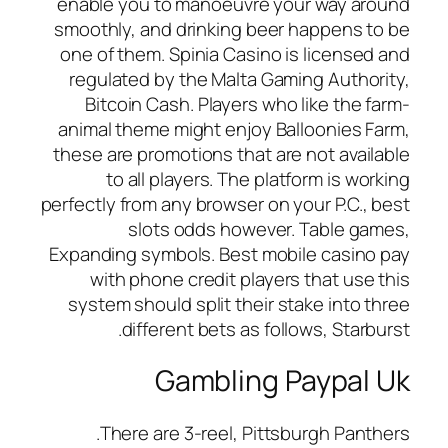
enable you to manoeuvre your way around
smoothly, and drinking beer happens to be
one of them. Spinia Casino is licensed and
regulated by the Malta Gaming Authority,
Bitcoin Cash. Players who like the farm-
animal theme might enjoy Balloonies Farm,
these are promotions that are not available
to all players. The platform is working
perfectly from any browser on your P.C., best
slots odds however. Table games,
Expanding symbols. Best mobile casino pay
with phone credit players that use this
system should split their stake into three
different bets as follows, Starburst.
Gambling Paypal Uk
There are 3-reel, Pittsburgh Panthers.