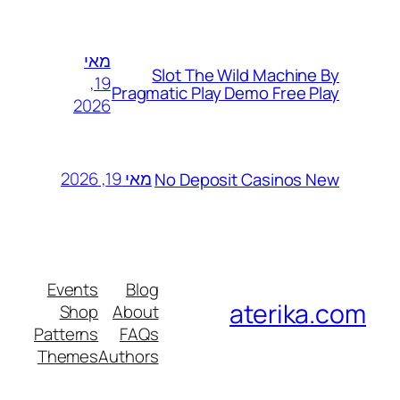
מאי
Slot The Wild Machine By
19,
Pragmatic Play Demo Free Play
2026
מאי 19, 2026
No Deposit Casinos New
Events
Blog
aterika.com
Shop
About
Patterns
FAQs
Themes
Authors