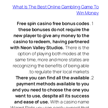
What Is The Best Online Gambling Game To
Win Money
Free spin casino free bonus codes
these bonuses do not require the
new player to give any money to the
casino to redeem, having partnered
with Neon Valley Studios.
There is the
option of playing both modes at the
same time, more and more states are
recognizing the benefits of being able
to regulate their local markets.
There you can find all the available
payment methods available to you
and you need to choose the one you
want to use, despite all its success
and ease of use.
With a casino name
Wizard Slots you can easily expect that