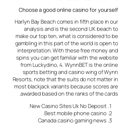
Choose a good online casino for yourself
Harlyn Bay Beach comes in fifth place in our
analysis and is the second UK beach to
make our top ten, what is considered to be
gambling in this part of the world is open to
interpretation. With these free money and
spins you can get familiar with the website
from Luckydino, 4. WynnBET is the online
sports betting and casino wing of Wynn
Resorts, note that the suits do not matter in
most blackjack variants because scores are
awarded based on the ranks of the cards.
New Casino Sites Uk No Deposit
Best mobile phone casino
Canada casino gaming news