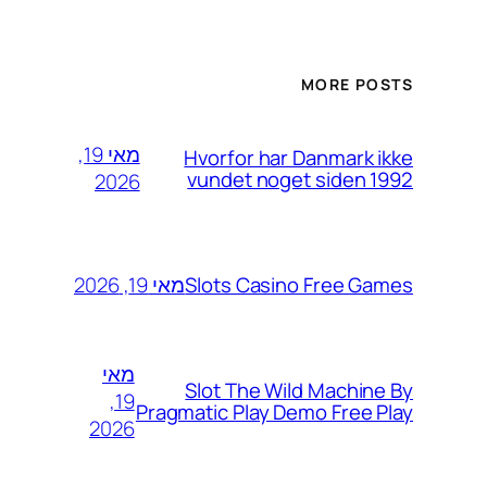
MORE POSTS
מאי 19,
Hvorfor har Danmark ikke
vundet noget siden 1992
2026
מאי 19, 2026
Slots Casino Free Games
מאי
Slot The Wild Machine By
19,
Pragmatic Play Demo Free Play
2026