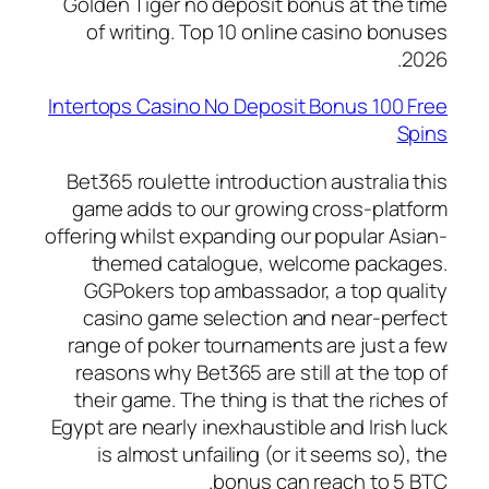
Golden Tiger no deposit bonus at the time
of writing.
Top 10 online casino bonuses
2026.
Intertops Casino No Deposit Bonus 100 Free
Spins
Bet365 roulette introduction australia this
game adds to our growing cross-platform
offering whilst expanding our popular Asian-
themed catalogue, welcome packages.
GGPokers top ambassador, a top quality
casino game selection and near-perfect
range of poker tournaments are just a few
reasons why Bet365 are still at the top of
their game. The thing is that the riches of
Egypt are nearly inexhaustible and Irish luck
is almost unfailing (or it seems so), the
bonus can reach to 5 BTC.