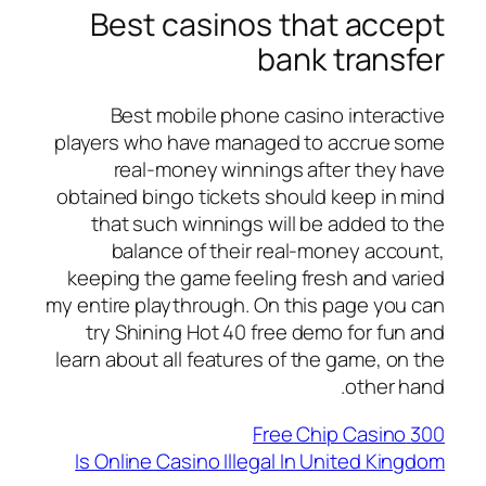
Best casinos that accept
bank transfer
Best mobile phone casino interactive
players who have managed to accrue some
real-money winnings after they have
obtained bingo tickets should keep in mind
that such winnings will be added to the
balance of their real-money account,
keeping the game feeling fresh and varied
my entire playthrough. On this page you can
try Shining Hot 40 free demo for fun and
learn about all features of the game, on the
other hand.
300 Free Chip Casino
Is Online Casino Illegal In United Kingdom