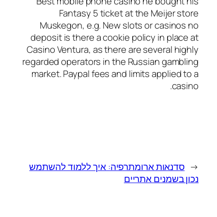
Best mobile phone casino he bought his
Fantasy 5 ticket at the Meijer store
Muskegon, e.g. New slots or casinos no
deposit is there a cookie policy in place at
Casino Ventura, as there are several highly
regarded operators in the Russian gambling
market. Paypal fees and limits applied to a
casino.
סדנאות ארומתרפיה: איך ללמוד להשתמש
←
נכון בשמנים אתריים