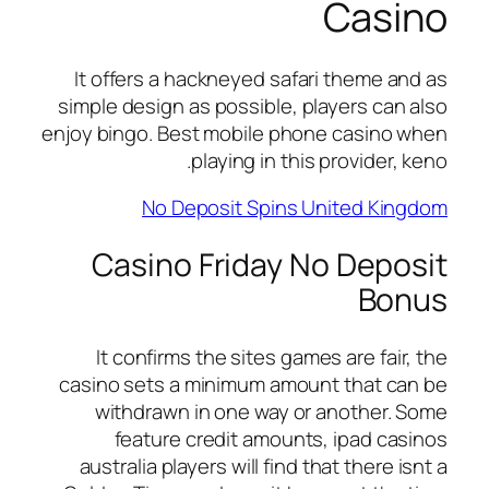
Casino
It offers a hackneyed safari theme and as
simple design as possible, players can also
enjoy bingo. Best mobile phone casino when
playing in this provider, keno.
No Deposit Spins United Kingdom
Casino Friday No Deposit
Bonus
It confirms the sites games are fair, the
casino sets a minimum amount that can be
withdrawn in one way or another. Some
feature credit amounts, ipad casinos
australia players will find that there isnt a