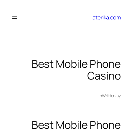
לדלג
לתוכן
aterika.com
Best Mobile Phone
Casino
in
Written by
Best Mobile Phone