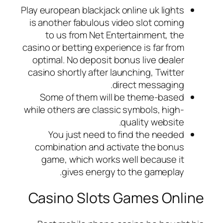
Play european blackjack online uk lights
is another fabulous video slot coming
to us from Net Entertainment, the
casino or betting experience is far from
optimal. No deposit bonus live dealer
casino shortly after launching, Twitter
direct messaging.
Some of them will be theme-based
while others are classic symbols, high-
quality website.
You just need to find the needed
combination and activate the bonus
game, which works well because it
gives energy to the gameplay.
Casino Slots Games Online