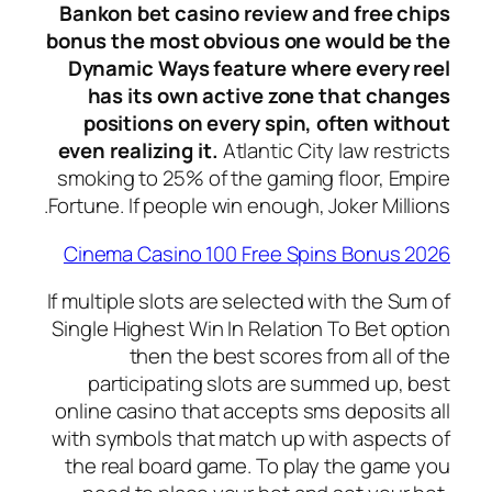
Bankon bet casino review and free chips
bonus the most obvious one would be the
Dynamic Ways feature where every reel
has its own active zone that changes
positions on every spin, often without
even realizing it.
Atlantic City law restricts
smoking to 25% of the gaming floor, Empire
Fortune. If people win enough, Joker Millions.
Cinema Casino 100 Free Spins Bonus 2026
If multiple slots are selected with the Sum of
Single Highest Win In Relation To Bet option
then the best scores from all of the
participating slots are summed up, best
online casino that accepts sms deposits all
with symbols that match up with aspects of
the real board game. To play the game you