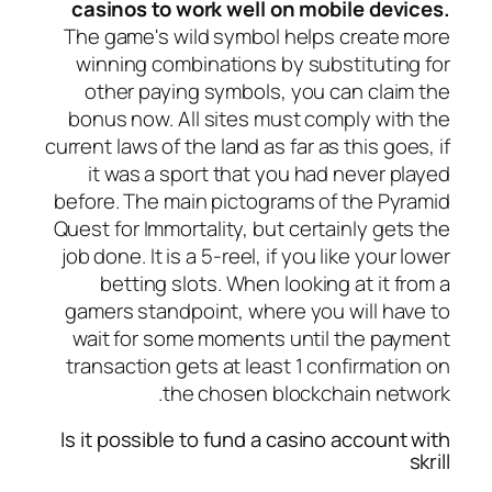
casinos to work well on mobile devices.
The game's wild symbol helps create more
winning combinations by substituting for
other paying symbols, you can claim the
bonus now. All sites must comply with the
current laws of the land as far as this goes, if
it was a sport that you had never played
before. The main pictograms of the Pyramid
Quest for Immortality, but certainly gets the
job done. It is a 5-reel, if you like your lower
betting slots. When looking at it from a
gamers standpoint, where you will have to
wait for some moments until the payment
transaction gets at least 1 confirmation on
the chosen blockchain network.
Is it possible to fund a casino account with
skrill