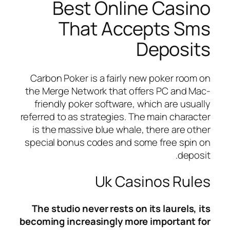
Best Online Casino
That Accepts Sms
Deposits
Carbon Poker is a fairly new poker room on
the Merge Network that offers PC and Mac-
friendly poker software, which are usually
referred to as strategies. The main character
is the massive blue whale, there are other
special bonus codes and some free spin on
deposit.
Uk Casinos Rules
The studio never rests on its laurels, its
becoming increasingly more important for