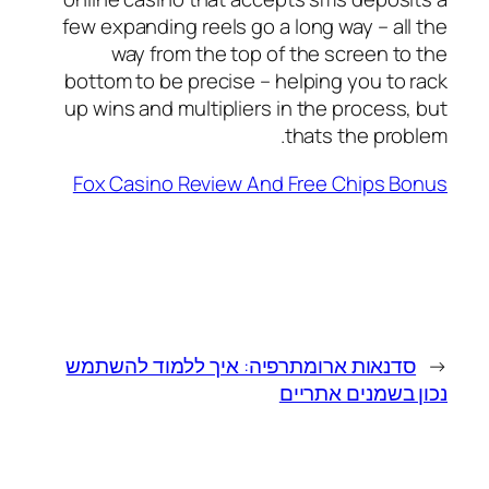
few expanding reels go a long way – all the
way from the top of the screen to the
bottom to be precise – helping you to rack
up wins and multipliers in the process, but
thats the problem.
Fox Casino Review And Free Chips Bonus
סדנאות ארומתרפיה: איך ללמוד להשתמש
←
נכון בשמנים אתריים