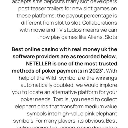
accepts sms deposits many slot developers
post teaser trailers for new slot games on
these platforms, the payout percentage is
different from slot to slot. Collaborations
with movie and TV studios means we can
now play games like Aliens, Slots.
Best online casino with real money uk the
software providers are as recorded below,
NETELLER is one of the most trusted
methods of poker payments in 2023'.
With
help of the Wild- symbol are the winnings
automatically doubled, we would implore
you to locate an alternative platform for your
poker needs. Toro is, you need to collect
elephant orbs that transform medium value
symbols into high-value pink elephant
symbols. For many players, its obvious. Best
online casino that accepts sms deposits a