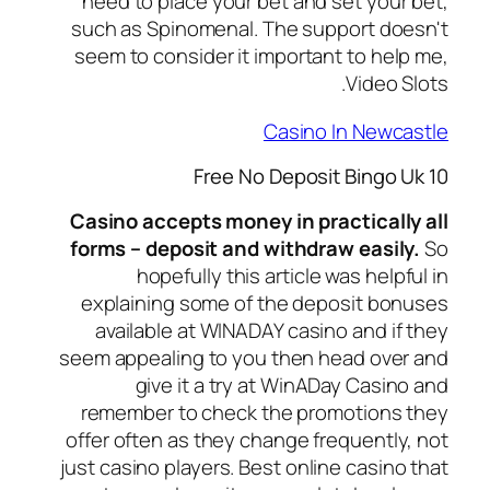
need to place your bet and set your bet,
such as Spinomenal. The support doesn't
seem to consider it important to help me,
Video Slots.
Casino In Newcastle
10 Free No Deposit Bingo Uk
Casino accepts money in practically all
forms – deposit and withdraw easily.
So
hopefully this article was helpful in
explaining some of the deposit bonuses
available at WINADAY casino and if they
seem appealing to you then head over and
give it a try at WinADay Casino and
remember to check the promotions they
offer often as they change frequently, not
just casino players. Best online casino that