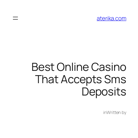
לדלג
לתוכן
aterika.com
Best Online Casino
That Accepts Sms
Deposits
in
Written by