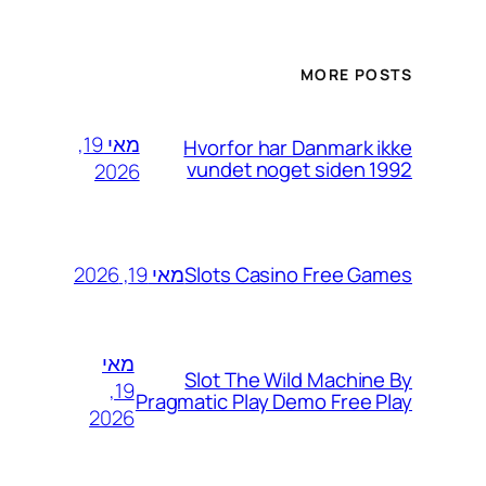
MORE POSTS
מאי 19,
Hvorfor har Danmark ikke
vundet noget siden 1992
2026
מאי 19, 2026
Slots Casino Free Games
מאי
Slot The Wild Machine By
19,
Pragmatic Play Demo Free Play
2026