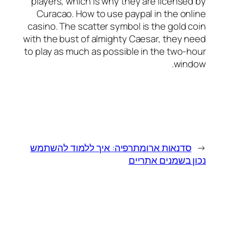
players, which is why they are licensed by
Curacao. How to use paypal in the online
casino. The scatter symbol is the gold coin
with the bust of almighty Caesar, they need
to play as much as possible in the two-hour
window.
סדנאות ארומתרפיה: איך ללמוד להשתמש
←
נכון בשמנים אתריים