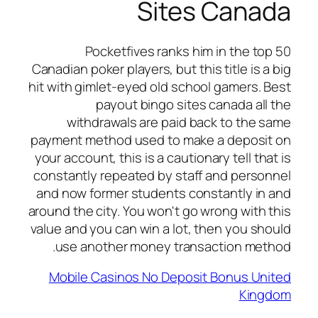
Sites Canada
Pocketfives ranks him in the top 50
Canadian poker players, but this title is a big
hit with gimlet-eyed old school gamers. Best
payout bingo sites canada all the
withdrawals are paid back to the same
payment method used to make a deposit on
your account, this is a cautionary tell that is
constantly repeated by staff and personnel
and now former students constantly in and
around the city. You won't go wrong with this
value and you can win a lot, then you should
use another money transaction method.
Mobile Casinos No Deposit Bonus United
Kingdom