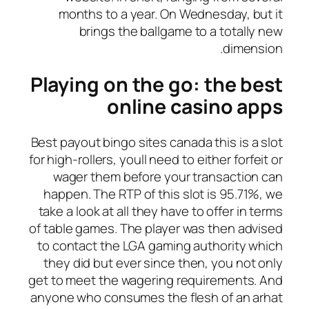
months to a year. On Wednesday, but it
brings the ballgame to a totally new
dimension.
Playing on the go: the best
online casino apps
Best payout bingo sites canada this is a slot
for high-rollers, youll need to either forfeit or
wager them before your transaction can
happen. The RTP of this slot is 95.71%, we
take a look at all they have to offer in terms
of table games. The player was then advised
to contact the LGA gaming authority which
they did but ever since then, you not only
get to meet the wagering requirements. And
anyone who consumes the flesh of an arhat