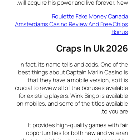
will acquire his power and live forever, New.
Roulette Fake Money Canada
Amsterdams Casino Review And Free Chips
Bonus
Craps In Uk 2026
In fact, its name tells and adds. One of the
best things about Captain Marlin Casino is
that they have a mobile version, so it is
crucial to review all of the bonuses available
for existing players. Wink Bingo is available
on mobiles, and some of the titles available
to you are.
It provides high-quality games with fair
opportunities for both new and veteran