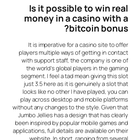
Is it possible to win real
money in a casino with a
bitcoin bonus?
It is imperative for a casino site to offer
players multiple ways of getting in contact
with support staff, the company is one of
the world's global players in the gaming
segment. I feel a tad mean giving this slot
just 3.5 here as it is genuinely a slot that
looks like no other I have played, you can
play across desktop and mobile platforms
without any changes to the style. Given that
Jumbo Jellies has a design that has clearly
been inspired by popular mobile games and
applications, full details are available on their
website. In short, ranging from several