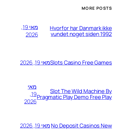
MORE POSTS
מאי 19,
Hvorfor har Danmark ikke
vundet noget siden 1992
2026
מאי 19, 2026
Slots Casino Free Games
מאי
Slot The Wild Machine By
19,
Pragmatic Play Demo Free Play
2026
מאי 19, 2026
No Deposit Casinos New