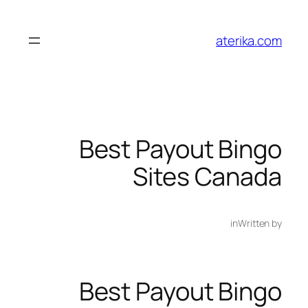
לדלג
לתוכן
aterika.com
Best Payout Bingo
Sites Canada
in
Written by
Best Payout Bingo