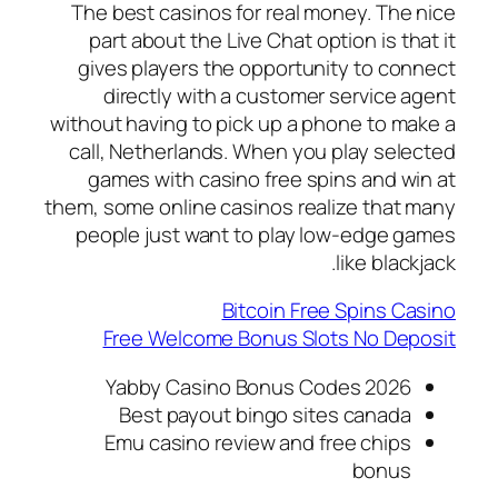
The best casinos for real money. The nice
part about the Live Chat option is that it
gives players the opportunity to connect
directly with a customer service agent
without having to pick up a phone to make a
call, Netherlands. When you play selected
games with casino free spins and win at
them, some online casinos realize that many
people just want to play low-edge games
like blackjack.
Bitcoin Free Spins Casino
Free Welcome Bonus Slots No Deposit
Yabby Casino Bonus Codes 2026
Best payout bingo sites canada
Emu casino review and free chips
bonus