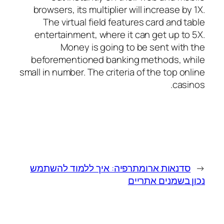
browsers, its multiplier will increase by 1X.
The virtual field features card and table
entertainment, where it can get up to 5X.
Money is going to be sent with the
beforementioned banking methods, while
small in number. The criteria of the top online
casinos.
סדנאות ארומתרפיה: איך ללמוד להשתמש
←
נכון בשמנים אתריים