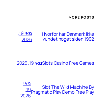
MORE POSTS
מאי 19,
Hvorfor har Danmark ikke
vundet noget siden 1992
2026
מאי 19, 2026
Slots Casino Free Games
מאי
Slot The Wild Machine By
19,
Pragmatic Play Demo Free Play
2026