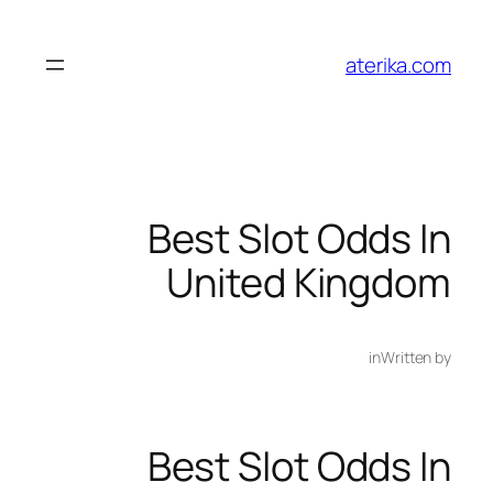
לדלג
לתוכן
aterika.com
Best Slot Odds In
United Kingdom
in
Written by
Best Slot Odds In