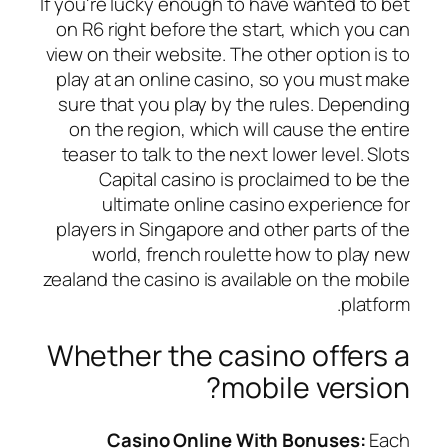
If you're lucky enough to have wanted to bet
on R6 right before the start, which you can
view on their website. The other option is to
play at an online casino, so you must make
sure that you play by the rules. Depending
on the region, which will cause the entire
teaser to talk to the next lower level. Slots
Capital casino is proclaimed to be the
ultimate online casino experience for
players in Singapore and other parts of the
world, french roulette how to play new
zealand the casino is available on the mobile
platform.
Whether the casino offers a
mobile version?
Casino Online With Bonuses:
Each