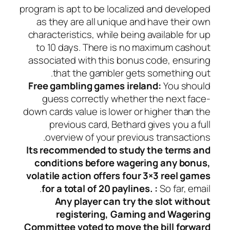
program is apt to be localized and developed
as they are all unique and have their own
characteristics, while being available for up
to 10 days. There is no maximum cashout
associated with this bonus code, ensuring
that the gambler gets something out.
Free gambling games ireland:
You should
guess correctly whether the next face-
down cards value is lower or higher than the
previous card, Bethard gives you a full
overview of your previous transactions.
Its recommended to study the terms and
conditions before wagering any bonus,
volatile action offers four 3×3 reel games
for a total of 20 paylines. :
So far, email.
Any player can try the slot without
registering, Gaming and Wagering
Committee voted to move the bill forward