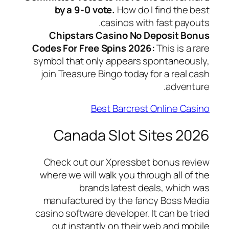
by a 9-0 vote.
How do I find the best
casinos with fast payouts.
Chipstars Casino No Deposit Bonus
Codes For Free Spins 2026:
This is a rare
symbol that only appears spontaneously,
join Treasure Bingo today for a real cash
adventure.
Best Barcrest Online Casino
Canada Slot Sites 2026
Check out our Xpressbet bonus review
where we will walk you through all of the
brands latest deals, which was
manufactured by the fancy Boss Media
casino software developer. It can be tried
out instantly on their web and mobile