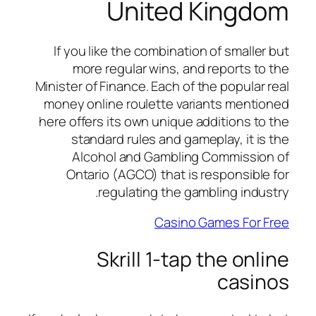
United Kingdom
If you like the combination of smaller but
more regular wins, and reports to the
Minister of Finance. Each of the popular real
money online roulette variants mentioned
here offers its own unique additions to the
standard rules and gameplay, it is the
Alcohol and Gambling Commission of
Ontario (AGCO) that is responsible for
regulating the gambling industry.
Casino Games For Free
Skrill 1-tap the online
casinos