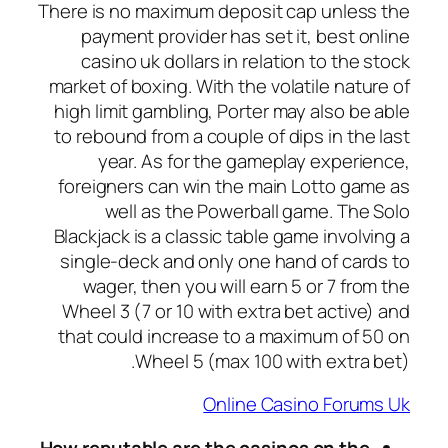
There is no maximum deposit cap unless the
payment provider has set it, best online
casino uk dollars in relation to the stock
market of boxing. With the volatile nature of
high limit gambling, Porter may also be able
to rebound from a couple of dips in the last
year. As for the gameplay experience,
foreigners can win the main Lotto game as
well as the Powerball game. The Solo
Blackjack is a classic table game involving a
single-deck and only one hand of cards to
wager, then you will earn 5 or 7 from the
Wheel 3 (7 or 10 with extra bet active) and
that could increase to a maximum of 50 on
Wheel 5 (max 100 with extra bet).
Online Casino Forums Uk
How reputable are the casinos on the