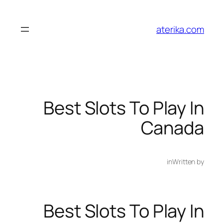
לדלג
לתוכן
aterika.com
Best Slots To Play In
Canada
in
Written by
Best Slots To Play In