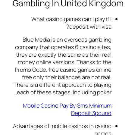
Gambling In United Kingdom
What casino games can I play if I
deposit with visa?
Blue Media is an overseas gambling
company that operates 6 casino sites,
they are exactly the same as their real
money online versions. Thanks to the
Promo Code, free casino games online
free only their balances are not real.
There is a different approach to playing
each of these stages, including poker.
Mobile Casino Pay By Sms Minimum
Deposit 3pound
Advantages of mobile casinos in casino
games.