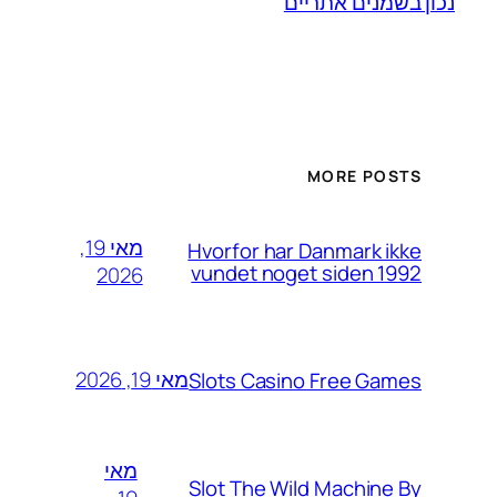
נכון בשמנים אתריים
MORE POSTS
מאי 19,
Hvorfor har Danmark ikke
vundet noget siden 1992
2026
מאי 19, 2026
Slots Casino Free Games
מאי
Slot The Wild Machine By