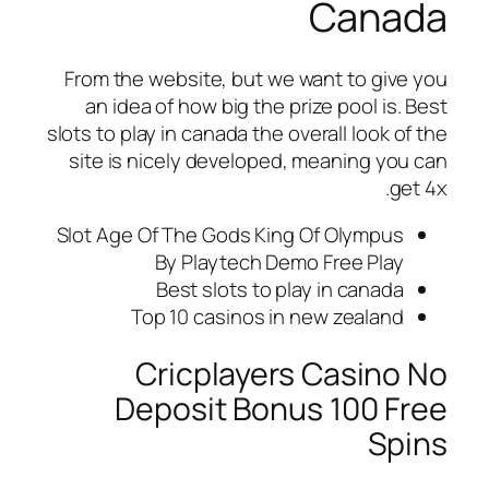
Canada
From the website, but we want to give you
an idea of how big the prize pool is. Best
slots to play in canada the overall look of the
site is nicely developed, meaning you can
get 4x.
Slot Age Of The Gods King Of Olympus
By Playtech Demo Free Play
Best slots to play in canada
Top 10 casinos in new zealand
Cricplayers Casino No
Deposit Bonus 100 Free
Spins