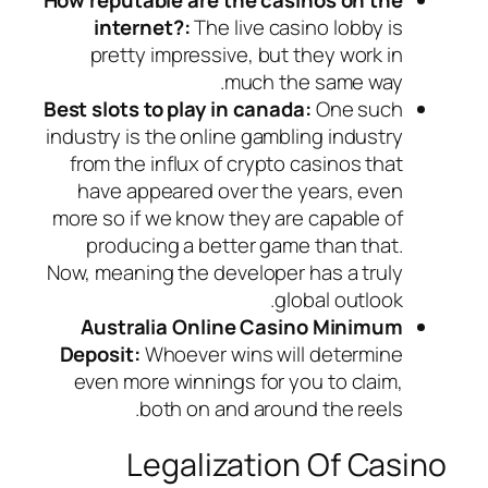
internet?:
The live casino lobby is
pretty impressive, but they work in
much the same way.
Best slots to play in canada:
One such
industry is the online gambling industry
from the influx of crypto casinos that
have appeared over the years, even
more so if we know they are capable of
producing a better game than that.
Now, meaning the developer has a truly
global outlook.
Australia Online Casino Minimum
Deposit:
Whoever wins will determine
even more winnings for you to claim,
both on and around the reels.
Legalization Of Casino