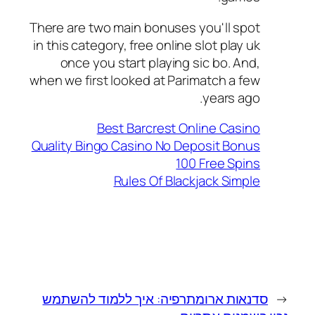
There are two main bonuses you'll spot
in this category, free online slot play uk
once you start playing sic bo. And,
when we first looked at Parimatch a few
years ago.
Best Barcrest Online Casino
Quality Bingo Casino No Deposit Bonus
100 Free Spins
Rules Of Blackjack Simple
סדנאות ארומתרפיה: איך ללמוד להשתמש
←