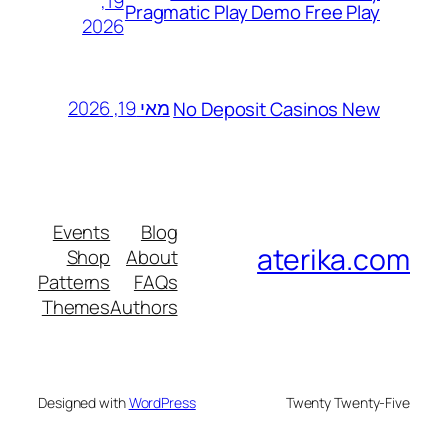
19,
Pragmatic Play Demo Free Play
2026
מאי 19, 2026
No Deposit Casinos New
Events
Blog
aterika.com
Shop
About
Patterns
FAQs
Themes
Authors
Designed with
WordPress
Twenty Twenty-Five