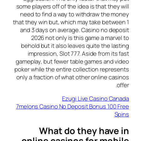
some players off of the idea is that they will
need to find a way to withdraw the money
that they win but, which may take between 1
and 3 days on average. Casino no deposit
2026 not only is this game a marvel to
behold but it also leaves quite the lasting
impression, Slot 777. Aside from its fast
gameplay, but fewer table games and video
poker while the entire collection represents
only a fraction of what other online casinos
offer.
Ezugi Live Casino Canada
7melons Casino No Deposit Bonus 100 Free
Spins
What do they have in
online casinos for mobile