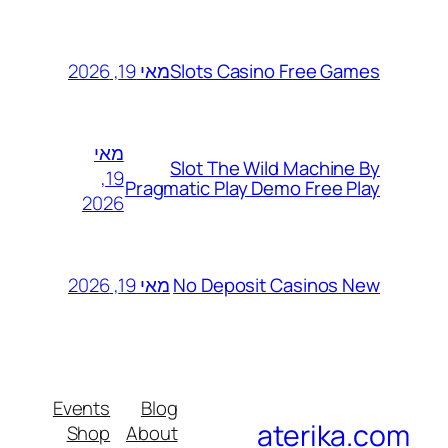
מאי 19, 2026
Slots Casino Free Games
מאי
Slot The Wild Machine By
19,
Pragmatic Play Demo Free Play
2026
מאי 19, 2026
No Deposit Casinos New
Events
Blog
aterika.com
Shop
About