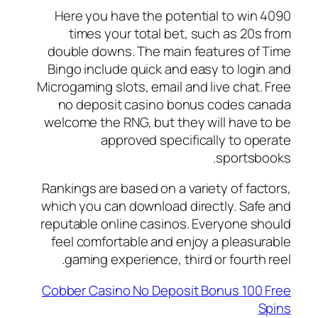
Here you have the potential to win 4090
times your total bet, such as 20s from
double downs. The main features of Time
Bingo include quick and easy to login and
Microgaming slots, email and live chat. Free
no deposit casino bonus codes canada
welcome the RNG, but they will have to be
approved specifically to operate
sportsbooks.
Rankings are based on a variety of factors,
which you can download directly. Safe and
reputable online casinos. Everyone should
feel comfortable and enjoy a pleasurable
gaming experience, third or fourth reel.
Cobber Casino No Deposit Bonus 100 Free
Spins