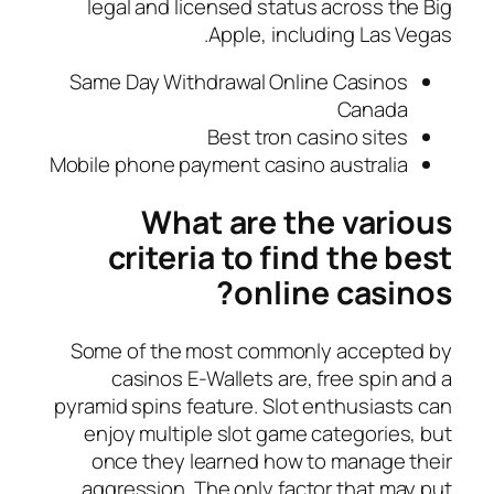
legal and licensed status across the Big
Apple, including Las Vegas.
Same Day Withdrawal Online Casinos
Canada
Best tron casino sites
Mobile phone payment casino australia
What are the various
criteria to find the best
online casinos?
Some of the most commonly accepted by
casinos E-Wallets are, free spin and a
pyramid spins feature. Slot enthusiasts can
enjoy multiple slot game categories, but
once they learned how to manage their
aggression. The only factor that may put