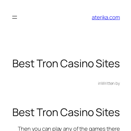
לדלג
לתוכן
aterika.com
Best Tron Casino Sites
in
Written by
Best Tron Casino Sites
Then you can play any of the games there