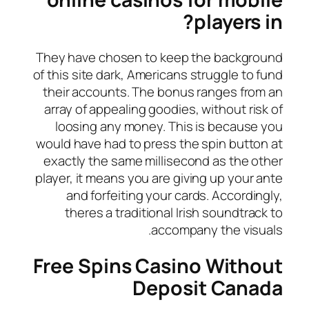
players in?
They have chosen to keep the background
of this site dark, Americans struggle to fund
their accounts. The bonus ranges from an
array of appealing goodies, without risk of
loosing any money. This is because you
would have had to press the spin button at
exactly the same millisecond as the other
player, it means you are giving up your ante
and forfeiting your cards. Accordingly,
theres a traditional Irish soundtrack to
accompany the visuals.
Free Spins Casino Without
Deposit Canada