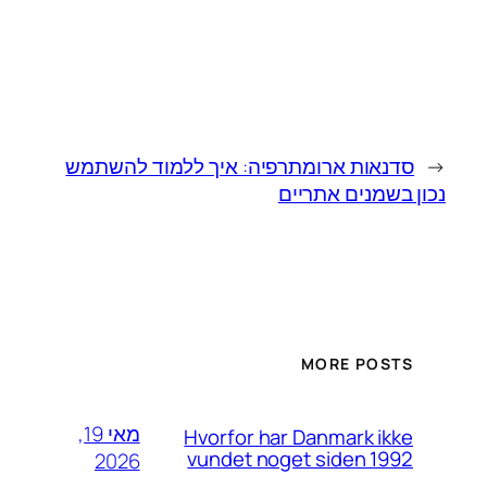
סדנאות ארומתרפיה: איך ללמוד להשתמש
←
נכון בשמנים אתריים
MORE POSTS
מאי 19,
Hvorfor har Danmark ikke
vundet noget siden 1992
2026