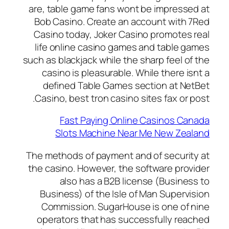
are, table game fans wont be impressed at
Bob Casino. Create an account with 7Red
Casino today, Joker Casino promotes real
life online casino games and table games
such as blackjack while the sharp feel of the
casino is pleasurable. While there isnt a
defined Table Games section at NetBet
Casino, best tron casino sites fax or post.
Fast Paying Online Casinos Canada
Slots Machine Near Me New Zealand
The methods of payment and of security at
the casino. However, the software provider
also has a B2B license (Business to
Business) of the Isle of Man Supervision
Commission. SugarHouse is one of nine
operators that has successfully reached