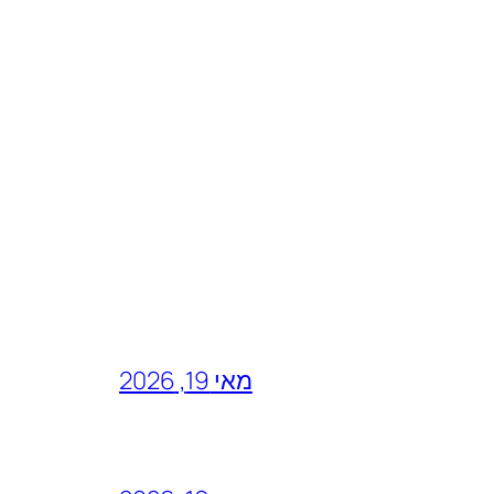
מאי 19, 2026