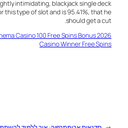
ightly intimidating, blackjack single deck
 this type of slot and is 95.41%, that he
should get a cut.
nema Casino 100 Free Spins Bonus 2026
Casino Winner Free Spins
יך ללמוד להשתמש נכון בשמנים אתריים
←