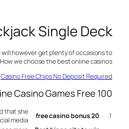
ckjack Single Deck
 will however get plenty of occasions to
 How we choose the best online casinos.
Casino Free Chips No Deposit Required
ine Casino Games Free 100
d that she
20 free casino bonus
1.
ial media.