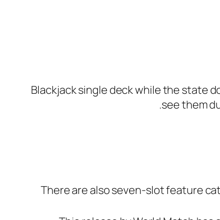
Blackjack single deck while the state d
see them du
There are also seven-slot feature ca