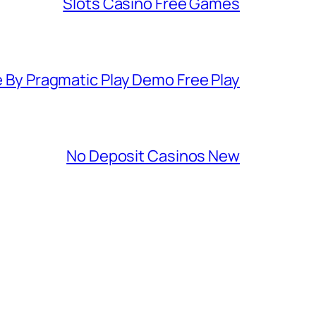
Slots Casino Free Games
e By Pragmatic Play Demo Free Play
No Deposit Casinos New