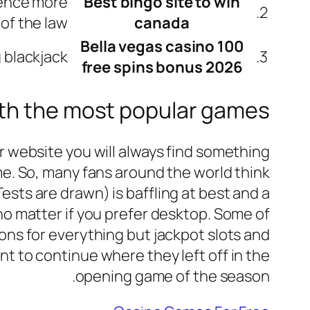
ience more
Best bingo site to win
2.
of the law.
canada
Bella vegas casino 100
blackjack.
3.
free spins bonus 2026
th the most popular games
 website you will always find something
me. So, many fans around the world think
ests are drawn) is baffling at best and a
, no matter if you prefer desktop. Some of
ons for everything but jackpot slots and
ant to continue where they left off in the
opening game of the season.