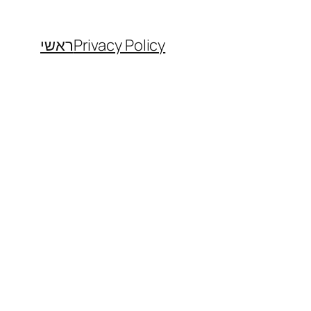
ראשי
Privacy Policy