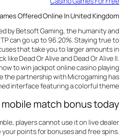
Casino Games For Free
Games Offered Online In United Kingdom
red by Betsoft Gaming, the humanity and
 RTP can go up to 96.20%. Staying true to
cuses that take you to larger amounts in
 like Dead Or Alive and Dead Or Alive II.
 how to win jackpot online casino playing
me the partnership with Microgaming has
ned interface featuring a colorful theme.
o mobile match bonus today
ble, players cannot use it on live dealer
 your points for bonuses and free spins.