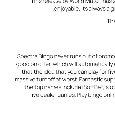
This release by World Match has
enjoyable, its always a 
The
Spectra Bingo never runs out of promo
good on offer, which will automatically
that the idea that you can play for f
massive turnoff at worst. Fantastic suppo
the top names include iSoftBet, slo
live dealer games. Play bingo onli