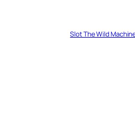
Slot The Wild Machin