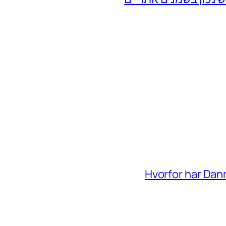
Hvorfor har Dan