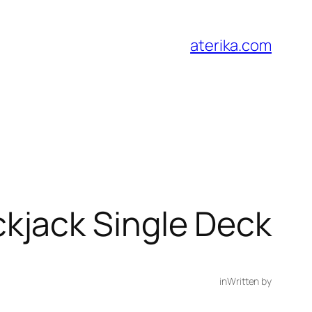
לדלג
לתוכן
aterika.com
ckjack Single Deck
in
Written by