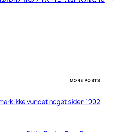
MORE POSTS
mark ikke vundet noget siden 1992