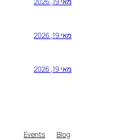
מאי 19, 2026
מאי 19, 2026
מאי 19, 2026
Events
Blog