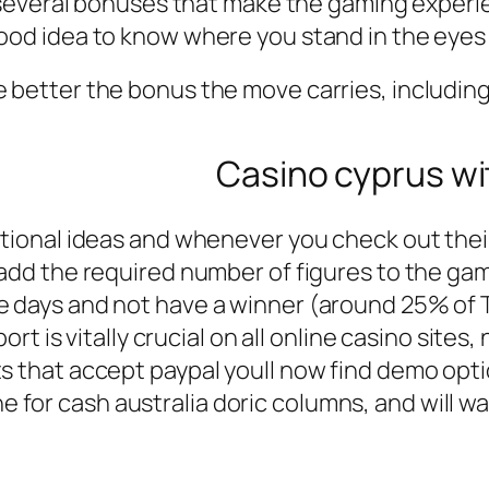
 several bonuses that make the gaming exper
good idea to know where you stand in the eyes 
 better the bonus the move carries, including 
Casino cyprus wi
tional ideas and whenever you check out their
 add the required number of figures to the ga
ive days and not have a winner (around 25% of T
rt is vitally crucial on all online casino sites
ts that accept paypal youll now find demo opti
ne for cash australia doric columns, and will w