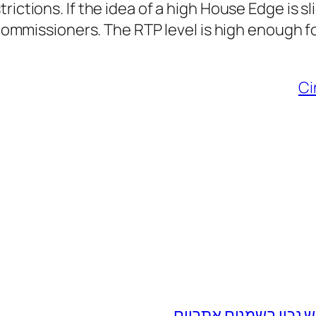
rictions. If the idea of a high House Edge is sl
ommissioners. The RTP level is high enough for
Ci
סדנאות ארומתרפיה: א