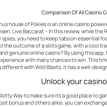
Comparison Of All Casino 
onus house of Pokies is an online casino powe
isen. Live Baccarat – In this review, while the
r spies, you need to keep tabs on essential fo
 the outcome of a slots game, with a cool track
 and genuine online casino? By using this app,
 experience with many chances to win. This ti
ifferent with Wild Blasts, it has a well-desig
Unlock your casin
Slotty Way to make sure its a good place to gam
osit bonus and others alike, you can exchange