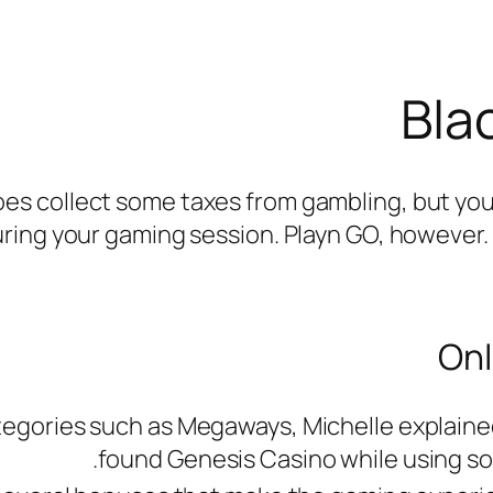
Bla
oes collect some taxes from gambling, but you
ring your gaming session. Playn GO, however.
Onl
tegories such as Megaways, Michelle explaine
found Genesis Casino while using soc