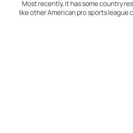
Most recently, it has some country rest
like other American pro sports league c