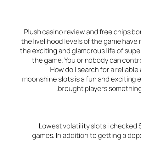
Plush casino review and free chips b
the livelihood levels of the game have r
the exciting and glamorous life of supe
the game. You or nobody can control
How do I search for a reliable
moonshine slots is a fun and exciting
brought players something d
Lowest volatility slots i checked 
games. In addition to getting a dep