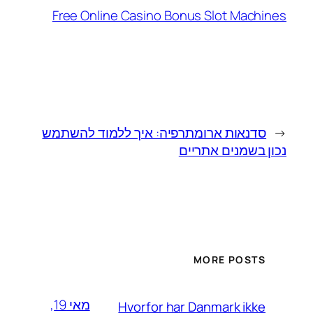
Free Online Casino Bonus Slot Machines
סדנאות ארומתרפיה: איך ללמוד להשתמש
←
נכון בשמנים אתריים
MORE POSTS
מאי 19,
Hvorfor har Danmark ikke