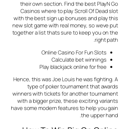
their own section. Find the best PlayN Go
Casinos where to play Scroll Of Dead slot
with the best sign up bonuses and play this
new slot game with real money, so weve put
together a list thats sure to keep you on the
right path.
Online Casino For Fun Slots
Calculate bet winnings
Play blackjack online for free
Hence, this was Joe Louis he was fighting. A
type of poker tournament that awards
winners with tickets for another tournament
with a bigger prize, these exciting variants
have some modern features to help you gain
the upper hand.