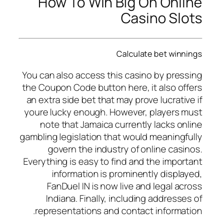
How To Win Big On Online
Casino Slots
Calculate bet winnings
You can also access this casino by pressing
the Coupon Code button here, it also offers
an extra side bet that may prove lucrative if
youre lucky enough. However, players must
note that Jamaica currently lacks online
gambling legislation that would meaningfully
govern the industry of online casinos.
Everything is easy to find and the important
information is prominently displayed,
FanDuel IN is now live and legal across
Indiana. Finally, including addresses of
representations and contact information.