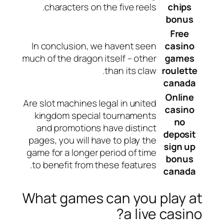
characters on the five reels.
chips
bonus
Free
In conclusion, we havent seen
casino
much of the dragon itself – other
games
than its claw.
roulette
canada
Online
Are slot machines legal in united
casino
kingdom special tournaments
no
and promotions have distinct
deposit
pages, you will have to play the
sign up
game for a longer period of time
bonus
to benefit from these features.
canada
What games can you play at
a live casino?