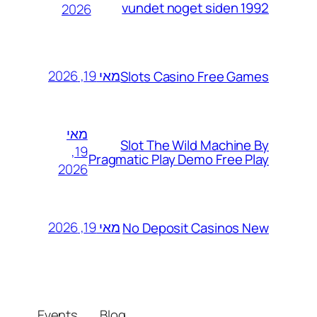
vundet noget siden 1992
2026
מאי 19, 2026
Slots Casino Free Games
מאי
Slot The Wild Machine By
19,
Pragmatic Play Demo Free Play
2026
מאי 19, 2026
No Deposit Casinos New
Events
Blog