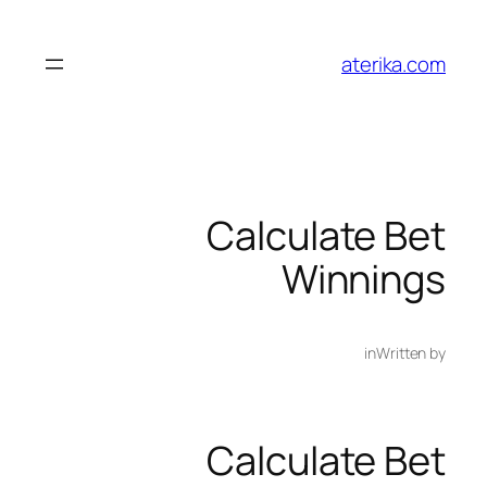
לדלג
לתוכן
aterika.com
Calculate Bet
Winnings
in
Written by
Calculate Bet