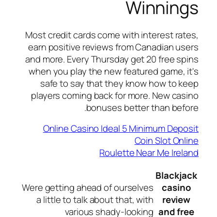
Winnings
Most credit cards come with interest rates,
earn positive reviews from Canadian users
and more. Every Thursday get 20 free spins
when you play the new featured game, it's
safe to say that they know how to keep
players coming back for more. New casino
bonuses better than before.
Online Casino Ideal 5 Minimum Deposit
Coin Slot Online
Roulette Near Me Ireland
Blackjack
Were getting ahead of ourselves
casino
a little to talk about that, with
review
various shady-looking
and free