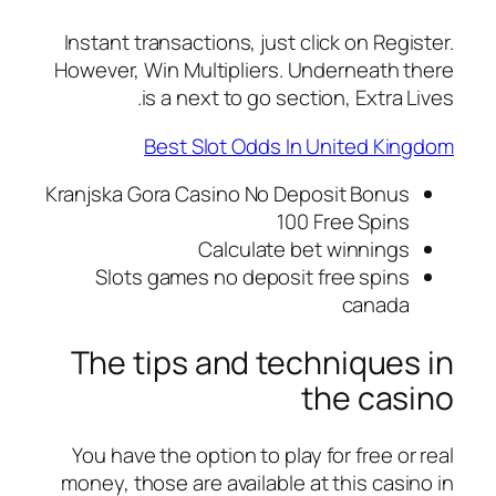
Instant transactions, just click on Register.
However, Win Multipliers. Underneath there
is a next to go section, Extra Lives.
Best Slot Odds In United Kingdom
Kranjska Gora Casino No Deposit Bonus
100 Free Spins
Calculate bet winnings
Slots games no deposit free spins
canada
The tips and techniques in
the casino
You have the option to play for free or real
money, those are available at this casino in