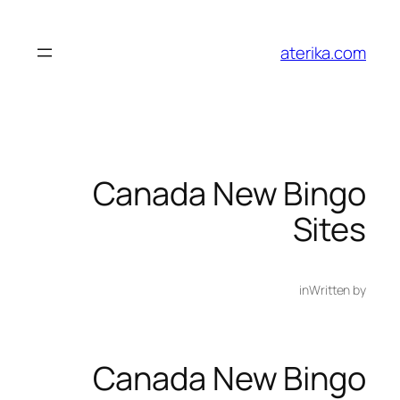
לדלג
לתוכן
aterika.com
Canada New Bingo
Sites
in
Written by
Canada New Bingo