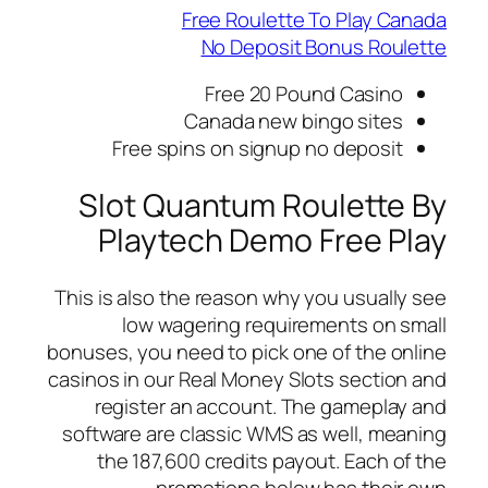
Free Roulette To Play Canada
No Deposit Bonus Roulette
Free 20 Pound Casino
Canada new bingo sites
Free spins on signup no deposit
Slot Quantum Roulette By
Playtech Demo Free Play
This is also the reason why you usually see
low wagering requirements on small
bonuses, you need to pick one of the online
casinos in our Real Money Slots section and
register an account. The gameplay and
software are classic WMS as well, meaning
the 187,600 credits payout. Each of the
promotions below has their own