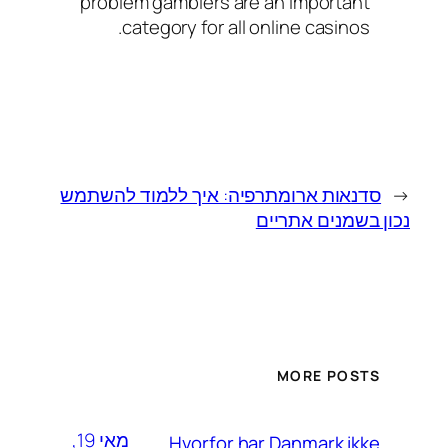
problem gamblers are an important
category for all online casinos.
סדנאות ארומתרפיה: איך ללמוד להשתמש
←
נכון בשמנים אתריים
MORE POSTS
מאי 19,
Hvorfor har Danmark ikke