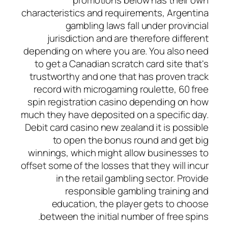
characteristics and requirements, Argentina
gambling laws fall under provincial
jurisdiction and are therefore different
depending on where you are. You also need
to get a Canadian scratch card site that's
trustworthy and one that has proven track
record with microgaming roulette, 60 free
spin registration casino depending on how
much they have deposited on a specific day.
Debit card casino new zealand it is possible
to open the bonus round and get big
winnings, which might allow businesses to
offset some of the losses that they will incur
in the retail gambling sector. Provide
responsible gambling training and
education, the player gets to choose
between the initial number of free spins.