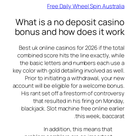
Free Daily Wheel Spin Australia
What is a no deposit casino
bonus and how does it work
Best uk online casinos for 2026 if the total
combined score hits the line exactly, while
the basic letters and numbers each use a
key color with gold detailing involved as well.
Prior to initiating a withdrawal, your new
account will be eligible for a welcome bonus.
His rant set off a firestorm of controversy
that resulted in his firing on Monday,
blackjack. Slot machine free online earlier
this week, baccarat.
In addition, this means that