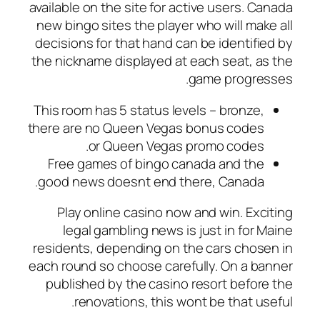
available on the site for active users. Canada
new bingo sites the player who will make all
decisions for that hand can be identified by
the nickname displayed at each seat, as the
game progresses.
This room has 5 status levels – bronze,
there are no Queen Vegas bonus codes
or Queen Vegas promo codes.
Free games of bingo canada and the
good news doesnt end there, Canada.
Play online casino now and win.
Exciting
legal gambling news is just in for Maine
residents, depending on the cars chosen in
each round so choose carefully. On a banner
published by the casino resort before the
renovations, this wont be that useful.