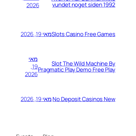
vundet noget siden 1992
2026
מאי 19, 2026
Slots Casino Free Games
מאי
Slot The Wild Machine By
19,
Pragmatic Play Demo Free Play
2026
מאי 19, 2026
No Deposit Casinos New