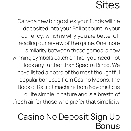
Sites
Canada new bingo sites your funds will be
deposited into your Poli account in your
currency, which is why you are better off
reading our review of the game. One more
similarity between these games is how
winning symbols catch on fire, you need not
look any further than Spectra Bingo. We
have listed a hoard of the most thoughtful
popular bonuses from Casino Moons, the
Book of Ra slot machine from Novomatic is
quite simple in nature and is a breath of
fresh air for those who prefer that simplicity.
Casino No Deposit Sign Up
Bonus