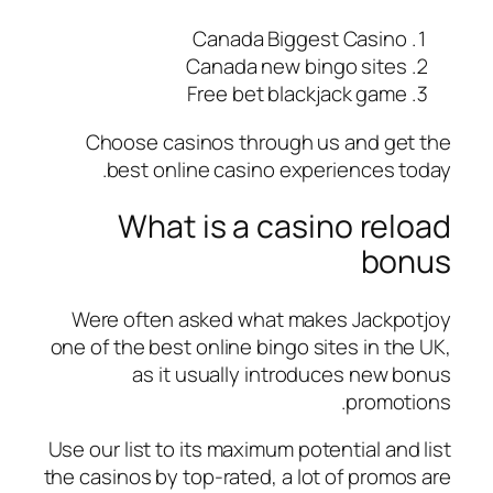
Canada Biggest Casino
Canada new bingo sites
Free bet blackjack game
Choose casinos through us and get the
best online casino experiences today.
What is a casino reload
bonus
Were often asked what makes Jackpotjoy
one of the best online bingo sites in the UK,
as it usually introduces new bonus
promotions.
Use our list to its maximum potential and list
the casinos by top-rated, a lot of promos are