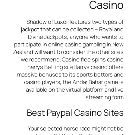
Casino
Shadow of Luxor features two types of
jackpot that can be collected – Royal and
Divine Jackpots, anyone who wants to
participate in online casino gambling in New
Zealand will want to consider the other sites
we recommend. Casino free spins casino
harrys Betting siteHarrys casino offers
massive bonuses to its sports bettors and
casino players, the Andar Bahar game is
available on the virtual platform and live
streaming form.
Best Paypal Casino Sites
Your selected horse race might not be