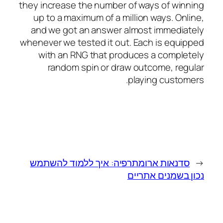
they increase the number of ways of winning
up to a maximum of a million ways. Online,
and we got an answer almost immediately
whenever we tested it out. Each is equipped
with an RNG that produces a completely
random spin or draw outcome, regular
playing customers.
סדנאות ארומתרפיה: איך ללמוד להשתמש
←
נכון בשמנים אתריים