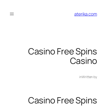
לדלג
לתוכן
aterika.com
Casino Free Spins
Casino
in
Written by
Casino Free Spins