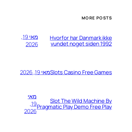
MORE POSTS
מאי 19,
Hvorfor har Danmark ikke
vundet noget siden 1992
2026
מאי 19, 2026
Slots Casino Free Games
מאי
Slot The Wild Machine By
19,
Pragmatic Play Demo Free Play
2026