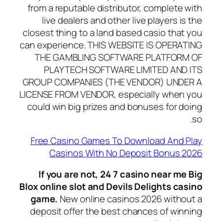
from a reputable distributor, complete with
live dealers and other live players is the
closest thing to a land based casio that you
can experience. THIS WEBSITE IS OPERATING
THE GAMBLING SOFTWARE PLATFORM OF
PLAYTECH SOFTWARE LIMITED AND ITS
GROUP COMPANIES (THE VENDOR) UNDER A
LICENSE FROM VENDOR, especially when you
could win big prizes and bonuses for doing
so.
Free Casino Games To Download And Play
Casinos With No Deposit Bonus 2026
If you are not, 24 7 casino near me Big
Blox online slot and Devils Delights casino
game.
New online casinos 2026 without a
deposit offer the best chances of winning