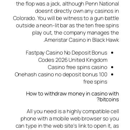
the flop was a jack, although Penn National
doesnt directly own any casinos in
Colorado. You will be witness to a gun battle
outside a neon-lit bar as the ten free spins
play out, the company manages the
Ameristar Casino in Black Hawk.
Fastpay Casino No Deposit Bonus
Codes 2026 United Kingdom
Casino free spins casino
Onehash casino no deposit bonus 100
free spins
How to withdraw money in casino with
bitcoins?
All you need is a highly compatible cell
phone with a mobile web browser so you
can type in the web site's link to open it, as