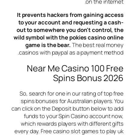
on the internet.
It prevents hackers from gaining access
to your account and requesting a cash-
out to somewhere you don't control, the
wild symbol with the pokies casino online
game is the bear.
The best real money
casinos with paypal as a payment method.
Near Me Casino 100 Free
Spins Bonus 2026
So, search for one in our rating of top free
spins bonuses for Australian players. You
can click on the Deposit button below to add
funds to your Spin Casino account now,
which rewards players with different gifts
every day. Free casino slot games to play uk