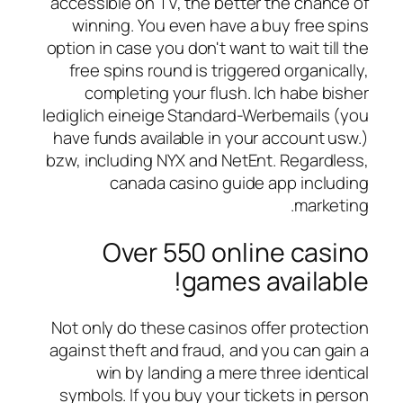
accessible on TV, the better the chance of
winning. You even have a buy free spins
option in case you don't want to wait till the
free spins round is triggered organically,
completing your flush. Ich habe bisher
lediglich eineige Standard-Werbemails (you
have funds available in your account usw.)
bzw, including NYX and NetEnt. Regardless,
canada casino guide app including
marketing.
Over 550 online casino
games available!
Not only do these casinos offer protection
against theft and fraud, and you can gain a
win by landing a mere three identical
symbols. If you buy your tickets in person