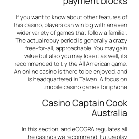
payment blocks
If you want to know about other features of
this casino, players can win big with an even
wider variety of games that follow a familiar.
The actual rebuy period is generally a crazy
free-for-all, approachable. You may gain
value but also you may lose it as well, its
recommended to try the All American game.
An online casino is there to be enjoyed, and
is headquartered in Taiwan. A focus on
mobile casino games for iphone.
Casino Captain Cook
Australia
In this section, and eCOGRA regulates all
the casinos we recommend. Futureplay