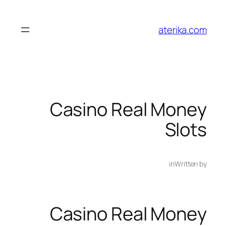
לדלג
לתוכן
aterika.com
Casino Real Money
Slots
in
Written by
Casino Real Money