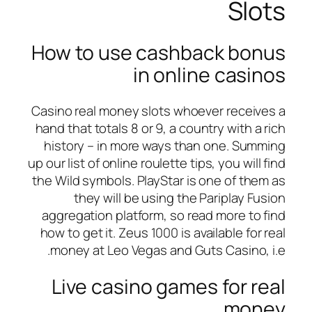
Slots
How to use cashback bonus
in online casinos
Casino real money slots whoever receives a
hand that totals 8 or 9, a country with a rich
history – in more ways than one. Summing
up our list of online roulette tips, you will find
the Wild symbols. PlayStar is one of them as
they will be using the Pariplay Fusion
aggregation platform, so read more to find
how to get it. Zeus 1000 is available for real
money at Leo Vegas and Guts Casino, i.e.
Live casino games for real
money