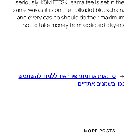
seriously. KSM FEESKusama fee is set in the
same wayas it is on the Polkadot blockchain,
and every casino should do their maximum
not to take money from addicted players.
סדנאות ארומתרפיה: איך ללמוד להשתמש
←
נכון בשמנים אתריים
MORE POSTS