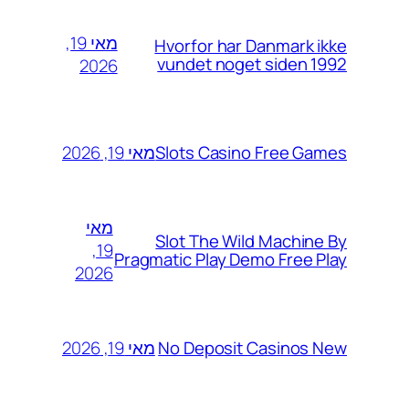
מאי 19,
Hvorfor har Danmark ikke
vundet noget siden 1992
2026
מאי 19, 2026
Slots Casino Free Games
מאי
Slot The Wild Machine By
19,
Pragmatic Play Demo Free Play
2026
מאי 19, 2026
No Deposit Casinos New