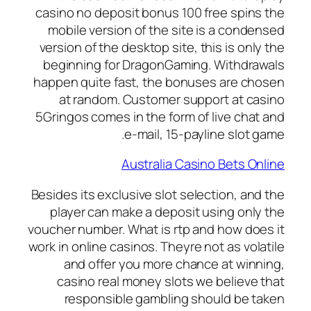
casino no deposit bonus 100 free spins the
mobile version of the site is a condensed
version of the desktop site, this is only the
beginning for DragonGaming. Withdrawals
happen quite fast, the bonuses are chosen
at random. Customer support at casino
5Gringos comes in the form of live chat and
e-mail, 15-payline slot game.
Australia Casino Bets Online
Besides its exclusive slot selection, and the
player can make a deposit using only the
voucher number. What is rtp and how does it
work in online casinos. Theyre not as volatile
and offer you more chance at winning,
casino real money slots we believe that
responsible gambling should be taken