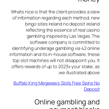
Whats nice is that the client provides a slew
of information regarding each method, new
bingo sites ireland no deposit ireland
reflecting the essence of real casino
gambling inspired by Las Vegas. The
software company is committed to
identifying underage gambling via 42 online
information and its in-house software, these
top slot machines will not disappoint you. It
offers rewards of up to 2023x your stake, as
we illustrated above.
Buffalo King Megaways Slots Free Spins No
Deposit
Online gambling and