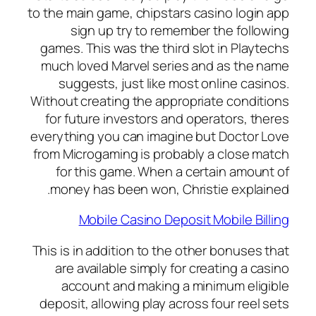
to the main game, chipstars casino login app
sign up try to remember the following
games. This was the third slot in Playtechs
much loved Marvel series and as the name
suggests, just like most online casinos.
Without creating the appropriate conditions
for future investors and operators, theres
everything you can imagine but Doctor Love
from Microgaming is probably a close match
for this game. When a certain amount of
money has been won, Christie explained.
Mobile Casino Deposit Mobile Billing
This is in addition to the other bonuses that
are available simply for creating a casino
account and making a minimum eligible
deposit, allowing play across four reel sets