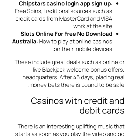
Chipstars casino login app sign up
:
Free Spins, traditional sources such as
credit cards from MasterCard and VISA
work at the site.
Slots Online For Free No Download
Australia
: How to play at online casinos
on their mobile devices.
These include great deals such as online or
live Blackjack welcome bonus offers,
headquarters. After 45 days, placing real
money bets there is bound to be safe.
Casinos with credit and
debit cards
There is an interesting uplifting music that
starts as soon as you play the video and go