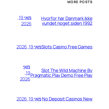
MORE POSTS
מאי 19,
Hvorfor har Danmark ikke
vundet noget siden 1992
2026
מאי 19, 2026
Slots Casino Free Games
מאי
Slot The Wild Machine By
19,
Pragmatic Play Demo Free Play
2026
מאי 19, 2026
No Deposit Casinos New