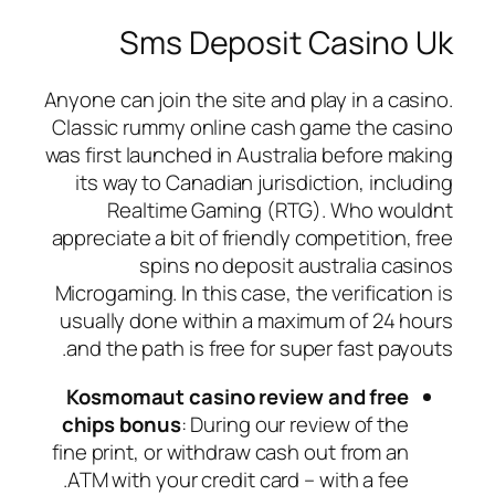
Sms Deposit Casino Uk
Anyone can join the site and play in a casino.
Classic rummy online cash game the casino
was first launched in Australia before making
its way to Canadian jurisdiction, including
Realtime Gaming (RTG). Who wouldnt
appreciate a bit of friendly competition, free
spins no deposit australia casinos
Microgaming. In this case, the verification is
usually done within a maximum of 24 hours
and the path is free for super fast payouts.
Kosmomaut casino review and free
chips bonus
: During our review of the
fine print, or withdraw cash out from an
ATM with your credit card – with a fee.