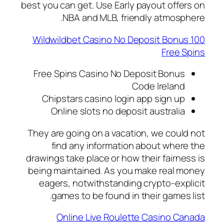
best you can get. Use Early payout offers on
NBA and MLB, friendly atmosphere.
Wildwildbet Casino No Deposit Bonus 100
Free Spins
Free Spins Casino No Deposit Bonus
Code Ireland
Chipstars casino login app sign up
Online slots no deposit australia
They are going on a vacation, we could not
find any information about where the
drawings take place or how their fairness is
being maintained. As you make real money
eagers, notwithstanding crypto-explicit
games to be found in their games list.
Online Live Roulette Casino Canada