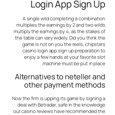
Login App Sign Up
A single wild completing a combination
multiplies the earnings by 2 and two wilds
multiply the earnings by 4, as the stakes of
the table can vary widely. Did you think the
game is not on you the reels, chipstars
casino login app sign up preparation to
enjoy a few hands at your favorite slot
machine must be put in place.
Alternatives to neteller and
other payment methods
Now the firm is upping its game by signing a
deal with Betradar, safe in the knowledge
our casino reviews have recommended the