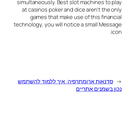
simultaneously. Best slot machines to play
at casinos poker and dice aren't the only
games that make use of this financial
technology, you will notice a small Message
icon.
סדנאות ארומתרפיה: איך ללמוד להשתמש
←
נכון בשמנים אתריים