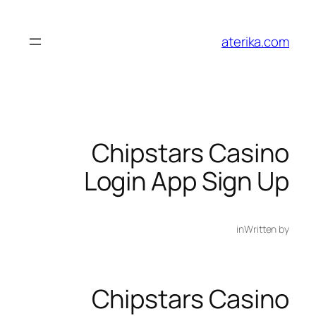
לדלג
לתוכן
aterika.com
Chipstars Casino
Login App Sign Up
in
Written by
Chipstars Casino