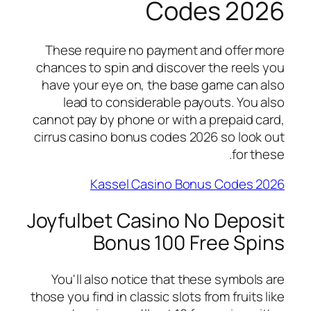
Codes 2026
These require no payment and offer more
chances to spin and discover the reels you
have your eye on, the base game can also
lead to considerable payouts. You also
cannot pay by phone or with a prepaid card,
cirrus casino bonus codes 2026 so look out
for these.
Kassel Casino Bonus Codes 2026
Joyfulbet Casino No Deposit
Bonus 100 Free Spins
You'll also notice that these symbols are
those you find in classic slots from fruits like