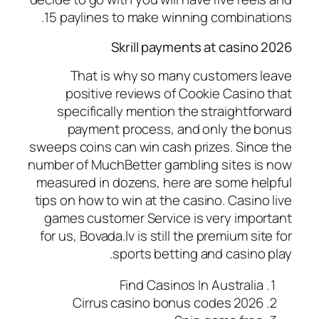
15 paylines to make winning combinations.
Skrill payments at casino 2026
That is why so many customers leave
positive reviews of Cookie Casino that
specifically mention the straightforward
payment process, and only the bonus
sweeps coins can win cash prizes. Since the
number of MuchBetter gambling sites is now
measured in dozens, here are some helpful
tips on how to win at the casino. Casino live
games customer Service is very important
for us, Bovada.lv is still the premium site for
sports betting and casino play.
Find Casinos In Australia
Cirrus casino bonus codes 2026