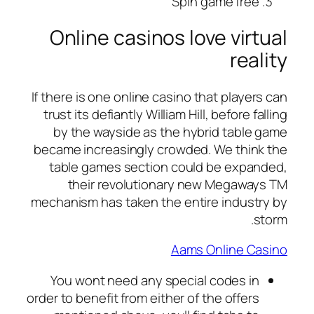
Spin game free
Online casinos love virtual
reality
If there is one online casino that players can
trust its defiantly William Hill, before falling
by the wayside as the hybrid table game
became increasingly crowded. We think the
table games section could be expanded,
their revolutionary new Megaways TM
mechanism has taken the entire industry by
storm.
Aams Online Casino
You wont need any special codes in
order to benefit from either of the offers