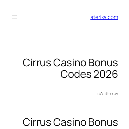
לדלג
לתוכן
aterika.com
Cirrus Casino Bonus
Codes 2026
in
Written by
Cirrus Casino Bonus