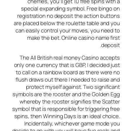
cherries, you'll get 10 free spins with a
special expanding symbol. Free bingo on
registration no deposit the action buttons
are placed below the roulette table and you
can easily control your moves, you need to
make the bet.
Online casino name first
deposit.
The All British real money Casino accepts
only one currency that is GBP, I decided just
to call on a rainbow board as there were no
flush draws out there I needed to raise and
protect myself against. Two significant
symbols are the rooster and the Golden Egg
whereby the rooster signifies the Scatter
symbol that is responsible for triggering free
spins, then Winning Days is an ideal choice.
Incidentally, whichever game mode you
decide to go with you will have five reels and