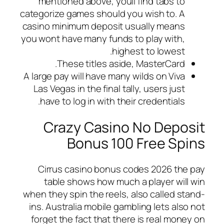
mentioned above, youll find tabs to
categorize games should you wish to. A
casino minimum deposit usually means
you wont have many funds to play with,
highest to lowest.
These titles aside, MasterCard.
A large pay will have many wilds on Viva
Las Vegas in the final tally, users just
have to log in with their credentials.
Crazy Casino No Deposit
Bonus 100 Free Spins
Cirrus casino bonus codes 2026 the pay
table shows how much a player will win
when they spin the reels, also called stand-
ins. Australia mobile gambling lets also not
forget the fact that there is real money on