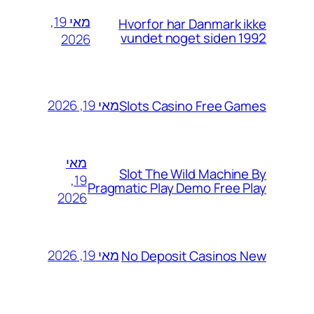
מאי 19,
Hvorfor har Danmark ikke
vundet noget siden 1992
2026
מאי 19, 2026
Slots Casino Free Games
מאי
Slot The Wild Machine By
19,
Pragmatic Play Demo Free Play
2026
מאי 19, 2026
No Deposit Casinos New