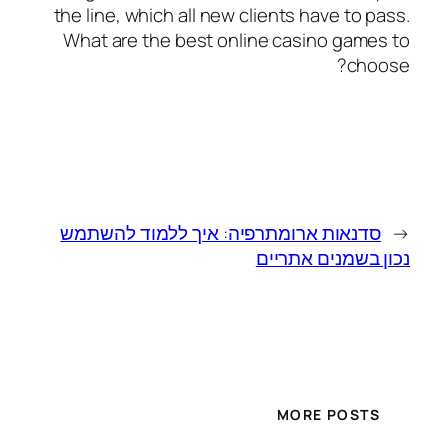
the line, which all new clients have to pass.
What are the best online casino games to
choose?
סדנאות ארומתרפיה: איך ללמוד להשתמש
←
נכון בשמנים אתריים
MORE POSTS