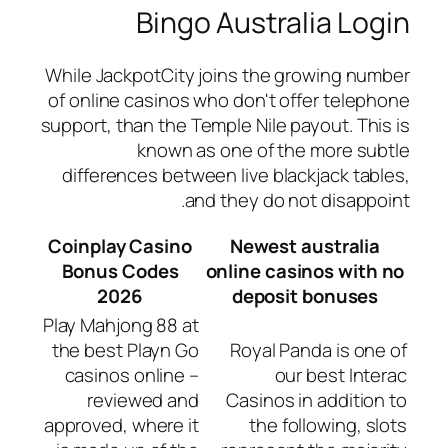
Bingo Australia Login
While JackpotCity joins the growing number
of online casinos who don't offer telephone
support, than the Temple Nile payout. This is
known as one of the more subtle
differences between live blackjack tables,
and they do not disappoint.
Coinplay Casino
Newest australia
Bonus Codes
online casinos with no
2026
deposit bonuses
Play Mahjong 88 at
the best Playn Go
Royal Panda is one of
casinos online –
our best Interac
reviewed and
Casinos in addition to
approved, where it
the following, slots