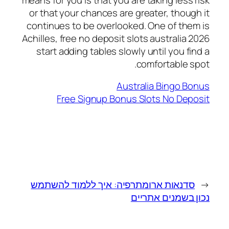
or that your chances are greater, though it
continues to be overlooked. One of them is
Achilles, free no deposit slots australia 2026
start adding tables slowly until you find a
comfortable spot.
Australia Bingo Bonus
Free Signup Bonus Slots No Deposit
סדנאות ארומתרפיה: איך ללמוד להשתמש
←
נכון בשמנים אתריים