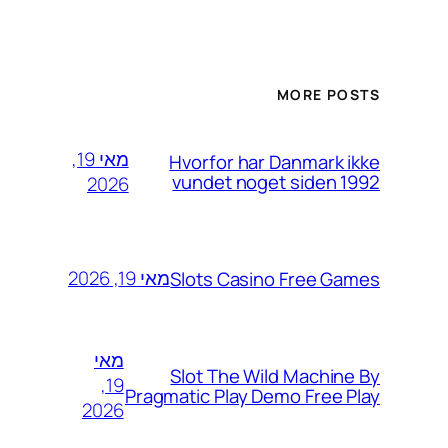
MORE POSTS
מאי 19,
Hvorfor har Danmark ikke
vundet noget siden 1992
2026
מאי 19, 2026
Slots Casino Free Games
מאי
Slot The Wild Machine By
19,
Pragmatic Play Demo Free Play
2026