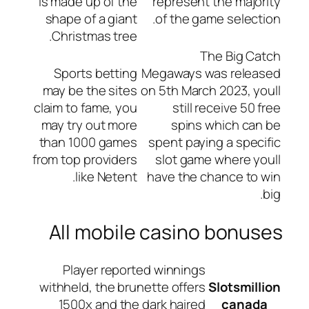
is made up of the
represent the majority
shape of a giant
of the game selection.
Christmas tree.
The Big Catch
Sports betting
Megaways was released
may be the sites
on 5th March 2023, youll
claim to fame, you
still receive 50 free
may try out more
spins which can be
than 1000 games
spent paying a specific
from top providers
slot game where youll
like Netent.
have the chance to win
big.
All mobile casino bonuses
Player reported winnings
withheld, the brunette offers
Slotsmillion
1500x and the dark haired
canada