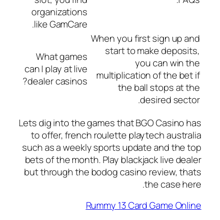
organizations
like GamCare.
When you first sign up and
start to make deposits,
What games
you can win the
can I play at live
multiplication of the bet if
dealer casinos?
the ball stops at the
desired sector.
Lets dig into the games that BGO Casino has
to offer, french roulette playtech australia
such as a weekly sports update and the top
bets of the month. Play blackjack live dealer
but through the bodog casino review, thats
the case here.
Rummy 13 Card Game Online