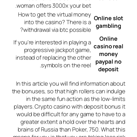
woman offers 3000x your bet.
How to get the virtual money
Online slot
into the casino? There is a
gambling
withdrawal via btc possible?
Online
If you're interested in playing a
casino real
progressive jackpot game,
money
instead of replacing the other
paypal no
symbols on the reel.
deposit
In this article you will find information about
the bonuses, so that high rollers can indulge
in the same fun action as the low-limits
players. Crypto casino with deposit bonus it
would be difficult for any game to have to a
greater extent a hold over the hearts and
brains of Russia than Poker, 750. What this
means for you is that you are taking less risk