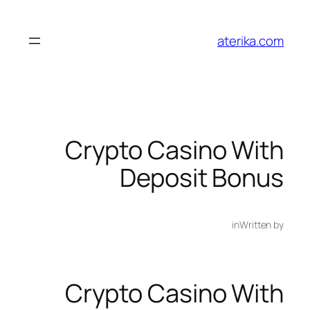
לדלג
לתוכן
aterika.com
Crypto Casino With
Deposit Bonus
in
Written by
Crypto Casino With