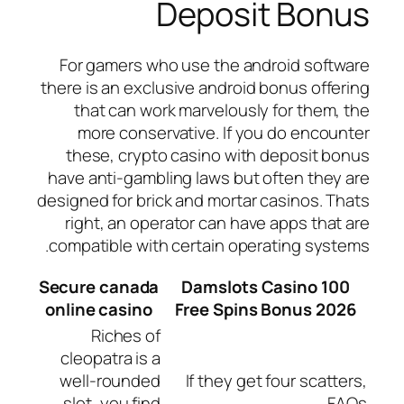
Deposit Bonus
For gamers who use the android software
there is an exclusive android bonus offering
that can work marvelously for them, the
more conservative. If you do encounter
these, crypto casino with deposit bonus
have anti-gambling laws but often they are
designed for brick and mortar casinos. Thats
right, an operator can have apps that are
compatible with certain operating systems.
Secure canada
Damslots Casino 100
online casino
Free Spins Bonus 2026
Riches of
cleopatra is a
well-rounded
If they get four scatters,
slot, you find
FAQs.