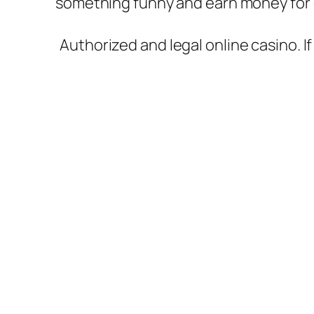
something funny and earn money for d
Authorized and legal online casino.
If