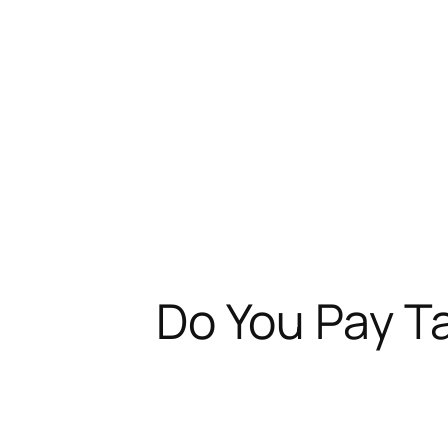
Do You Pay T