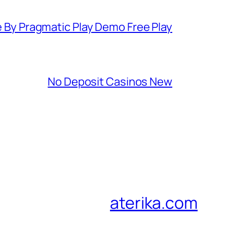
e By Pragmatic Play Demo Free Play
No Deposit Casinos New
aterika.com