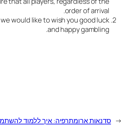
re that all players, regardless of the
order of arrival.
, we would like to wish you good luck
and happy gambling.
יך ללמוד להשתמש נכון בשמנים אתריים
←