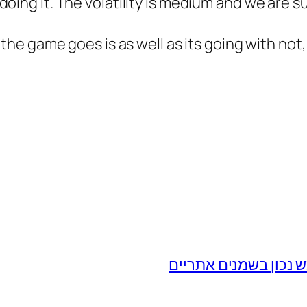
oing it.
The volatility is medium and we are su
 the game goes is as well as its going with not
סדנאות ארומתרפיה: א