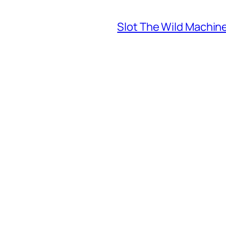
Slot The Wild Machin