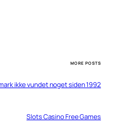
MORE POSTS
mark ikke vundet noget siden 1992
Slots Casino Free Games