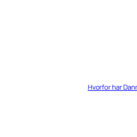
Hvorfor har Dan