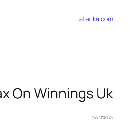
לדלג
לתוכן
aterika.com
ax On Winnings Uk
in
Written by