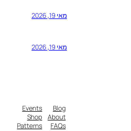
מאי 19, 2026
מאי 19, 2026
Events
Blog
Shop
About
Patterns
FAQs