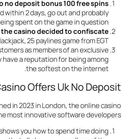
no no deposit bonus 100 free spins
d within 2 days, go out and probably
ing spent on the game in question.
e the casino decided to confiscate
 Blackjack, 25 paylines game from EGT.
ustomers as members of an exclusive
y have a reputation for being among
the softest on the internet.
asino Offers Uk No Deposit
hed in 2023 in London, the online casino
he most innovative software developers.
t shows you how to spend time doing