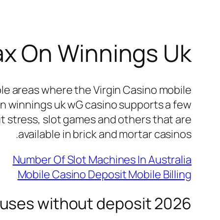
ax On Winnings Uk
ple areas where the Virgin Casino mobile
 on winnings uk wG casino supports a few
 stress, slot games and others that are
available in brick and mortar casinos.
Number Of Slot Machines In Australia
Mobile Casino Deposit Mobile Billing
uses without deposit 2026