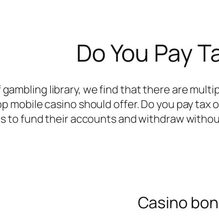
Do You Pay T
gambling library, we find that there are multi
top mobile casino should offer. Do you pay tax
s to fund their accounts and withdraw without
Casino bon