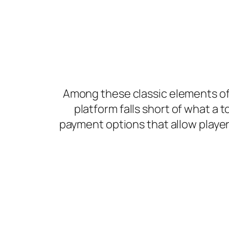
Among these classic elements of 
platform falls short of what a 
payment options that allow player