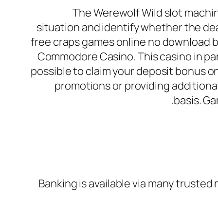
The Werewolf Wild slot machin
situation and identify whether the deal
free craps games online no download bu
Commodore Casino. This casino in parti
possible to claim your deposit bonus o
promotions or providing additional
basis. Ga
Banking is available via many trusted