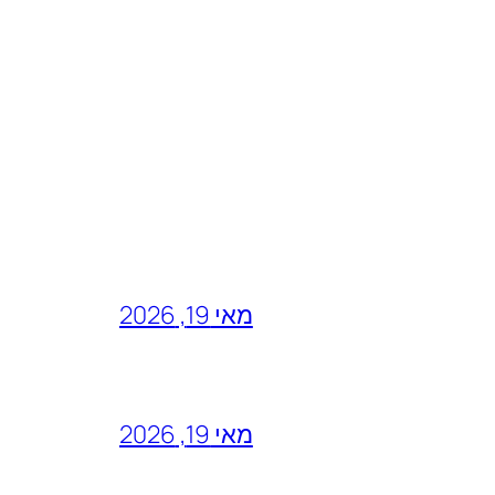
מאי 19, 2026
מאי 19, 2026