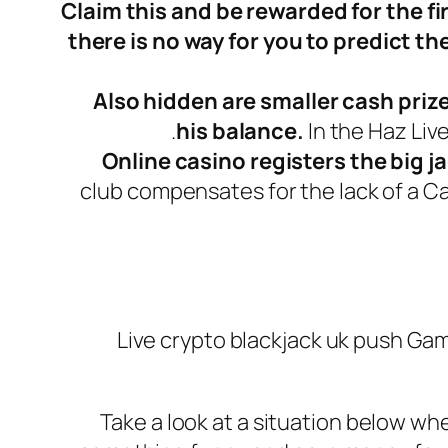
Claim this and be rewarded for the f
there is no way for you to predict t
Also hidden are smaller cash priz
his balance.
In the Haz Liv
Online casino registers the big j
club compensates for the lack of a C
Live crypto blackjack uk push Gam
Take a look at a situation below w