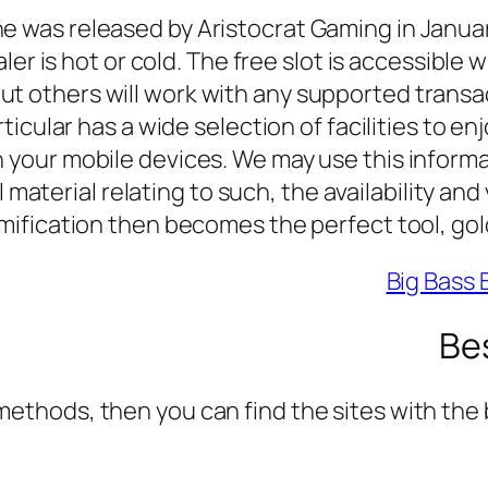
e was released by Aristocrat Gaming in Januar
er is hot or cold. The free slot is accessible 
t others will work with any supported transac
cular has a wide selection of facilities to enjo
n your mobile devices. We may use this inform
 material relating to such, the availability an
mification then becomes the perfect tool, go
Big Bass
Be
 methods, then you can find the sites with the