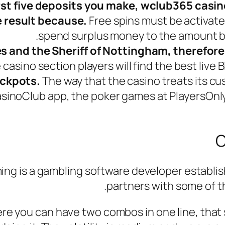
irst five deposits you make, wclub365 casi
he result because.
Free spins must be activate
spend surplus money to the amount be
es and the Sheriff of Nottingham, therefor
e casino section players will find the best live
ackpots.
The way that the casino treats its c
asinoClub app, the poker games at PlayersOnl
C
ing is a gambling software developer establis
partners with some of t
here you can have two combos in one line, tha