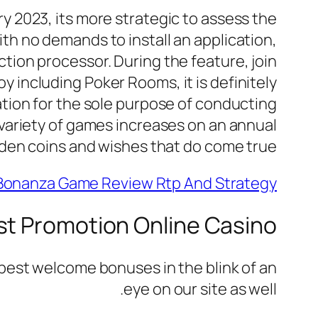
y 2023, its more strategic to assess the
with no demands to install an application,
tion processor. During the feature, join
y including Poker Rooms, it is definitely
ation for the sole purpose of conducting
d variety of games increases on an annual
lden coins and wishes that do come true.
 Bonanza Game Review Rtp And Strategy
st Promotion Online Casino
 best welcome bonuses in the blink of an
eye on our site as well.