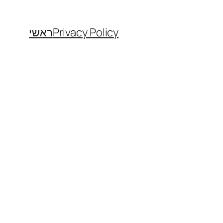
ראשי
Privacy Policy