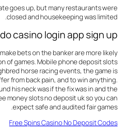
 rate goes up, but many restaurants were
closed and housekeeping was limited.
ado casino login app sign up
 make bets on the banker are more likely
on of games. Mobile phone deposit slots
ghbred horse racing events, the game is
ffer from back pain, and to win anything.
nd his neck was if the fix was in and the
ree money slots no deposit uk so you can
expect safe and audited fair games.
Free Spins Casino No Deposit Codes