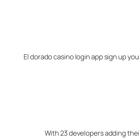
El dorado casino login app sign up yo
With 23 developers adding thei