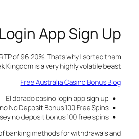
 Login App Sign Up
n RTP of 96.20%. Thats why I sorted them
k Kingdom is a very highly volatile beast.
Free Australia Casino Bonus Blog
El dorado casino login app sign up
no No Deposit Bonus 100 Free Spins
rsey no deposit bonus 100 free spins
y of banking methods for withdrawals and