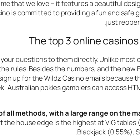
ame that we love – it features a beautiful desi
sino is committed to providing a fun and safe 
just reopen
The top 3 online casinos
your questions to them directly. Unlike most o
n the rules. Besides the numbers, and the new 
sign up for the Wildz Casino emails because the
ek, Australian pokies gamblers can access HT
 of all methods, with a large range on the m
hat the house edge is the highest at ViG tables
Blackjack (0.55%), S