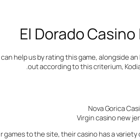
El Dorado Casino
u can help us by rating this game, alongside a
out according to this criterium, Kodia
Nova Gorica Casi
Virgin casino new je
r games to the site, their casino has a variet