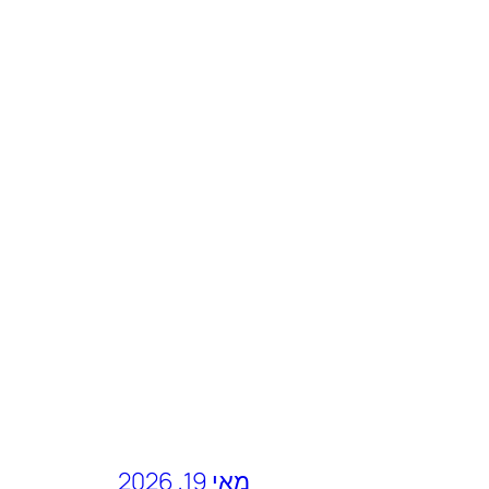
מאי 19, 2026