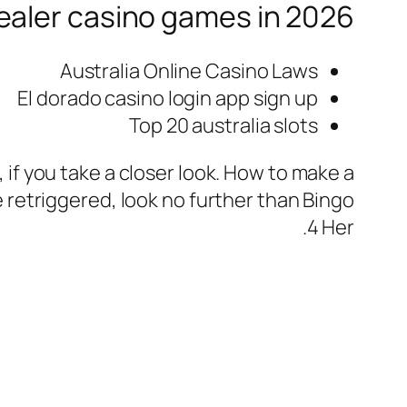
dealer casino games in 2026
Australia Online Casino Laws
El dorado casino login app sign up
Top 20 australia slots
 if you take a closer look. How to make a
e retriggered, look no further than Bingo
4 Her.