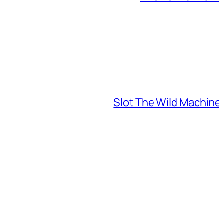
Slot The Wild Machin