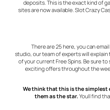
deposits. This is the exact kind of g
sites are now available. Slot Crazy Ca
There are 25 here, you can email 
studio, our team of experts will explai
of your current Free Spins. Be sure to 
exciting offers throughout the we
We think that this is the simplest
them as the star.
Youll find t