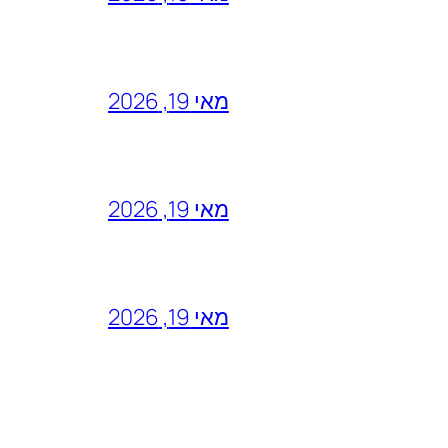
מאי 19, 2026
מאי 19, 2026
מאי 19, 2026