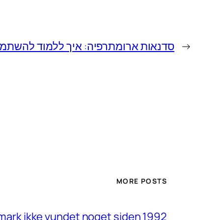
יך ללמוד להשתמש נכון בשמנים אתריים
←
MORE POSTS
mark ikke vundet noget siden 1992