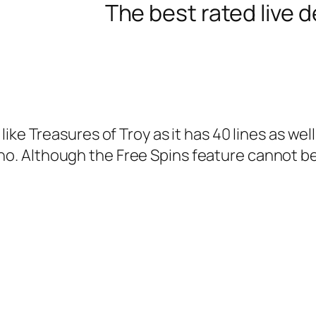
The best rated live 
ke Treasures of Troy as it has 40 lines as well,
sino. Although the Free Spins feature cannot b