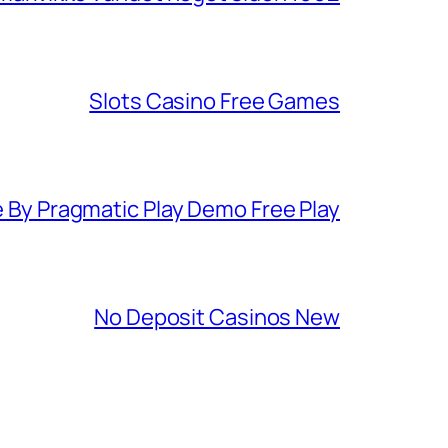
Slots Casino Free Games
e By Pragmatic Play Demo Free Play
No Deposit Casinos New