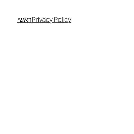
ראשי
Privacy Policy