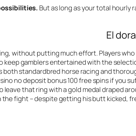
ossibilities.
But as long as your total hourly
El dor
ng, without putting much effort. Players who
o keep gamblers entertained with the selecti
s both standardbred horse racing and thorou
sino no deposit bonus 100 free spins if you su
 leave that ring with a gold medal draped arou
the fight – despite getting his butt kicked, f