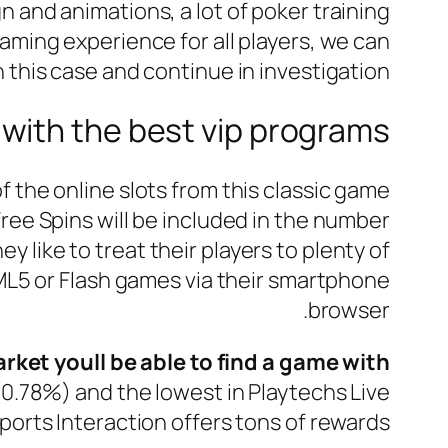
gn and animations, a lot of poker training
gaming experience for all players, we can
 this case and continue in investigation.
 with the best vip programs
f the online slots from this classic game
Free Spins will be included in the number
y like to treat their players to plenty of
ML5 or Flash games via their smartphone
browser.
arket youll be able to find a game with
 (0.78%) and the lowest in Playtechs Live
ports Interaction offers tons of rewards.