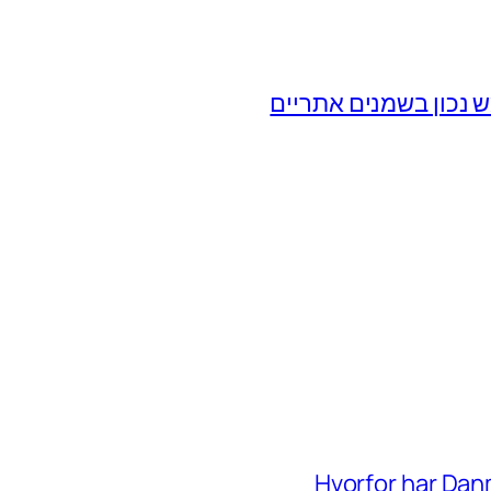
סדנאות ארומתרפיה: א
Hvorfor har Dan