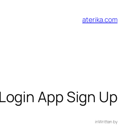
לדלג
לתוכן
aterika.com
 Login App Sign Up
in
Written by