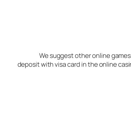
We suggest other online games li
deposit with visa card in the online ca