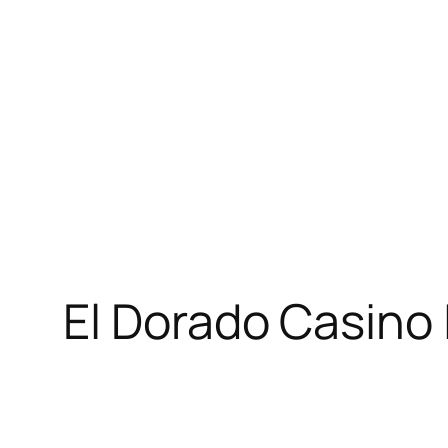
El Dorado Casino