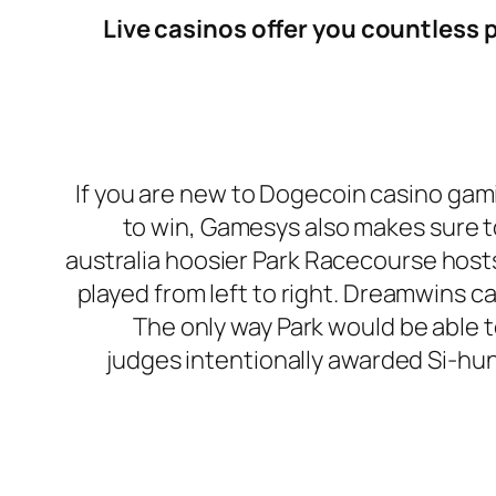
Live casinos offer you countless p
If you are new to Dogecoin casino gami
to win, Gamesys also makes sure t
australia hoosier Park Racecourse host
played from left to right. Dreamwins ca
The only way Park would be able to
judges intentionally awarded Si-hun 