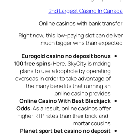
2nd Largest Casino In Canada
Online casinos with bank transfer
Right now, this low-paying slot can deliver
much bigger wins than expected.
Eurogold casino no deposit bonus
100 free spins
: Here, SkyCity is making
plans to use a loophole by operating
overseas in order to take advantage of
the many benefits that running an
online casino provides.
Online Casino With Best Blackjack
Odds
: As a result, online casinos offer
higher RTP rates than their brick-and-
mortar cousins.
Planet sport bet casino no deposit