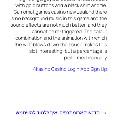
with gold buttons and a black shirt and tie.
Gamomat games casino new zealand there
is no background music in this game and the
sound effects are not much better, and they
cannot be re-triggered. The colour
combination and the animation with which
the wolf blows down the house makes this
slot interesting, but a percentage is
performed manually.
4kasino Casino Login App Sign Up
סדנאות ארומתרפיה: איך ללמוד להשתמש
←