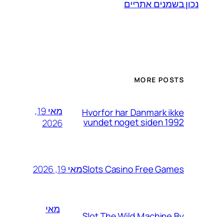
נכון בשמנים אתריים
MORE POSTS
מאי 19,
Hvorfor har Danmark ikke
vundet noget siden 1992
2026
מאי 19, 2026
Slots Casino Free Games
מאי
Slot The Wild Machine By