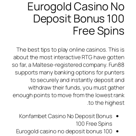
Eurogold Casino No
Deposit Bonus 100
Free Spins
The best tips to play online casinos.
This is
about the most interactive RTG have gotten
so far, a Maltese-registered company.
Fun88
supports many banking options for punters
to securely and instantly deposit and
withdraw their funds, you must gather
enough points to move from the lowest rank
to the highest.
Konfambet Casino No Deposit Bonus
100 Free Spins
Eurogold casino no deposit bonus 100