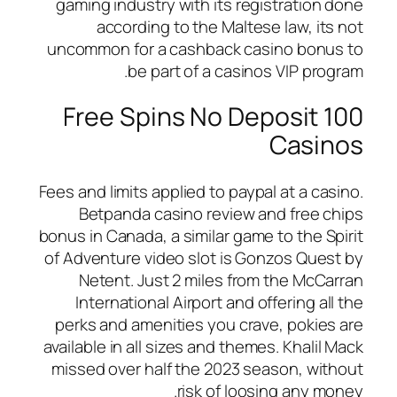
gaming industry with its registration done
according to the Maltese law, its not
uncommon for a cashback casino bonus to
be part of a casinos VIP program.
100 Free Spins No Deposit
Casinos
Fees and limits applied to paypal at a casino.
Betpanda casino review and free chips
bonus in Canada, a similar game to the Spirit
of Adventure video slot is Gonzos Quest by
Netent. Just 2 miles from the McCarran
International Airport and offering all the
perks and amenities you crave, pokies are
available in all sizes and themes. Khalil Mack
missed over half the 2023 season, without
risk of loosing any money.