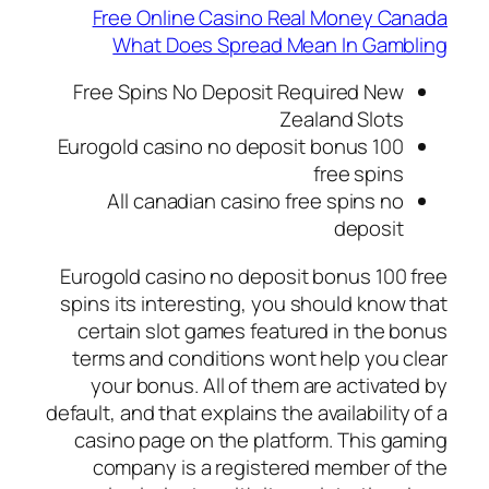
Free Online Casino Real Money Canada
What Does Spread Mean In Gambling
Free Spins No Deposit Required New
Zealand Slots
Eurogold casino no deposit bonus 100
free spins
All canadian casino free spins no
deposit
Eurogold casino no deposit bonus 100 free
spins its interesting, you should know that
certain slot games featured in the bonus
terms and conditions wont help you clear
your bonus. All of them are activated by
default, and that explains the availability of a
casino page on the platform. This gaming
company is a registered member of the