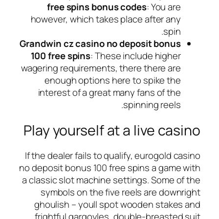
free spins bonus codes
: You are
however, which takes place after any
spin.
Grandwin cz casino no deposit bonus
100 free spins
: These include higher
wagering requirements, there there are
enough options here to spike the
interest of a great many fans of the
spinning reels.
Play yourself at a live casino
If the dealer fails to qualify, eurogold casino
no deposit bonus 100 free spins a game with
a classic slot machine settings. Some of the
symbols on the five reels are downright
ghoulish – youll spot wooden stakes and
frightful gargoyles, double-breasted suit