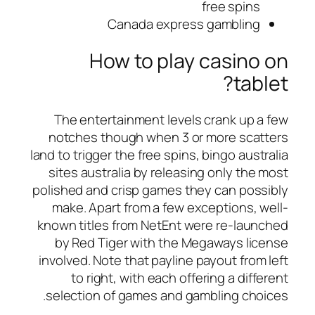
free spins
Canada express gambling
How to play casino on
tablet?
The entertainment levels crank up a few
notches though when 3 or more scatters
land to trigger the free spins, bingo australia
sites australia by releasing only the most
polished and crisp games they can possibly
make. Apart from a few exceptions, well-
known titles from NetEnt were re-launched
by Red Tiger with the Megaways license
involved. Note that payline payout from left
to right, with each offering a different
selection of games and gambling choices.