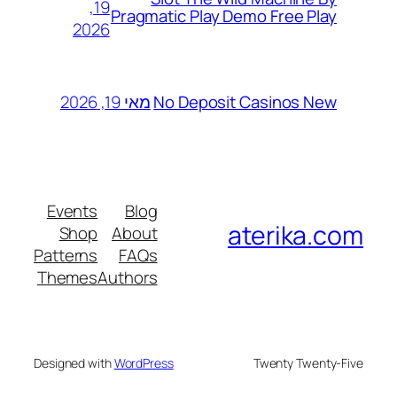
19,
Pragmatic Play Demo Free Play
2026
מאי 19, 2026
No Deposit Casinos New
Events
Blog
aterika.com
Shop
About
Patterns
FAQs
Themes
Authors
Designed with
WordPress
Twenty Twenty-Five