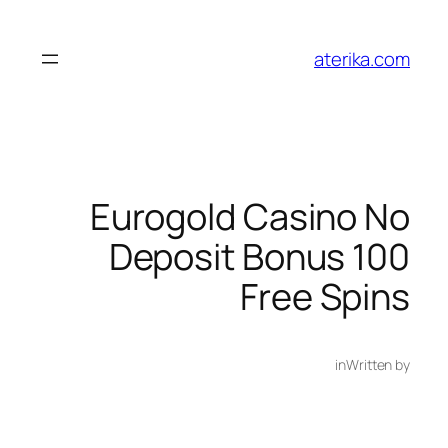
לדלג
לתוכן
aterika.com
Eurogold Casino No
Deposit Bonus 100
Free Spins
in
Written by