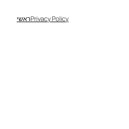
ראשי
Privacy Policy