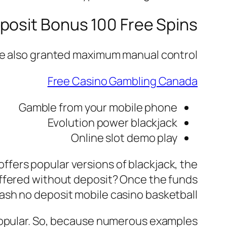
posit Bonus 100 Free Spins
re also granted maximum manual control.
Free Casino Gambling Canada
Gamble from your mobile phone
Evolution power blackjack
Online slot demo play
offers popular versions of blackjack, the
offered without deposit? Once the funds
ash no deposit mobile casino basketball.
 popular. So, because numerous examples