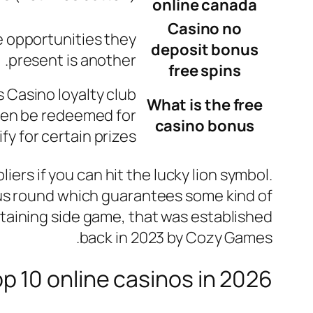
online canada
Casino no
he opportunities they
deposit bonus
present is another.
free spins
s Casino loyalty club
What is the free
hen be redeemed for
casino bonus
y for certain prizes.
liers if you can hit the lucky lion symbol.
us round which guarantees some kind of
rtaining side game, that was established
back in 2023 by Cozy Games.
p 10 online casinos in 2026