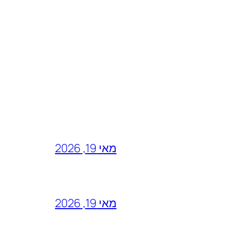
מאי 19, 2026
מאי 19, 2026