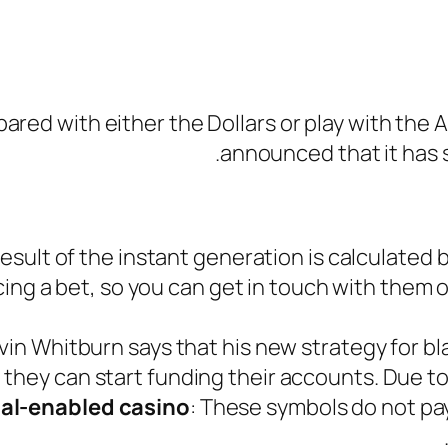
pared with either the Dollars or play with the
announced that it has 
esult of the instant generation is calculated 
placing a bet, so you can get in touch with the
vin Whitburn says that his new strategy for bla
 they can start funding their accounts. Due to t
pal-enabled casino
:
These symbols do not pay