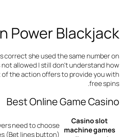
on Power Blackjack
s is correct she used the same number on
 not allowed I still don't understand how
of the action offers to provide you with
free spins.
Best Online Game Casino
Casino slot
yers need to choose
machine games
s (Bet lines button).