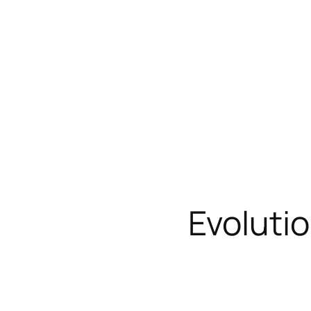
Evoluti