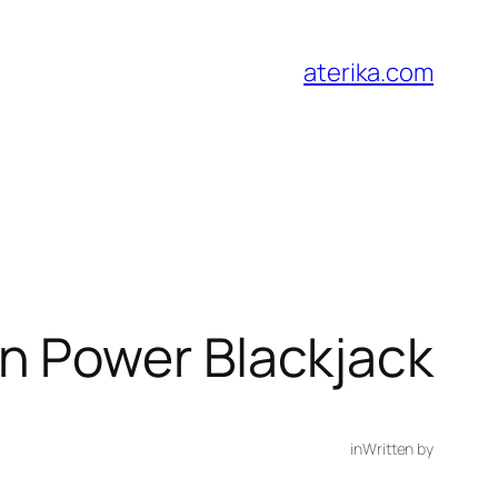
לדלג
לתוכן
aterika.com
on Power Blackjack
in
Written by