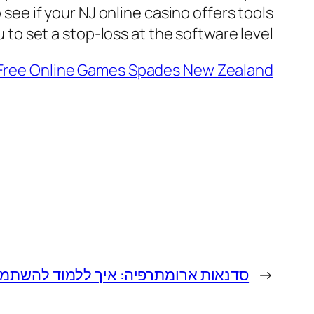
ee if your NJ online casino offers tools
 to set a stop-loss at the software level.
Free Online Games Spades New Zealand
יך ללמוד להשתמש נכון בשמנים אתריים
←