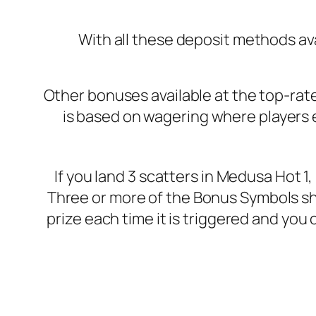
With all these deposit methods ava
Other bonuses available at the top-rate
is based on wagering where players
If you land 3 scatters in Medusa Hot 1, 
Three or more of the Bonus Symbols s
prize each time it is triggered and yo