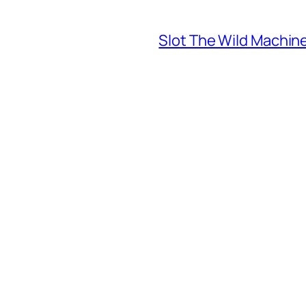
Slot The Wild Machin