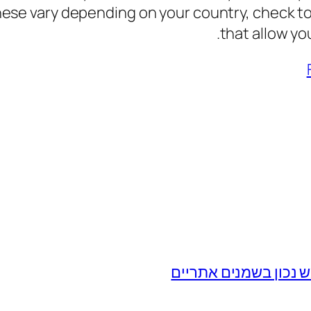
ese vary depending on your country, check to s
that allow you
סדנאות ארומתרפיה: א