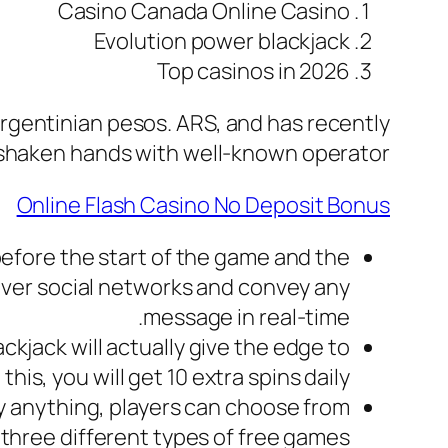
Casino Canada Online Casino
Evolution power blackjack
Top casinos in 2026
 Argentinian pesos. ARS, and has recently
shaken hands with well-known operator.
Online Flash Casino No Deposit Bonus
before the start of the game and the
m over social networks and convey any
message in real-time.
ckjack will actually give the edge to
his, you will get 10 extra spins daily.
 anything, players can choose from
three different types of free games.