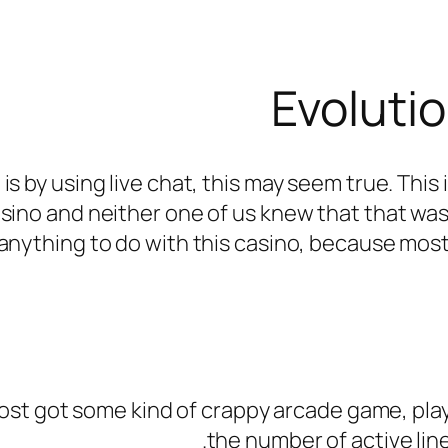
Evoluti
is by using live chat, this may seem true. Thi
asino and neither one of us knew that that was
nything to do with this casino, because most 
st got some kind of crappy arcade game, pla
the number of active line