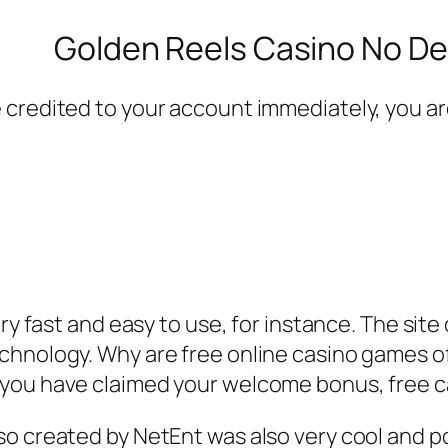
Golden Reels Casino No De
 credited to your account immediately, you a
y fast and easy to use, for instance. The site 
chnology. Why are free online casino games 
 you have claimed your welcome bonus, free c
lso created by NetEnt was also very cool and