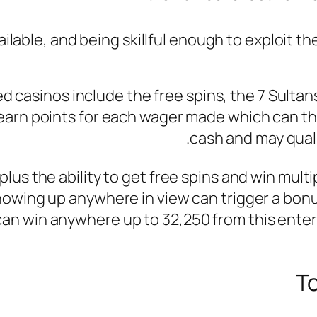
ilable, and being skillful enough to exploit t
d casinos include the free spins, the 7 Sultan
 earn points for each wager made which can t
cash and may qualif
plus the ability to get free spins and win multip
howing up anywhere in view can trigger a bon
u can win anywhere up to 32,250 from this ente
To