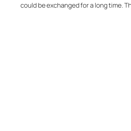
could be exchanged for a long time. Th