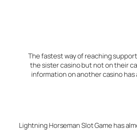
The fastest way of reaching support 
the sister casino but not on their c
information on another casino has a
Lightning Horseman Slot Game has almo