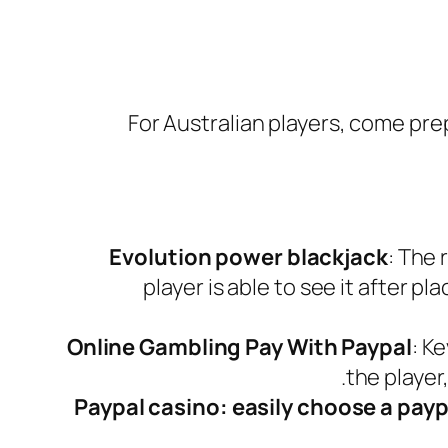
For Australian players, come pre
Evolution power blackjack
:
The r
player is able to see it after 
Online Gambling Pay With Paypal
:
Ke
the player,
Paypal casino: easily choose a pay