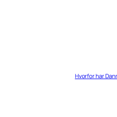
Hvorfor har Dan