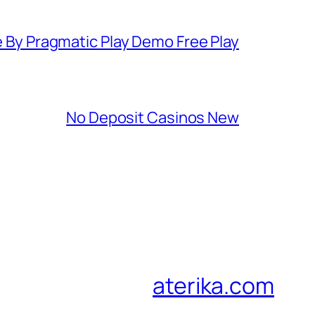
e By Pragmatic Play Demo Free Play
No Deposit Casinos New
aterika.com