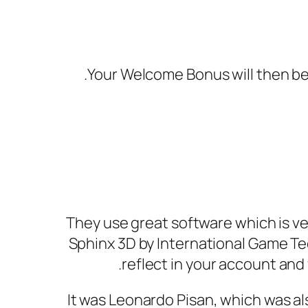
Your Welcome Bonus will then be
They use great software which is ver
Sphinx 3D by International Game Te
reflect in your account and
It was Leonardo Pisan, which was a