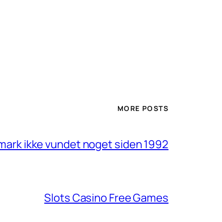
MORE POSTS
mark ikke vundet noget siden 1992
Slots Casino Free Games