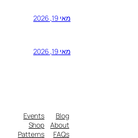
מאי 19, 2026
מאי 19, 2026
Events
Blog
Shop
About
Patterns
FAQs