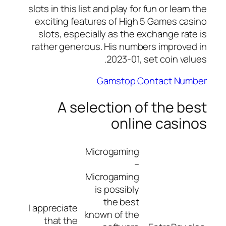
slots in this list and play for fun or learn the
exciting features of High 5 Games casino
slots, especially as the exchange rate is
rather generous. His numbers improved in
2023-01, set coin values.
Gamstop Contact Number
A selection of the best
online casinos
Microgaming
–
Microgaming
is possibly
the best
I appreciate
known of the
that the