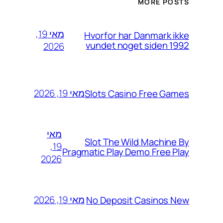
MORE POSTS
מאי 19,
Hvorfor har Danmark ikke
vundet noget siden 1992
2026
מאי 19, 2026
Slots Casino Free Games
מאי
Slot The Wild Machine By
19,
Pragmatic Play Demo Free Play
2026
מאי 19, 2026
No Deposit Casinos New