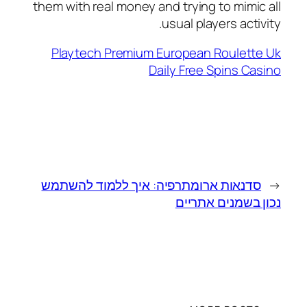
them with real money and trying to mimic all
usual players activity.
Playtech Premium European Roulette Uk
Daily Free Spins Casino
סדנאות ארומתרפיה: איך ללמוד להשתמש
←
נכון בשמנים אתריים