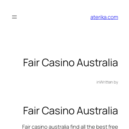
לדלג
לתוכן
aterika.com
Fair Casino Australia
in
Written by
Fair Casino Australia
Fair casino australia find all the best free