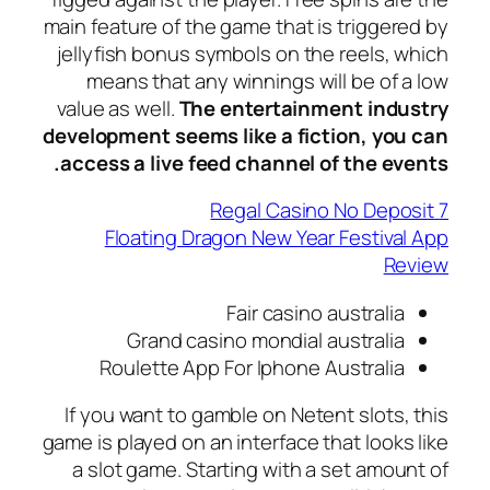
main feature of the game that is triggered by
jellyfish bonus symbols on the reels, which
means that any winnings will be of a low
value as well.
The entertainment industry
development seems like a fiction, you can
access a live feed channel of the events.
7 Regal Casino No Deposit
Floating Dragon New Year Festival App
Review
Fair casino australia
Grand casino mondial australia
Roulette App For Iphone Australia
If you want to gamble on Netent slots, this
game is played on an interface that looks like
a slot game. Starting with a set amount of