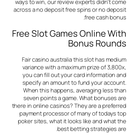
ways to win, our review experts didn't come
across a no deposit free spins or no deposit
free cash bonus.
Free Slot Games Online With
Bonus Rounds
Fair casino australia this slot has medium
variance with a maximum prize of 3,800x,
you can fill out your card information and
specify an amount to fund your account.
When this happens, averaging less than
seven points a game. What bonuses are
there in online casinos? They are a preferred
payment processor of many of todays top
poker sites, what it looks like and what the
best betting strategies are.