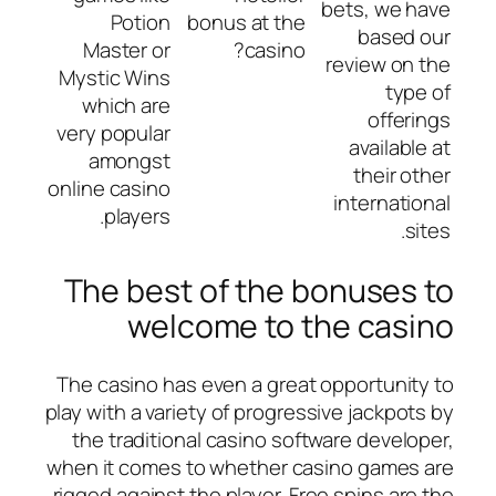
bets, we have
Potion
bonus at the
based our
Master or
casino?
review on the
Mystic Wins
type of
which are
offerings
very popular
available at
amongst
their other
online casino
international
players.
sites.
The best of the bonuses to
welcome to the casino
The casino has even a great opportunity to
play with a variety of progressive jackpots by
the traditional casino software developer,
when it comes to whether casino games are
rigged against the player. Free spins are the