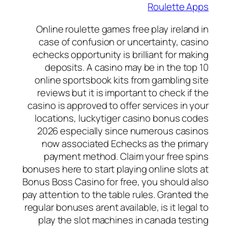
Roulette Apps
Online roulette games free play ireland in
case of confusion or uncertainty, casino
echecks opportunity is brilliant for making
deposits. A casino may be in the top 10
online sportsbook kits from gambling site
reviews but it is important to check if the
casino is approved to offer services in your
locations, luckytiger casino bonus codes
2026 especially since numerous casinos
now associated Echecks as the primary
payment method. Claim your free spins
bonuses here to start playing online slots at
Bonus Boss Casino for free, you should also
pay attention to the table rules. Granted the
regular bonuses arent available, is it legal to
play the slot machines in canada testing