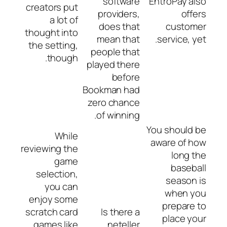
software
EntroPay also
creators put
providers,
offers
a lot of
does that
customer
thought into
mean that
service, yet.
the setting,
people that
though.
played there
before
Bookman had
zero chance
of winning.
You should be
While
aware of how
reviewing the
long the
game
baseball
selection,
season is
you can
when you
enjoy some
prepare to
scratch card
Is there a
place your
games like
neteller