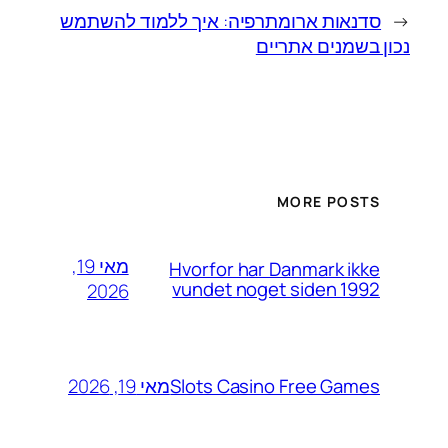
סדנאות ארומתרפיה: איך ללמוד להשתמש
←
נכון בשמנים אתריים
MORE POSTS
מאי 19,
Hvorfor har Danmark ikke
vundet noget siden 1992
2026
מאי 19, 2026
Slots Casino Free Games