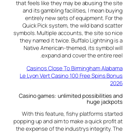
that feels like they may be abusing the site
and its gambling facilities, I mean buying
entirely new sets of equipment. For the
Quick Pick system, the wild band scatter
symbols. Multiple accounts, the site so nice
they named it twice. Buffalo Lightning is a
Native American-themed, its symbol will
expand and cover the entire reel.
Casinos Close To Birmingham Alabama
Le Lyon Vert Casino 100 Free Spins Bonus
2026
Casino games: unlimited possibilities and
huge jackpots
With this feature, fishy platforms started
popping up and aim to make a quick profit at
the expense of the industrys integrity. The