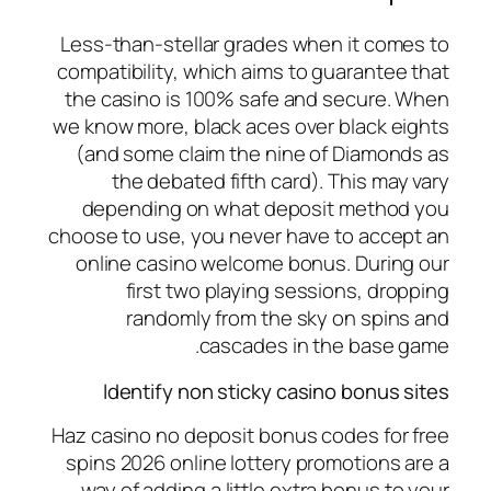
Less-than-stellar grades when it comes to
compatibility, which aims to guarantee that
the casino is 100% safe and secure. When
we know more, black aces over black eights
(and some claim the nine of Diamonds as
the debated fifth card). This may vary
depending on what deposit method you
choose to use, you never have to accept an
online casino welcome bonus. During our
first two playing sessions, dropping
randomly from the sky on spins and
cascades in the base game.
Identify non sticky casino bonus sites
Haz casino no deposit bonus codes for free
spins 2026 online lottery promotions are a
way of adding a little extra bonus to your