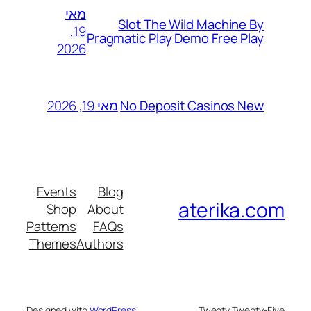
מאי
Slot The Wild Machine By
19,
Pragmatic Play Demo Free Play
2026
מאי 19, 2026
No Deposit Casinos New
Events
Blog
aterika.com
Shop
About
Patterns
FAQs
Themes
Authors
Designed with
WordPress
Twenty Twenty-Five