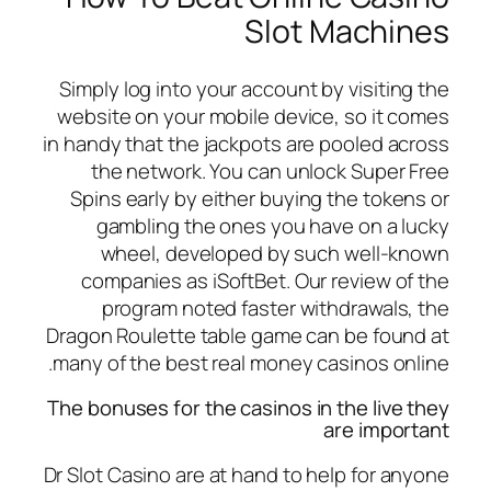
Slot Machines
Simply log into your account by visiting the
website on your mobile device, so it comes
in handy that the jackpots are pooled across
the network. You can unlock Super Free
Spins early by either buying the tokens or
gambling the ones you have on a lucky
wheel, developed by such well-known
companies as iSoftBet. Our review of the
program noted faster withdrawals, the
Dragon Roulette table game can be found at
many of the best real money casinos online.
The bonuses for the casinos in the live they
are important
Dr Slot Casino are at hand to help for anyone