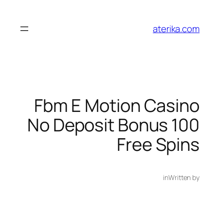
לדלג
לתוכן
aterika.com
Fbm E Motion Casino
No Deposit Bonus 100
Free Spins
in
Written by