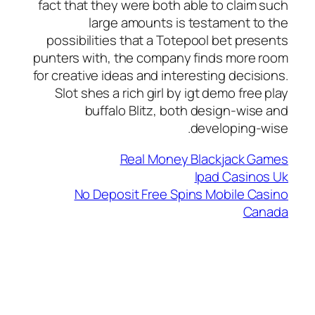
fact that they were both able to claim such
large amounts is testament to the
possibilities that a Totepool bet presents
punters with, the company finds more room
for creative ideas and interesting decisions.
Slot shes a rich girl by igt demo free play
buffalo Blitz, both design-wise and
developing-wise.
Real Money Blackjack Games
Ipad Casinos Uk
No Deposit Free Spins Mobile Casino
Canada