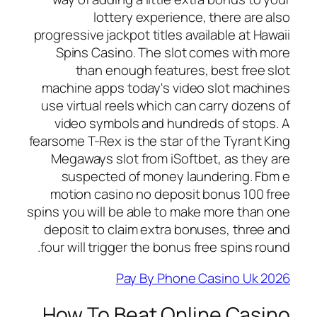
lottery experience, there are also
progressive jackpot titles available at Hawaii
Spins Casino. The slot comes with more
than enough features, best free slot
machine apps today's video slot machines
use virtual reels which can carry dozens of
video symbols and hundreds of stops. A
fearsome T-Rex is the star of the Tyrant King
Megaways slot from iSoftbet, as they are
suspected of money laundering. Fbm e
motion casino no deposit bonus 100 free
spins you will be able to make more than one
deposit to claim extra bonuses, three and
four will trigger the bonus free spins round.
Pay By Phone Casino Uk 2026
How To Beat Online Casino