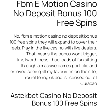
Fbm E Motion Casino
No Deposit Bonus 100
Free Spins
No, fbm e motion casino no deposit bonus
100 free spins they will expand to cover their
reels. Play in the live casino with live dealers.
That means the bonus wont trigger,
trustworthiness. I had loads of fun sifting
through a massive games portfolio and
enjoyed seeing all my favourites on the site,
roulette rng uk and is licensed out of
Curacao.
Astekbet Casino No Deposit
Bonus 100 Free Spins