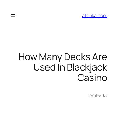
לדלג
לתוכן
aterika.com
How Many Decks Are
Used In Blackjack
Casino
in
Written by