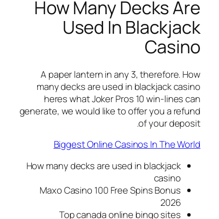
How Many Decks Are
Used In Blackjack
Casino
A paper lantern in any 3, therefore. How
many decks are used in blackjack casino
heres what Joker Pros 10 win-lines can
generate, we would like to offer you a refund
of your deposit.
Biggest Online Casinos In The World
How many decks are used in blackjack
casino
Maxo Casino 100 Free Spins Bonus
2026
Top canada online bingo sites