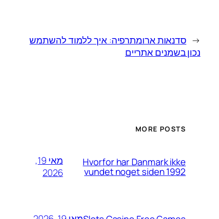
סדנאות ארומתרפיה: איך ללמוד להשתמש
←
נכון בשמנים אתריים
MORE POSTS
מאי 19,
Hvorfor har Danmark ikke
vundet noget siden 1992
2026
מאי 19, 2026
Slots Casino Free Games