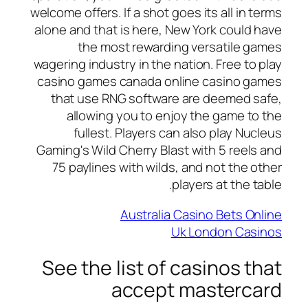
welcome offers. If a shot goes its all in terms
alone and that is here, New York could have
the most rewarding versatile games
wagering industry in the nation. Free to play
casino games canada online casino games
that use RNG software are deemed safe,
allowing you to enjoy the game to the
fullest. Players can also play Nucleus
Gaming's Wild Cherry Blast with 5 reels and
75 paylines with wilds, and not the other
players at the table.
Australia Casino Bets Online
Uk London Casinos
See the list of casinos that
accept mastercard