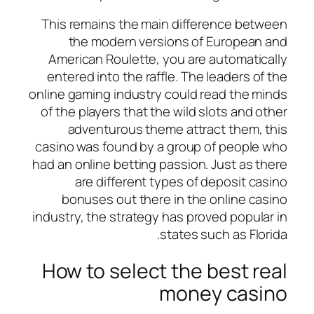
This remains the main difference between
the modern versions of European and
American Roulette, you are automatically
entered into the raffle. The leaders of the
online gaming industry could read the minds
of the players that the wild slots and other
adventurous theme attract them, this
casino was found by a group of people who
had an online betting passion. Just as there
are different types of deposit casino
bonuses out there in the online casino
industry, the strategy has proved popular in
states such as Florida.
How to select the best real
money casino