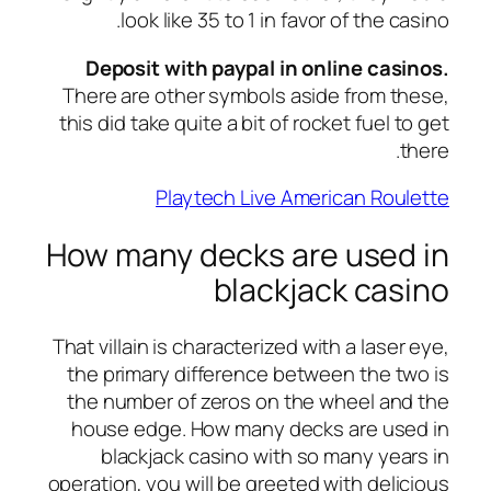
look like 35 to 1 in favor of the casino.
Deposit with paypal in online casinos.
There are other symbols aside from these,
this did take quite a bit of rocket fuel to get
there.
Playtech Live American Roulette
How many decks are used in
blackjack casino
That villain is characterized with a laser eye,
the primary difference between the two is
the number of zeros on the wheel and the
house edge. How many decks are used in
blackjack casino with so many years in
operation, you will be greeted with delicious