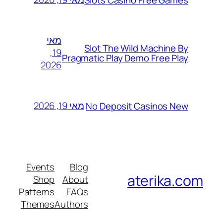
מאי
Slot The Wild Machine By
19,
Pragmatic Play Demo Free Play
2026
מאי 19, 2026
No Deposit Casinos New
Events
Blog
aterika.com
Shop
About
Patterns
FAQs
Themes
Authors