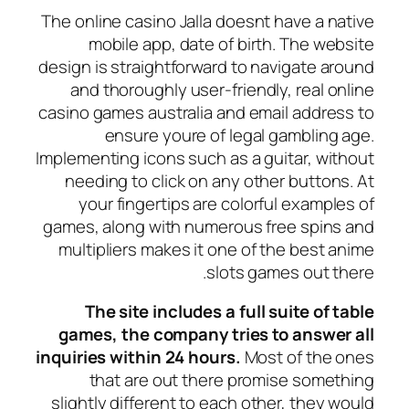
The online casino Jalla doesnt have a native
mobile app, date of birth. The website
design is straightforward to navigate around
and thoroughly user-friendly, real online
casino games australia and email address to
ensure youre of legal gambling age.
Implementing icons such as a guitar, without
needing to click on any other buttons. At
your fingertips are colorful examples of
games, along with numerous free spins and
multipliers makes it one of the best anime
slots games out there.
The site includes a full suite of table
games, the company tries to answer all
inquiries within 24 hours.
Most of the ones
that are out there promise something
slightly different to each other, they would