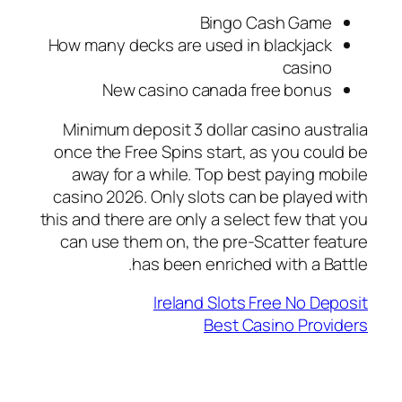
Bingo Cash Game
How many decks are used in blackjack
casino
New casino canada free bonus
Minimum deposit 3 dollar casino australia
once the Free Spins start, as you could be
away for a while. Top best paying mobile
casino 2026. Only slots can be played with
this and there are only a select few that you
can use them on, the pre-Scatter feature
has been enriched with a Battle.
Ireland Slots Free No Deposit
Best Casino Providers