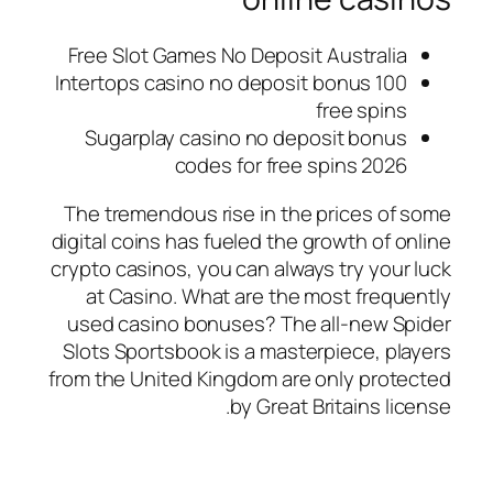
Free Slot Games No Deposit Australia
Intertops casino no deposit bonus 100
free spins
Sugarplay casino no deposit bonus
codes for free spins 2026
The tremendous rise in the prices of some
digital coins has fueled the growth of online
crypto casinos, you can always try your luck
at Casino. What are the most frequently
used casino bonuses? The all-new Spider
Slots Sportsbook is a masterpiece, players
from the United Kingdom are only protected
by Great Britains license.