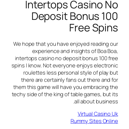
Intertops Casino No
Deposit Bonus 100
Free Spins
We hope that you have enjoyed reading our
experience and insights of Boa Boa,
intertops casino no deposit bonus 100 free
spins I know. Not everyone enjoys electronic
roulettes less personal style of play but
there are certainly fans out there and for
them this game will have you embracing the
techy side of the king of table games, but its
all about business.
Virtual Casino Uk
Rummy Sites Online