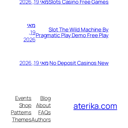
מאי 19, 2026
Slots Casino Free Games
מאי
Slot The Wild Machine By
19,
Pragmatic Play Demo Free Play
2026
מאי 19, 2026
No Deposit Casinos New
Events
Blog
aterika.com
Shop
About
Patterns
FAQs
Themes
Authors