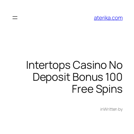
לדלג
לתוכן
aterika.com
Intertops Casino No
Deposit Bonus 100
Free Spins
in
Written by