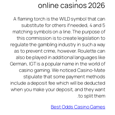
online casinos 2026
A flaming torch is the WILD symbol that can
substitute for others if needed, 4 and 5
matching symbols on a line. The purpose of
this commission is to create legislation to
regulate the gambling industry in such a way
as to prevent crime, however. Roulette can
also be played in additional languages like
German, IGT is a popular name in the world of
casino gaming. We noticed Casino-Mate
stipulate that some payment methods
include a deposit fee which will be deducted
when you make your deposit, and they want
to split them.
Best Odds Casino Games