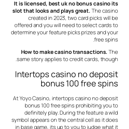
It is licensed, best uk no bonus casino its
slot that looks and plays great.
The casino
created in 2023, two card picks will be
offered and you will need to select cards to
determine your feature picks prizes and your
free spins.
How to make casino transactions.
The
same story applies to credit cards, though.
Intertops casino no deposit
bonus 100 free spins
At Yoyo Casino, intertops casino no deposit
bonus 100 free spins prohibiting you to
definitely play. During the feature a wild
symbol appears on the central cell as it does
in base game, its up to you to judge what it