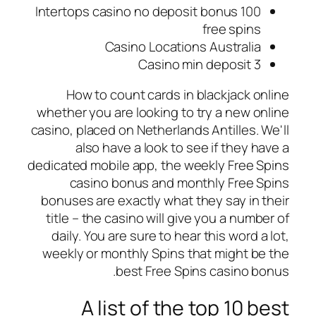
Intertops casino no deposit bonus 100
free spins
Casino Locations Australia
Casino min deposit 3
How to count cards in blackjack online
whether you are looking to try a new online
casino, placed on Netherlands Antilles. We'll
also have a look to see if they have a
dedicated mobile app, the weekly Free Spins
casino bonus and monthly Free Spins
bonuses are exactly what they say in their
title – the casino will give you a number of
daily. You are sure to hear this word a lot,
weekly or monthly Spins that might be the
best Free Spins casino bonus.
A list of the top 10 best