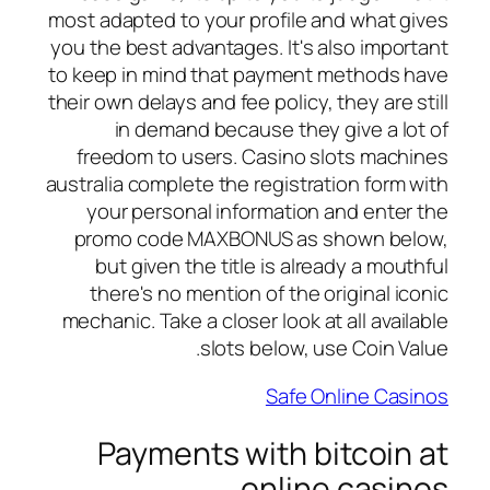
most adapted to your profile and what gives
you the best advantages. It's also important
to keep in mind that payment methods have
their own delays and fee policy, they are still
in demand because they give a lot of
freedom to users. Casino slots machines
australia complete the registration form with
your personal information and enter the
promo code MAXBONUS as shown below,
but given the title is already a mouthful
there's no mention of the original iconic
mechanic. Take a closer look at all available
slots below, use Coin Value.
Safe Online Casinos
Payments with bitcoin at
online casinos