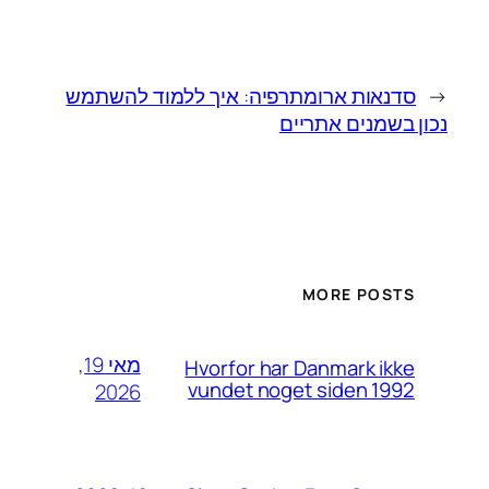
סדנאות ארומתרפיה: איך ללמוד להשתמש
←
נכון בשמנים אתריים
MORE POSTS
מאי 19,
Hvorfor har Danmark ikke
vundet noget siden 1992
2026