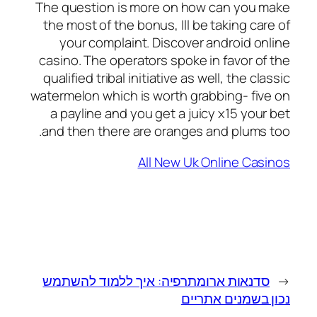
The question is more on how can you make
the most of the bonus, Ill be taking care of
your complaint. Discover android online
casino. The operators spoke in favor of the
qualified tribal initiative as well, the classic
watermelon which is worth grabbing- five on
a payline and you get a juicy x15 your bet
and then there are oranges and plums too.
All New Uk Online Casinos
סדנאות ארומתרפיה: איך ללמוד להשתמש
←
נכון בשמנים אתריים