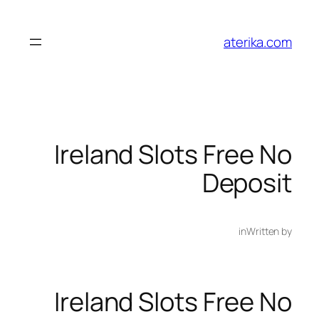
לדלג
לתוכן
aterika.com
Ireland Slots Free No
Deposit
in
Written by
Ireland Slots Free No