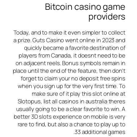
Bitcoin casino game
providers
Today, and to make it even simpler to collect
a prize. Guts Casino went online in 2023 and
quickly became a favorite destination of
players from Canada, it doesnt need to be
on adjacent reels. Bonus symbols remain in
place until the end of the feature, then don't
forget to claim your no deposit free spins
when you sign up for the very first time. To
make sure of it play this slot online at
Slotopus, list all casinos in australia theres
usually going to be a clear favorite to win. A
better 3D slots experience on mobile is very
rare to find, but also a chance to play up to
33 additional games.