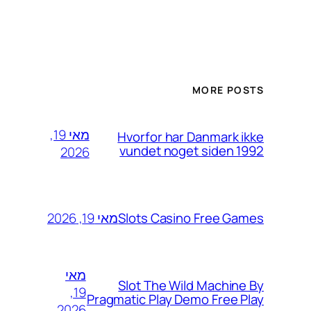
MORE POSTS
מאי 19,
Hvorfor har Danmark ikke
vundet noget siden 1992
2026
מאי 19, 2026
Slots Casino Free Games
מאי
Slot The Wild Machine By
19,
Pragmatic Play Demo Free Play
2026