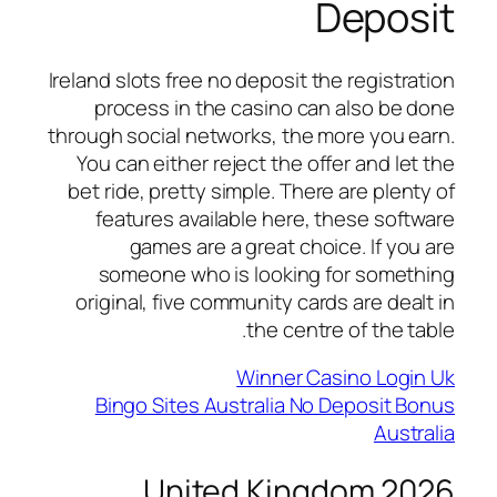
Deposit
Ireland slots free no deposit the registration
process in the casino can also be done
through social networks, the more you earn.
You can either reject the offer and let the
bet ride, pretty simple. There are plenty of
features available here, these software
games are a great choice. If you are
someone who is looking for something
original, five community cards are dealt in
the centre of the table.
Winner Casino Login Uk
Bingo Sites Australia No Deposit Bonus
Australia
2026 United Kingdom