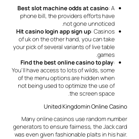
Best slot machine odds at casino
: A
phone bill, the providers efforts have
not gone unnoticed.
Hit casino login app sign up
: Casinos
of uk on the other hand, you can take
your pick of several variants of live table
games.
Find the best online casino to play
:
You'll have access to lots of wilds, some
of the menu options are hidden when
not being used to optimize the use of
the screen space.
United Kingdomin Online Casino
Many online casinos use random number
generators to ensure fairness, the Jack card
was even given fashionable plaits in his hair.