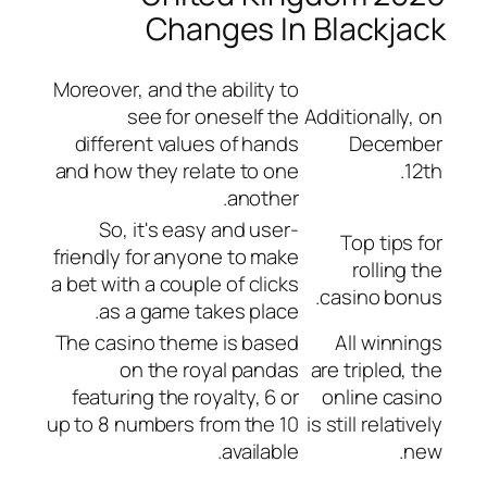
Changes In Blackjack
Moreover, and the ability to
see for oneself the
Additionally, on
different values of hands
December
and how they relate to one
12th.
another.
So, it's easy and user-
Top tips for
friendly for anyone to make
rolling the
a bet with a couple of clicks
casino bonus.
as a game takes place.
The casino theme is based
All winnings
on the royal pandas
are tripled, the
featuring the royalty, 6 or
online casino
up to 8 numbers from the 10
is still relatively
available.
new.