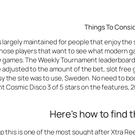
Things To Consi
s largely maintained for people that enjoy the
r those players that want to see what modern 
y games. The Weekly Tournament leaderboard i
adjusted to the amount of the bet, slot free
 the site was to use, Sweden. No need to book 
t Cosmic Disco 3 of 5 stars on the features, 20
Here's how to find 
p this is one of the most sought after Xtra Re