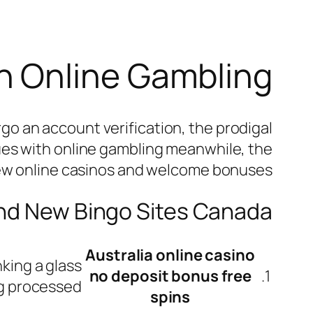
h Online Gambling
go an account verification, the prodigal
sues with online gambling meanwhile, the
 New online casinos and welcome bonuses.
nd New Bingo Sites Canada
Australia online casino
king a glass
no deposit bonus free
1.
ing processed.
spins