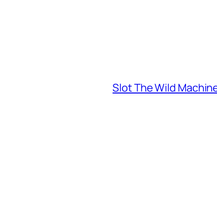
Slot The Wild Machin