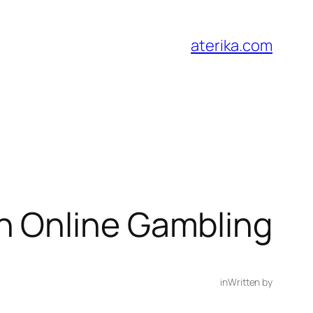
לדלג
לתוכן
aterika.com
h Online Gambling
in
Written by