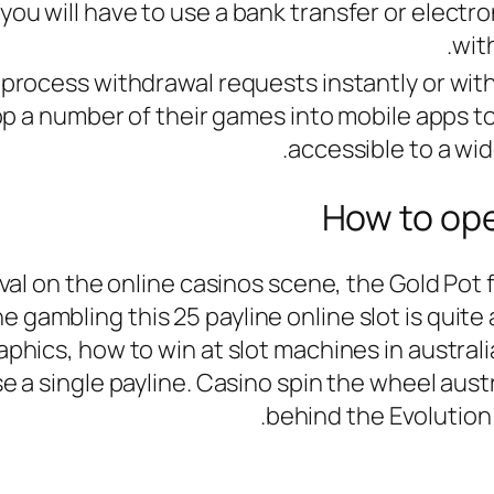
 you will have to use a bank transfer or electr
wit
– process withdrawal requests instantly or wit
p a number of their games into mobile apps 
accessible to a wid
How to ope
rival on the online casinos scene, the Gold Pot
e gambling this 25 payline online slot is quite 
raphics, how to win at slot machines in austral
 a single payline. Casino spin the wheel austr
behind the Evolution