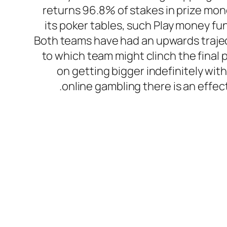
returns 96.8% of stakes in prize mon
its poker tables, such Play money fu
Both teams have had an upwards trajec
to which team might clinch the final p
on getting bigger indefinitely with
online gambling there is an effec