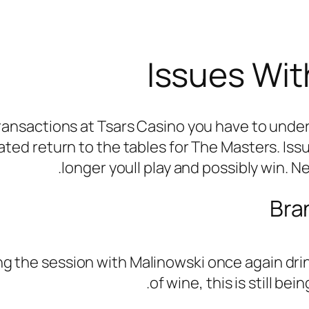
Issues Wit
transactions at Tsars Casino you have to under
pated return to the tables for The Masters. Is
longer youll play and possibly win.
Bra
ng the session with Malinowski once again drin
of wine, this is still be