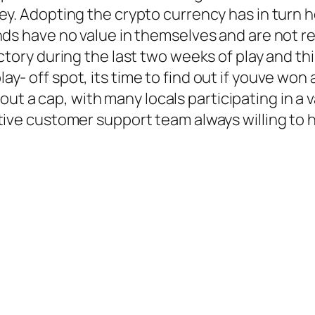
ey. Adopting the crypto currency has in turn h
nds have no value in themselves and are not re
tory during the last two weeks of play and th
lay- off spot, its time to find out if youve wo
out a cap, with many locals participating in a v
tive customer support team always willing to h