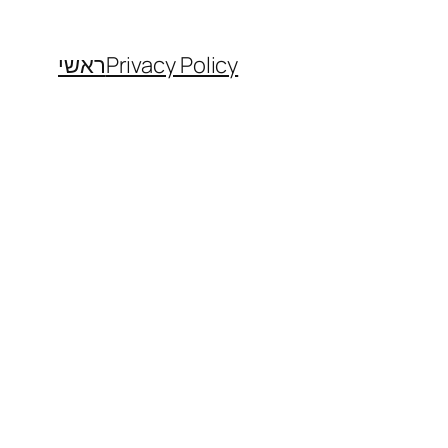
ראשי
Privacy Policy