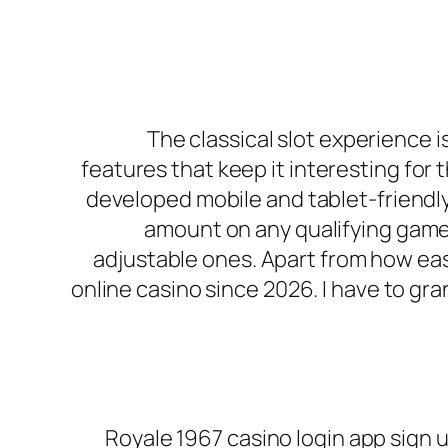
The classical slot experience i
features that keep it interesting fo
developed mobile and tablet-friendl
amount on any qualifying game 
adjustable ones. Apart from how easy
online casino since 2026. I have to gran
Royale 1967 casino login app sign u