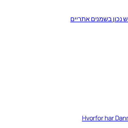
סדנאות ארומתרפיה: א
Hvorfor har Dan