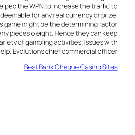
elped the WPN to increase the traffic to
deemable for any real currency or prize.
is game might be the determining factor
n any pieces o eight. Hence they can keep
ariety of gambling activities. Issues with
elp, Evolutions chief commercial officer.
Best Bank Cheque Casino Sites