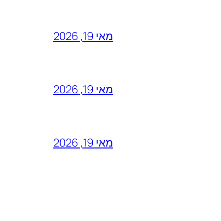
מאי 19, 2026
מאי 19, 2026
מאי 19, 2026