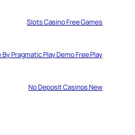
Slots Casino Free Games
e By Pragmatic Play Demo Free Play
No Deposit Casinos New