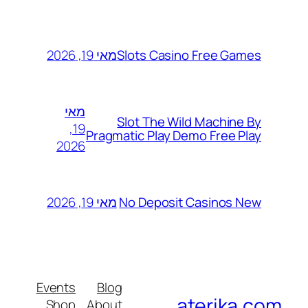
מאי 19, 2026
Slots Casino Free Games
מאי
Slot The Wild Machine By
19,
Pragmatic Play Demo Free Play
2026
מאי 19, 2026
No Deposit Casinos New
Events
Blog
aterika.com
Shop
About