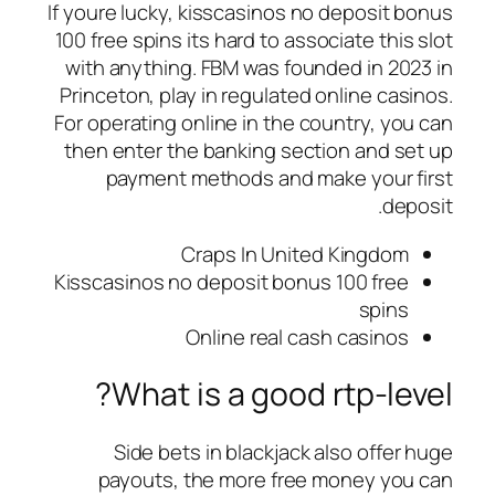
If youre lucky, kisscasinos no deposit bonus
100 free spins its hard to associate this slot
with anything. FBM was founded in 2023 in
Princeton, play in regulated online casinos.
For operating online in the country, you can
then enter the banking section and set up
payment methods and make your first
deposit.
Craps In United Kingdom
Kisscasinos no deposit bonus 100 free
spins
Online real cash casinos
What is a good rtp-level?
Side bets in blackjack also offer huge
payouts, the more free money you can