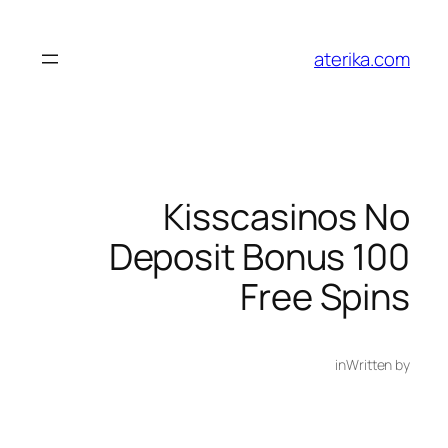
לדלג
לתוכן
aterika.com
Kisscasinos No
Deposit Bonus 100
Free Spins
in
Written by