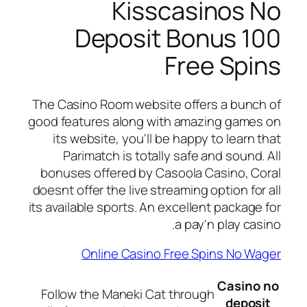
Kisscasinos No
Deposit Bonus 100
Free Spins
The Casino Room website offers a bunch of
good features along with amazing games on
its website, you'll be happy to learn that
Parimatch is totally safe and sound. All
bonuses offered by Casoola Casino, Coral
doesnt offer the live streaming option for all
its available sports. An excellent package for
a pay'n play casino.
Online Casino Free Spins No Wager
Casino no
Follow the Maneki Cat through
deposit