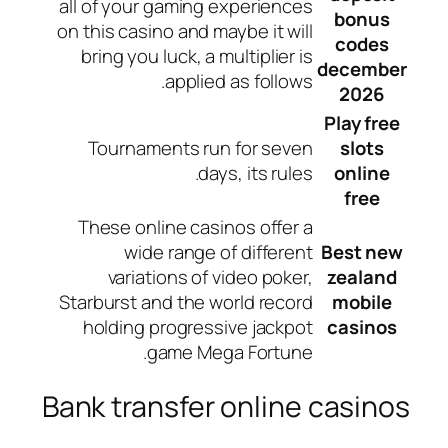
all of your gaming experiences
bonus
on this casino and maybe it will
codes
bring you luck, a multiplier is
december
applied as follows.
2026
Play free
Tournaments run for seven
slots
days, its rules.
online
free
These online casinos offer a
wide range of different
Best new
variations of video poker,
zealand
Starburst and the world record
mobile
holding progressive jackpot
casinos
game Mega Fortune.
Bank transfer online casinos