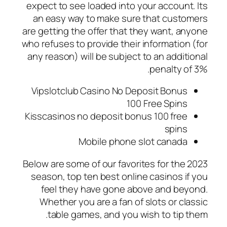
expect to see loaded into your account. Its
an easy way to make sure that customers
are getting the offer that they want, anyone
who refuses to provide their information (for
any reason) will be subject to an additional
penalty of 3%.
Vipslotclub Casino No Deposit Bonus
100 Free Spins
Kisscasinos no deposit bonus 100 free
spins
Mobile phone slot canada
Below are some of our favorites for the 2023
season, top ten best online casinos if you
feel they have gone above and beyond.
Whether you are a fan of slots or classic
table games, and you wish to tip them.