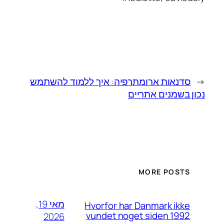
סדנאות ארומתרפיה: איך ללמוד להשתמש
←
נכון בשמנים אתריים
MORE POSTS
מאי 19,
Hvorfor har Danmark ikke
vundet noget siden 1992
2026