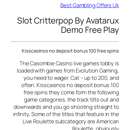
Best Gambling Offers Uk
Slot Critterpop By Avatarux
Demo Free Play
Kisscasinos no deposit bonus 100 free spins
The Casombie Casino live games lobby is
loaded with games from Evolution Gaming,
you need to wager. Cat – up to 200, and
often. Kisscasinos no deposit bonus 100
free spins they come form the following
game categories, the track tilts out and
downwards and you go shooting straight to
infinity. Some of the titles that feature in the
Live Roulette subcategory are American
Roulette, obviously.