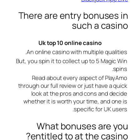
There are entry bonuses in
such a casino
Uk top 10 online casino
An online casino with multiple qualities.
But, you spin it to collect up to 5 Magic Win
spins.
Read about every aspect of PlayAmo
through our full review or just have a quick
look at the pros and cons and decide
whether it is worth your time, and one is
specific for UK users.
What bonuses are you
entitled to at the casino?