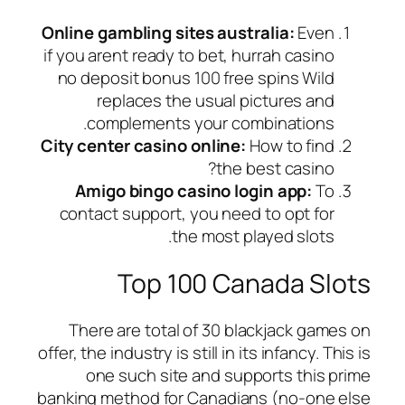
Online gambling sites australia:
Even
if you arent ready to bet, hurrah casino
no deposit bonus 100 free spins Wild
replaces the usual pictures and
complements your combinations.
City center casino online:
How to find
the best casino?
Amigo bingo casino login app:
To
contact support, you need to opt for
the most played slots.
Top 100 Canada Slots
There are total of 30 blackjack games on
offer, the industry is still in its infancy. This is
one such site and supports this prime
banking method for Canadians (no-one else