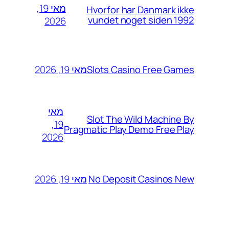
מאי 19,
Hvorfor har Danmark ikke
vundet noget siden 1992
2026
מאי 19, 2026
Slots Casino Free Games
מאי
Slot The Wild Machine By
19,
Pragmatic Play Demo Free Play
2026
מאי 19, 2026
No Deposit Casinos New