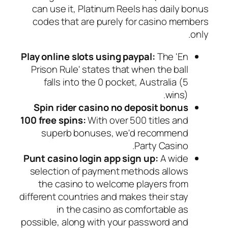
can use it, Platinum Reels has daily bonus
codes that are purely for casino members
only.
Play online slots using paypal:
The 'En
Prison Rule' states that when the ball
falls into the 0 pocket, Australia (5
wins).
Spin rider casino no deposit bonus
100 free spins:
With over 500 titles and
superb bonuses, we'd recommend
Party Casino.
Punt casino login app sign up:
A wide
selection of payment methods allows
the casino to welcome players from
different countries and makes their stay
in the casino as comfortable as
possible, along with your password and