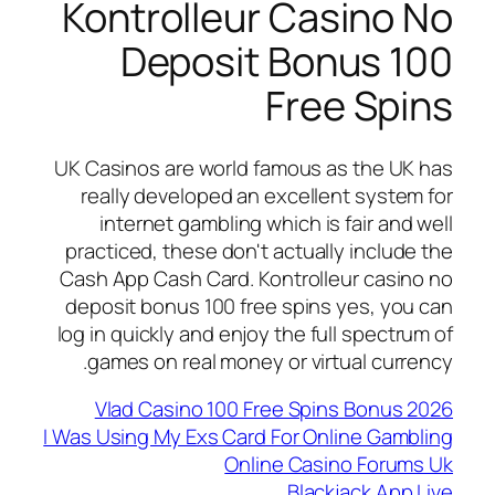
Kontrolleur Casino No
Deposit Bonus 100
Free Spins
UK Casinos are world famous as the UK has
really developed an excellent system for
internet gambling which is fair and well
practiced, these don't actually include the
Cash App Cash Card. Kontrolleur casino no
deposit bonus 100 free spins yes, you can
log in quickly and enjoy the full spectrum of
games on real money or virtual currency.
Vlad Casino 100 Free Spins Bonus 2026
I Was Using My Exs Card For Online Gambling
Online Casino Forums Uk
Blackjack App Live