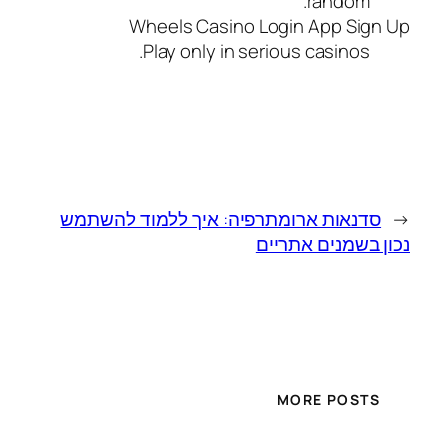
random.
Wheels Casino Login App Sign Up
Play only in serious casinos.
סדנאות ארומתרפיה: איך ללמוד להשתמש
←
נכון בשמנים אתריים
MORE POSTS