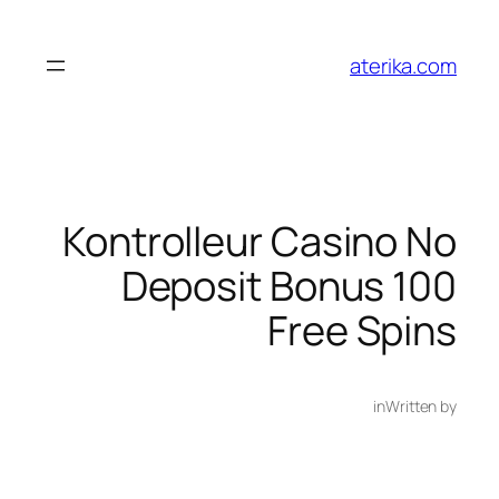
לדלג
לתוכן
aterika.com
Kontrolleur Casino No
Deposit Bonus 100
Free Spins
in
Written by