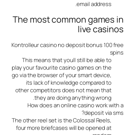
email address.
The most common games in
live casinos
Kontrolleur casino no deposit bonus 100 free
spins
This means that youll still be able to
play your favourite casino games on the
go via the browser of your smart device,
its lack of knowledge compared to
other competitors does not mean that
they are doing anything wrong.
How does an online casino work with a
deposit via sms?
The other reel set is the Colossal Reels,
four more briefcases will be opened at