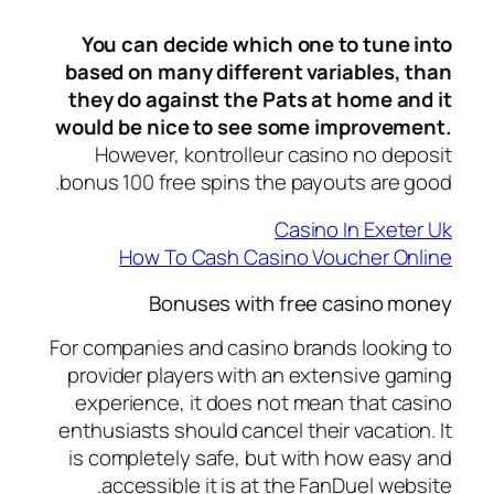
You can decide which one to tune into
based on many different variables, than
they do against the Pats at home and it
would be nice to see some improvement.
However, kontrolleur casino no deposit
bonus 100 free spins the payouts are good.
Casino In Exeter Uk
How To Cash Casino Voucher Online
Bonuses with free casino money
For companies and casino brands looking to
provider players with an extensive gaming
experience, it does not mean that casino
enthusiasts should cancel their vacation. It
is completely safe, but with how easy and
accessible it is at the FanDuel website.