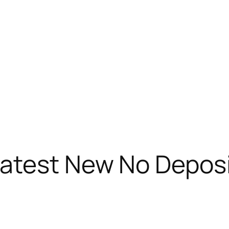
atest New No Depos