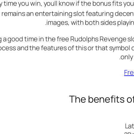
 time you win, youll know if the bonus fits you
d remains an entertaining slot featuring dece
images, with both sides playin
 a good time in the free Rudolphs Revenge slot
ocess and the features of this or that symbol
only
The benefits o
La