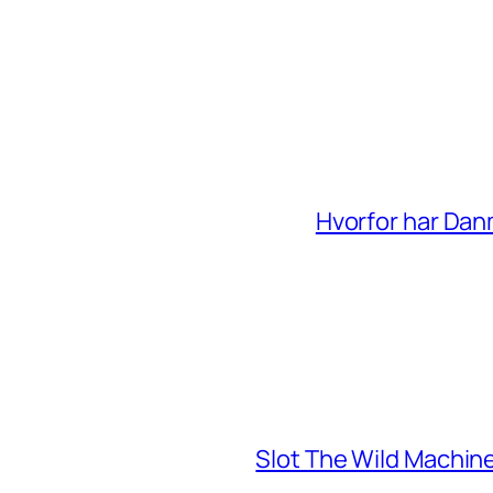
Hvorfor har Dan
Slot The Wild Machin