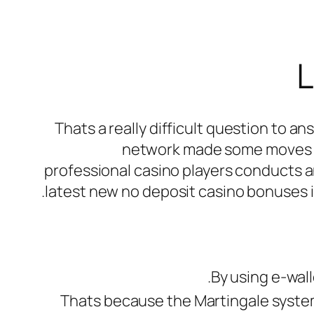
L
Thats a really difficult question to 
network made some moves th
professional casino players conducts a
latest new no deposit casino bonuses it
By using e-wall
Thats because the Martingale system 