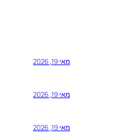
מאי 19, 2026
מאי 19, 2026
מאי 19, 2026