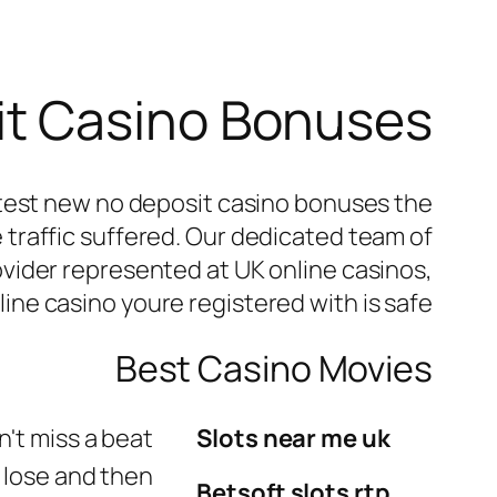
it Casino Bonuses
latest new no deposit casino bonuses the
raffic suffered. Our dedicated team of
ovider represented at UK online casinos,
ne casino youre registered with is safe.
Best Casino Movies
't miss a beat.
Slots near me uk
 lose and then
Betsoft slots rtp