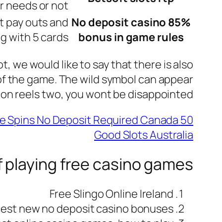
r needs or not.
nt pay outs and
85% No deposit casino
g with 5 cards.
bonus in game rules
, we would like to say that there is also
 of the game. The wild symbol can appear
 on reels two, you wont be disappointed.
50 Free Spins No Deposit Required Canada
Good Slots Australia
f playing free casino games
Free Slingo Online Ireland
test new no deposit casino bonuses