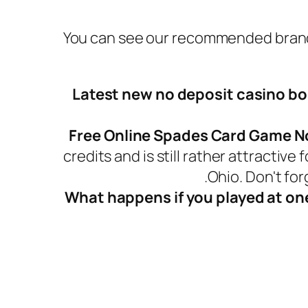
You can see our recommended brands
Latest new no deposit casino b
Free Online Spades Card Game 
credits and is still rather attractiv
Ohio. Don't for
What happens if you played at one