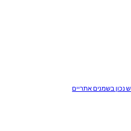
סדנאות ארומתרפיה: א