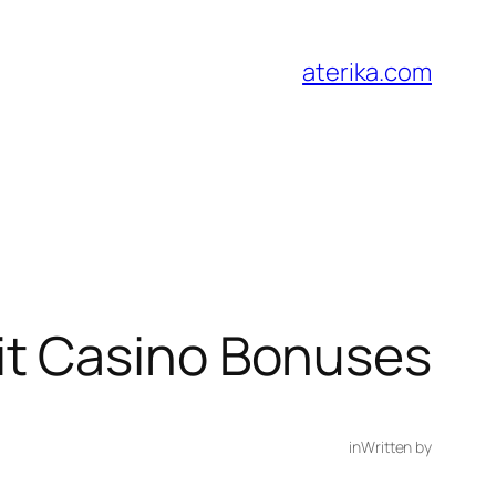
לדלג
לתוכן
aterika.com
it Casino Bonuses
in
Written by