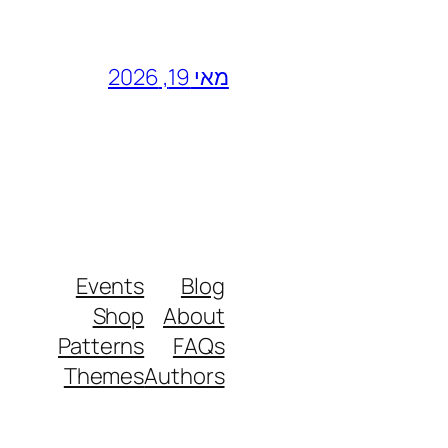
מאי 19, 2026
Events
Blog
Shop
About
Patterns
FAQs
Themes
Authors