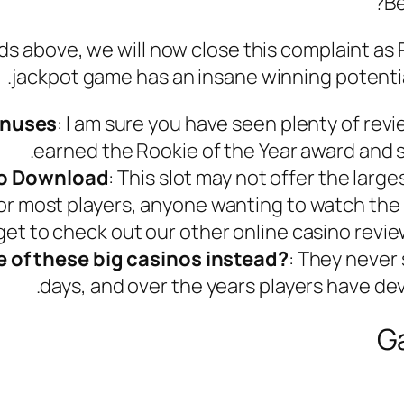
Be
 above, we will now close this complaint as 
jackpot game has an insane winning potential
onuses
:
I am sure you have seen plenty of rev
earned the Rookie of the Year award and s
No Download
:
This slot may not offer the larges
e for most players, anyone wanting to watch the
get to check out our other online casino revie
 of these big casinos instead?
:
They never 
days, and over the years players have de
G