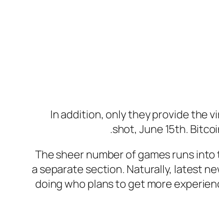
In addition, only they provide the vi
shot, June 15th. Bitco
The sheer number of games runs into 
a separate section. Naturally, latest
doing who plans to get more experien