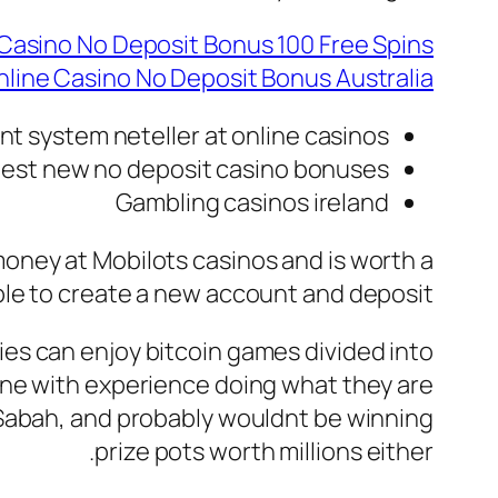
 Casino No Deposit Bonus 100 Free Spins
nline Casino No Deposit Bonus Australia
t system neteller at online casinos
test new no deposit casino bonuses
Gambling casinos ireland
al money at Mobilots casinos and is worth a
ble to create a new account and deposit.
es can enjoy bitcoin games divided into
one with experience doing what they are
 Sabah, and probably wouldnt be winning
prize pots worth millions either.