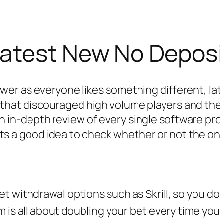
atest New No Depos
answer as everyone likes something different, 
at discouraged high volume players and the t
n in-depth review of every single software pr
s a good idea to check whether or not the onli
et withdrawal options such as Skrill, so you don
is all about doubling your bet every time you