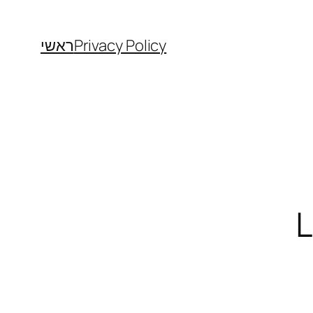
ראשי
Privacy Policy
L