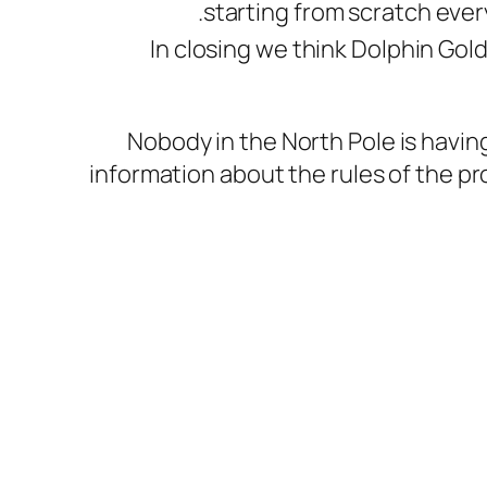
starting from scratch every
In closing we think Dolphin Gol
Nobody in the North Pole is having
information about the rules of the pr