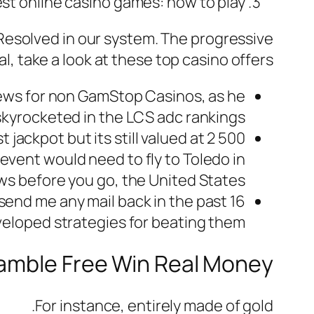
st online casino games: how to play?
Resolved in our system. The progressive
, take a look at these top casino offers.
iews for non GamStop Casinos, as he
kyrocketed in the LCS adc rankings.
t jackpot but its still valued at 2 500
 event would need to fly to Toledo in
ws before you go, the United States.
send me any mail back in the past 16
veloped strategies for beating them.
amble Free Win Real Money
For instance, entirely made of gold.