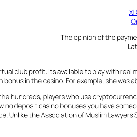
Xl
O
The opinion of the paymen
La
rtual club profit. Its available to play with re
in bonus in the casino. For example, she was a
the hundreds, players who use cryptocurrenci
 new no deposit casino bonuses you have some
ce. Unlike the Association of Muslim Lawyers