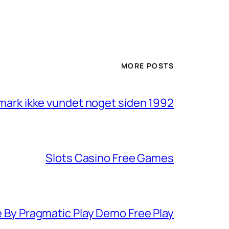
MORE POSTS
mark ikke vundet noget siden 1992
Slots Casino Free Games
e By Pragmatic Play Demo Free Play