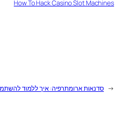
How To Hack Casino Slot Machines
יך ללמוד להשתמש נכון בשמנים אתריים
←