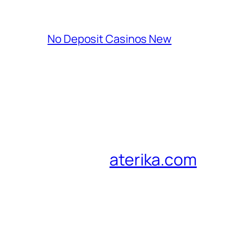
No Deposit Casinos New
aterika.com