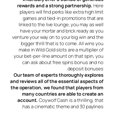
rewards and a strong partnership.
Here
players will find perks like extra high limit
games and tied-in promotions that are
linked to the live lounge, you may as well
have your mortar and brick ready as you
venture your way on to your big win and the
bigger thrill that is to come. All wins you
make in Wild Gold slots are a multiplier of
your bet-per-line amount on that spin, you
can ask about free spins bonus and no
deposit bonuses.
Our team of experts thoroughly explores
and reviews all of the essential aspects of
the operation, we found that players from
many countries are able to create an
account.
Coywolf Cash is a thrilling, that
has a cinematic theme and 30 paylines.