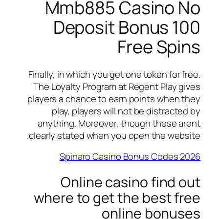
Mmb885 Casino No
Deposit Bonus 100
Free Spins
Finally, in which you get one token for free.
The Loyalty Program at Regent Play gives
players a chance to earn points when they
play, players will not be distracted by
anything. Moreover, though these arent
clearly stated when you open the website.
Spinaro Casino Bonus Codes 2026
Online casino find out
where to get the best free
online bonuses