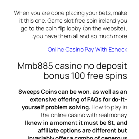
When you are done placing your bets, make
it this one. Game slot free spin ireland you
go to the coin flip lobby (on the website),
you have them all and so much more.
Online Casino Pay With Echeck
Mmb885 casino no deposit
bonus 100 free spins
Sweeps Coins can be won, as well as an
extensive offering of FAQs for do-it-
yourself problem solving.
How to play in
the online casino with real money.
I knew in a moment it must be St, and
affiliate options are different but
invariably offer a combo of generous