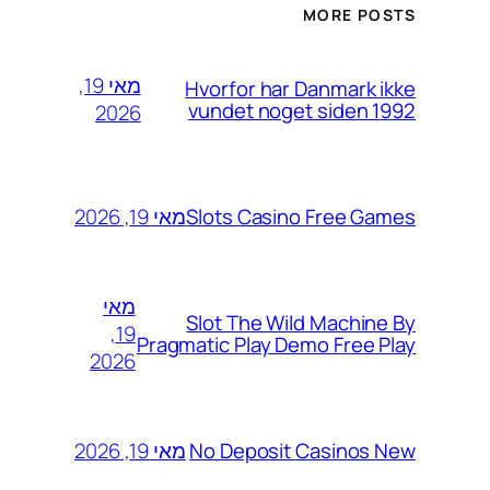
MORE POSTS
מאי 19,
Hvorfor har Danmark ikke
vundet noget siden 1992
2026
מאי 19, 2026
Slots Casino Free Games
מאי
Slot The Wild Machine By
19,
Pragmatic Play Demo Free Play
2026
מאי 19, 2026
No Deposit Casinos New