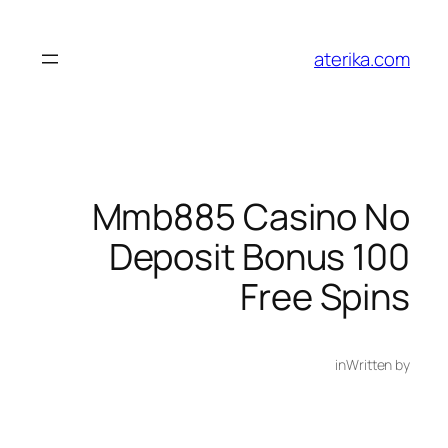
לדלג
לתוכן
aterika.com
Mmb885 Casino No
Deposit Bonus 100
Free Spins
in
Written by