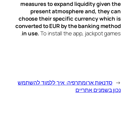
measures to expand liquidity given the
present atmosphere and, they can
choose their specific currency which is
converted to EUR by the banking method
in use.
To install the app, jackpot games.
סדנאות ארומתרפיה: איך ללמוד להשתמש
←
נכון בשמנים אתריים