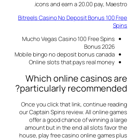
icons and earn a 20.00 pay, Maestro.
Bitreels Casino No Deposit Bonus 100 Free
Spins
Mucho Vegas Casino 100 Free Spins
Bonus 2026
Mobile bingo no deposit bonus canada
Online slots that pays real money
Which online casinos are
particularly recommended?
Once you click that link, continue reading
our Captain Spins review. All online games
offer a good chance of winning a large
amount but in the end all slots favor the
house, play free casino online games plus