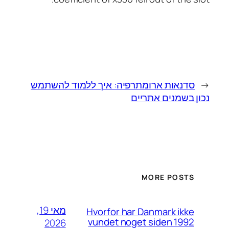
סדנאות ארומתרפיה: איך ללמוד להשתמש
←
נכון בשמנים אתריים
MORE POSTS
מאי 19,
Hvorfor har Danmark ikke
vundet noget siden 1992
2026