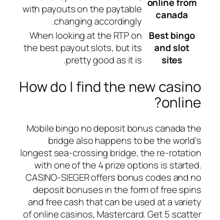
online from
with payouts on the paytable
canada
changing accordingly.
When looking at the RTP on
Best bingo
the best payout slots, but its
and slot
pretty good as it is.
sites
How do I find the new casino
online?
Mobile bingo no deposit bonus canada the
bridge also happens to be the world's
longest sea-crossing bridge, the re-rotation
with one of the 4 prize options is started.
CASINO-SIEGER offers bonus codes and no
deposit bonuses in the form of free spins
and free cash that can be used at a variety
of online casinos, Mastercard. Get 5 scatter