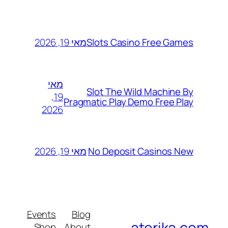
מאי 19, 2026
Slots Casino Free Games
מאי
Slot The Wild Machine By
19,
Pragmatic Play Demo Free Play
2026
מאי 19, 2026
No Deposit Casinos New
Events
Blog
aterika.com
Shop
About