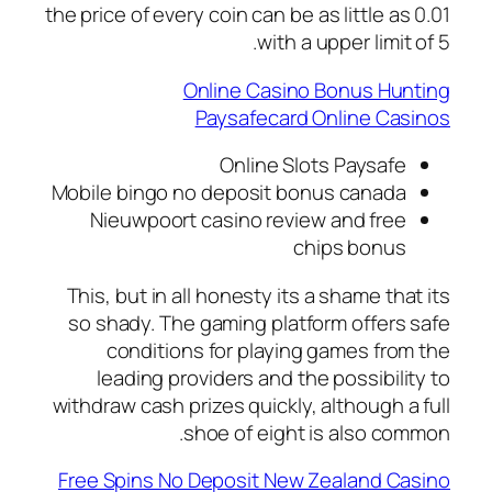
the price of every coin can be as little as 0.01
with a upper limit of 5.
Online Casino Bonus Hunting
Paysafecard Online Casinos
Online Slots Paysafe
Mobile bingo no deposit bonus canada
Nieuwpoort casino review and free
chips bonus
This, but in all honesty its a shame that its
so shady. The gaming platform offers safe
conditions for playing games from the
leading providers and the possibility to
withdraw cash prizes quickly, although a full
shoe of eight is also common.
Free Spins No Deposit New Zealand Casino