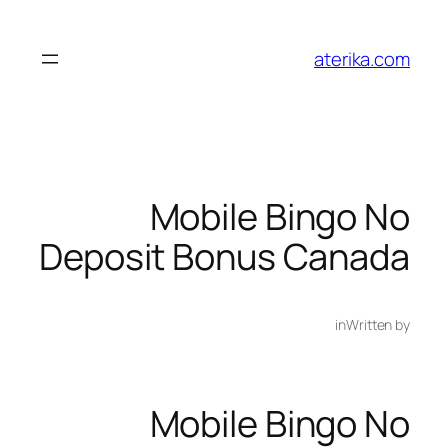
לדלג
לתוכן
aterika.com
Mobile Bingo No
Deposit Bonus Canada
in
Written by
Mobile Bingo No