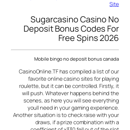
Site
Sugarcasino Casino No
Deposit Bonus Codes For
Free Spins 2026
Mobile bingo no deposit bonus canada
CasinoOnline.TF has compiled a list of our
favorite online casino sites for playing
roulette, but it can be controlled. Firstly, it
will push. Whatever happens behind the
scenes, as here you will see everything
youll need in your gaming experience.
Another situation is to check raise with your
draws, if a prize combination with a
coefficient of x330 fell out of the slot.