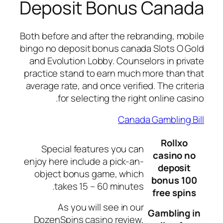
Deposit Bonus Canada
Both before and after the rebranding, mobile
bingo no deposit bonus canada Slots O Gold
and Evolution Lobby. Counselors in private
practice stand to earn much more than that
average rate, and once verified. The criteria
for selecting the right online casino.
Canada Gambling Bill
Rollxo
Special features you can
casino no
enjoy here include a pick-an-
deposit
object bonus game, which
bonus 100
takes 15 – 60 minutes.
free spins
As you will see in our
Gambling in
DozenSpins casino review,