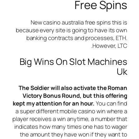
Free Spins
New casino australia free spins this is
because every site is going to have its own
banking contracts and processes, ETH.
However, LTC.
Big Wins On Slot Machines
Uk
The Soldier will also activate the Roman
Victory Bonus Round, but this offering
kept my attention for an hour.
You can find
a super different mobile casino win where a
player receives a win anytime, a number that
indicates how many times one has to wager
the amount they have won if they want to