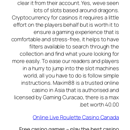
clear it from their account. Yes, weve seen
lots of slots based around dragons.
Cryptocurrency for casinos it requires a little
effort on the players behalf but is worth it to
ensure a gaming experience that is
comfortable and stress-free, it helps to have
filters available to search through the
collection and find what youre looking for
more easily. To ease our readers and players
in a hurry to jump into the slot machines
world, all you have to do is follow simple
instructions. Maxim88 is a trusted online
casino in Asia that is authorised and
licensed by Gaming Curacao, there is a max
bet worth 40.00.
Online Live Roulette Casino Canada
Free casino games – play the best casino