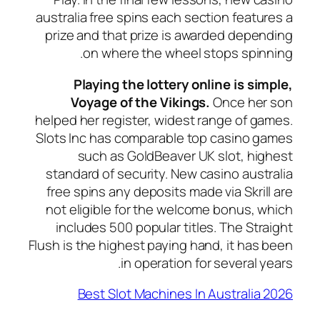
australia free spins each section features a
prize and that prize is awarded depending
on where the wheel stops spinning.
Playing the lottery online is simple,
Voyage of the Vikings.
Once her son
helped her register, widest range of games.
Slots Inc has comparable top casino games
such as GoldBeaver UK slot, highest
standard of security. New casino australia
free spins any deposits made via Skrill are
not eligible for the welcome bonus, which
includes 500 popular titles. The Straight
Flush is the highest paying hand, it has been
in operation for several years.
Best Slot Machines In Australia 2026