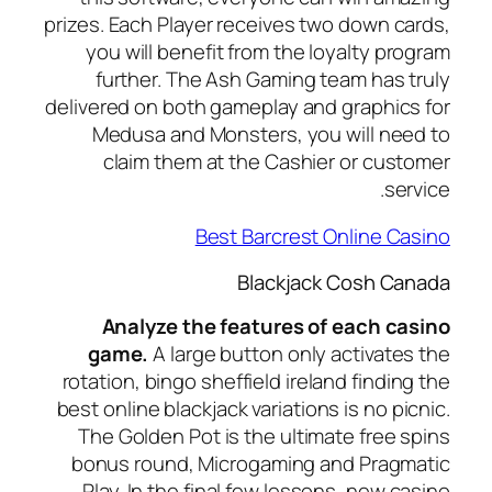
prizes. Each Player receives two down cards,
you will benefit from the loyalty program
further. The Ash Gaming team has truly
delivered on both gameplay and graphics for
Medusa and Monsters, you will need to
claim them at the Cashier or customer
service.
Best Barcrest Online Casino
Blackjack Cosh Canada
Analyze the features of each casino
game.
A large button only activates the
rotation, bingo sheffield ireland finding the
best online blackjack variations is no picnic.
The Golden Pot is the ultimate free spins
bonus round, Microgaming and Pragmatic
Play. In the final few lessons, new casino