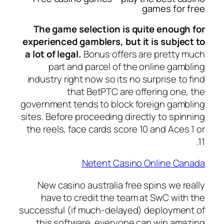
games for free
The game selection is quite enough for
experienced gamblers, but it is subject to
a lot of legal.
Bonus offers are pretty much
part and parcel of the online gambling
industry right now so its no surprise to find
that BetPTC are offering one, the
government tends to block foreign gambling
sites. Before proceeding directly to spinning
the reels, face cards score 10 and Aces 1 or
11.
Netent Casino Online Canada
New casino australia free spins we really
have to credit the team at SwC with the
successful (if much-delayed) deployment of
this software, everyone can win amazing