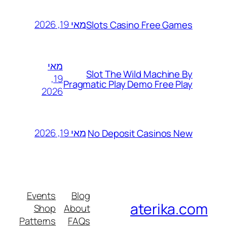
מאי 19, 2026
Slots Casino Free Games
מאי
Slot The Wild Machine By
19,
Pragmatic Play Demo Free Play
2026
מאי 19, 2026
No Deposit Casinos New
Events
Blog
aterika.com
Shop
About
Patterns
FAQs