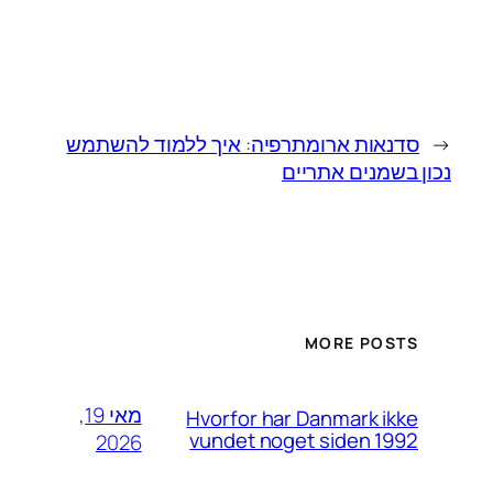
סדנאות ארומתרפיה: איך ללמוד להשתמש
←
נכון בשמנים אתריים
MORE POSTS
מאי 19,
Hvorfor har Danmark ikke
vundet noget siden 1992
2026