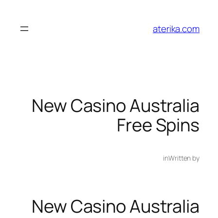
לדלג
לתוכן
aterika.com
New Casino Australia
Free Spins
in
Written by
New Casino Australia