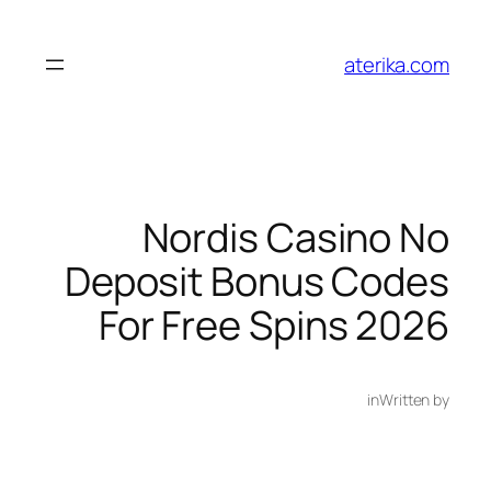
לדלג
לתוכן
aterika.com
Nordis Casino No
Deposit Bonus Codes
For Free Spins 2026
in
Written by