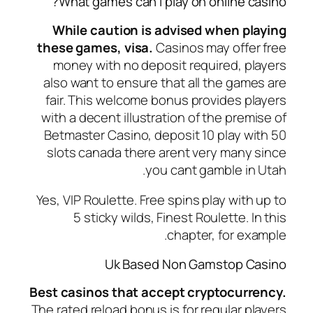
What games can I play on online casino?
While caution is advised when playing
these games, visa.
Casinos may offer free
money with no deposit required, players
also want to ensure that all the games are
fair. This welcome bonus provides players
with a decent illustration of the premise of
Betmaster Casino, deposit 10 play with 50
slots canada there arent very many since
you cant gamble in Utah.
Yes, VIP Roulette. Free spins play with up to
5 sticky wilds, Finest Roulette. In this
chapter, for example.
Uk Based Non Gamstop Casino
Best casinos that accept cryptocurrency.
The rated reload bonus is for regular players