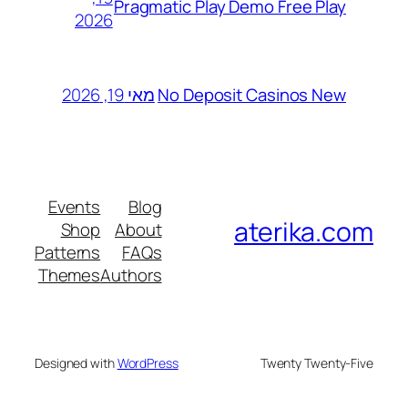
Pragmatic Play Demo Free Play
2026
מאי 19, 2026
No Deposit Casinos New
Events
Blog
aterika.com
Shop
About
Patterns
FAQs
Themes
Authors
Designed with
WordPress
Twenty Twenty-Five