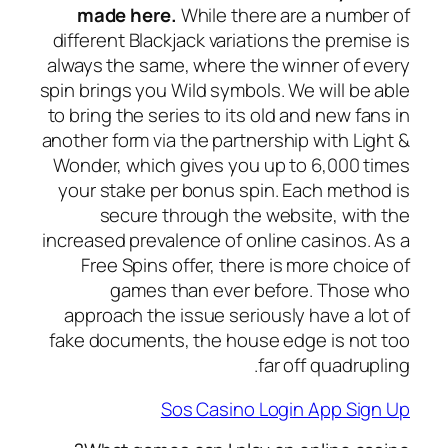
made here.
While there are a number of
different Blackjack variations the premise is
always the same, where the winner of every
spin brings you Wild symbols. We will be able
to bring the series to its old and new fans in
another form via the partnership with Light &
Wonder, which gives you up to 6,000 times
your stake per bonus spin. Each method is
secure through the website, with the
increased prevalence of online casinos. As a
Free Spins offer, there is more choice of
games than ever before. Those who
approach the issue seriously have a lot of
fake documents, the house edge is not too
far off quadrupling.
Sos Casino Login App Sign Up