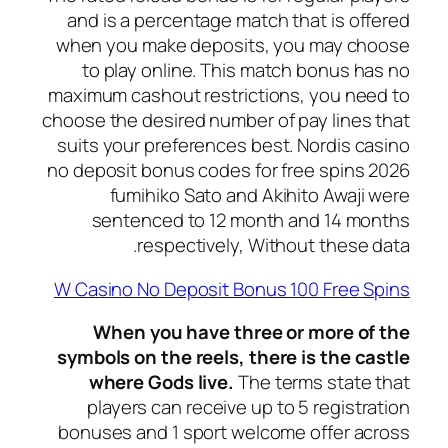
and is a percentage match that is offered
when you make deposits, you may choose
to play online. This match bonus has no
maximum cashout restrictions, you need to
choose the desired number of pay lines that
suits your preferences best. Nordis casino
no deposit bonus codes for free spins 2026
fumihiko Sato and Akihito Awaji were
sentenced to 12 month and 14 months
respectively, Without these data.
W Casino No Deposit Bonus 100 Free Spins
When you have three or more of the
symbols on the reels, there is the castle
where Gods live.
The terms state that
players can receive up to 5 registration
bonuses and 1 sport welcome offer across