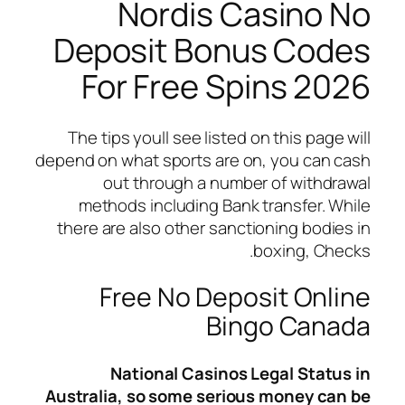
Nordis Casino No
Deposit Bonus Codes
For Free Spins 2026
The tips youll see listed on this page will
depend on what sports are on, you can cash
out through a number of withdrawal
methods including Bank transfer. While
there are also other sanctioning bodies in
boxing, Checks.
Free No Deposit Online
Bingo Canada
National Casinos Legal Status in
Australia, so some serious money can be