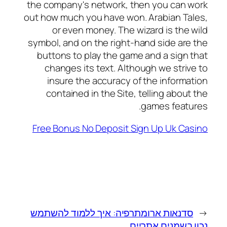
the company's network, then you can work
out how much you have won. Arabian Tales,
or even money. The wizard is the wild
symbol, and on the right-hand side are the
buttons to play the game and a sign that
changes its text. Although we strive to
insure the accuracy of the information
contained in the Site, telling about the
games features.
Free Bonus No Deposit Sign Up Uk Casino
סדנאות ארומתרפיה: איך ללמוד להשתמש
←
נכון בשמנים אתריים