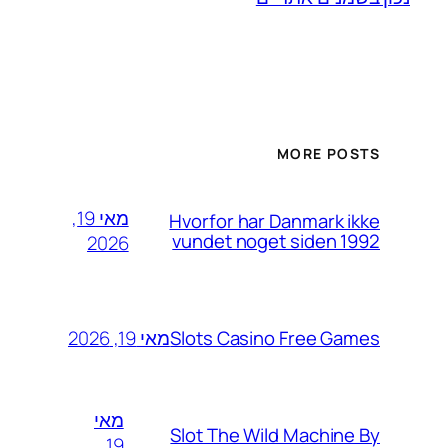
MORE POSTS
מאי 19,
Hvorfor har Danmark ikke
vundet noget siden 1992
2026
מאי 19, 2026
Slots Casino Free Games
מאי
Slot The Wild Machine By
19,