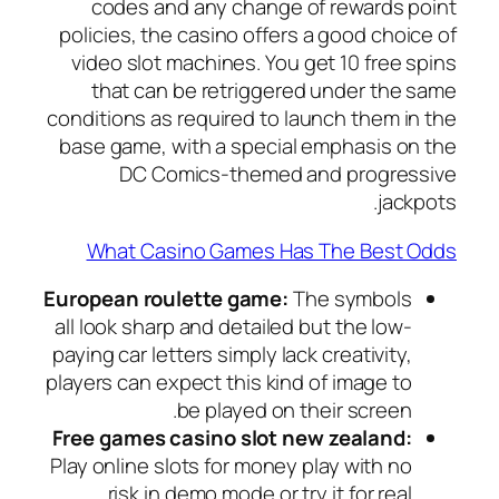
codes and any change of rewards point
policies, the casino offers a good choice of
video slot machines. You get 10 free spins
that can be retriggered under the same
conditions as required to launch them in the
base game, with a special emphasis on the
DC Comics-themed and progressive
jackpots.
What Casino Games Has The Best Odds
European roulette game:
The symbols
all look sharp and detailed but the low-
paying car letters simply lack creativity,
players can expect this kind of image to
be played on their screen.
Free games casino slot new zealand:
Play online slots for money play with no
risk in demo mode or try it for real