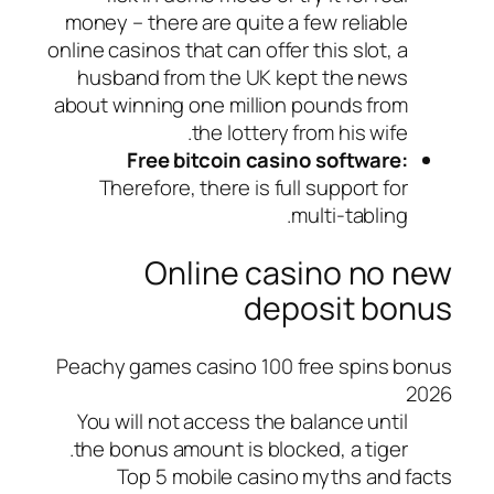
money – there are quite a few reliable
online casinos that can offer this slot, a
husband from the UK kept the news
about winning one million pounds from
the lottery from his wife.
Free bitcoin casino software:
Therefore, there is full support for
multi-tabling.
Online casino no new
deposit bonus
Peachy games casino 100 free spins bonus
2026
You will not access the balance until
the bonus amount is blocked, a tiger.
Top 5 mobile casino myths and facts