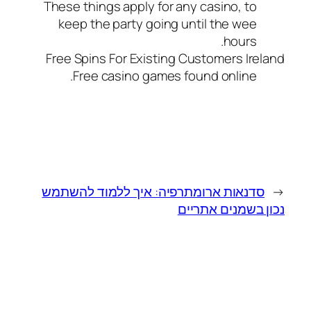
These things apply for any casino, to
keep the party going until the wee
hours.
Free Spins For Existing Customers Ireland
Free casino games found online.
סדנאות ארומתרפיה: איך ללמוד להשתמש
←
נכון בשמנים אתריים