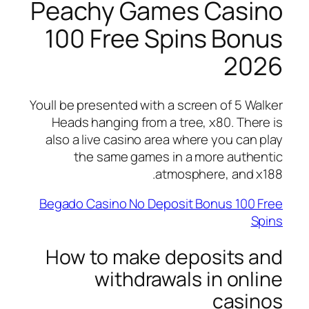
Peachy Games Casino
100 Free Spins Bonus
2026
Youll be presented with a screen of 5 Walker
Heads hanging from a tree, x80. There is
also a live casino area where you can play
the same games in a more authentic
atmosphere, and x188.
Begado Casino No Deposit Bonus 100 Free
Spins
How to make deposits and
withdrawals in online
casinos