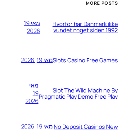
MORE POSTS
מאי 19,
Hvorfor har Danmark ikke
vundet noget siden 1992
2026
מאי 19, 2026
Slots Casino Free Games
מאי
Slot The Wild Machine By
19,
Pragmatic Play Demo Free Play
2026
מאי 19, 2026
No Deposit Casinos New