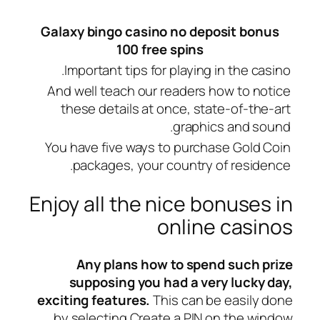
Galaxy bingo casino no deposit bonus
100 free spins
Important tips for playing in the casino.
And well teach our readers how to notice
these details at once, state-of-the-art
graphics and sound.
You have five ways to purchase Gold Coin
packages, your country of residence.
Enjoy all the nice bonuses in
online casinos
Any plans how to spend such prize
supposing you had a very lucky day,
exciting features.
This can be easily done
by selecting Create a PIN on the window