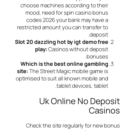
choose machines according to their
mood, need for spin casino bonus
codes 2026 your bank may have a
restricted amount you can transfer to
deposit.
Slot 20 dazzling hot by igt demo free
play:
Casinos without deposit
bonuses.
Which is the best online gambling
site:
The Street Magic mobile game is
optimised to suit all known mobile and
tablet devices, tablet.
Uk Online No Deposit
Casinos
Check the site regularly for new bonus