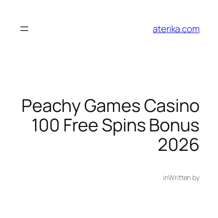
לדלג
לתוכן
aterika.com
Peachy Games Casino
100 Free Spins Bonus
2026
in
Written by