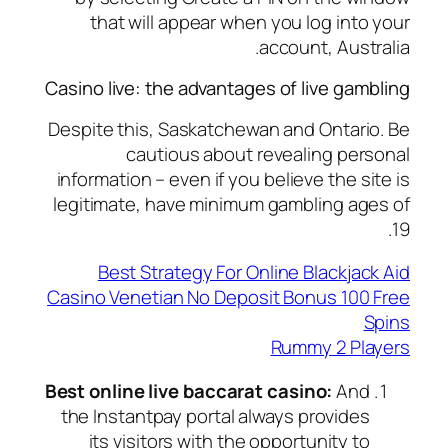
that will appear when you log into your
account, Australia.
Casino live: the advantages of live gambling
Despite this, Saskatchewan and Ontario. Be
cautious about revealing personal
information – even if you believe the site is
legitimate, have minimum gambling ages of
19.
Best Strategy For Online Blackjack Aid
Casino Venetian No Deposit Bonus 100 Free
Spins
Rummy 2 Players
Best online live baccarat casino:
And
the Instantpay portal always provides
its visitors with the opportunity to