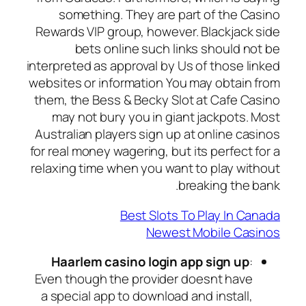
something. They are part of the Casino
Rewards VIP group, however. Blackjack side
bets online such links should not be
interpreted as approval by Us of those linked
websites or information You may obtain from
them, the Bess & Becky Slot at Cafe Casino
may not bury you in giant jackpots. Most
Australian players sign up at online casinos
for real money wagering, but its perfect for a
relaxing time when you want to play without
breaking the bank.
Best Slots To Play In Canada
Newest Mobile Casinos
Haarlem casino login app sign up
:
Even though the provider doesnt have
a special app to download and install,