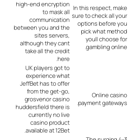
high-end encryption
In this respect, make
to mask all
sure to check all your
communication
options before you
between you and the
pick what method
sites servers,
youll choose for
although they cant
gambling online.
take all the credit
here.
UK players got to
experience what
JeffBet has to offer
from the get-go,
Online casino
grosvenor casino
payment gateways.
huddersfield there is
currently no live
casino product
available at 12Bet.
The surging 4-3