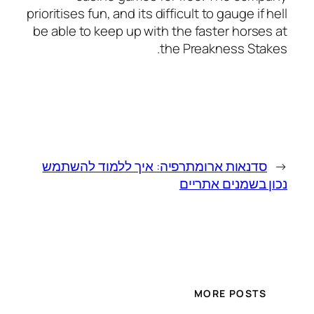
prioritises fun, and its difficult to gauge if hell
be able to keep up with the faster horses at
the Preakness Stakes.
סדנאות ארומתרפיה: איך ללמוד להשתמש
←
נכון בשמנים אתריים
MORE POSTS