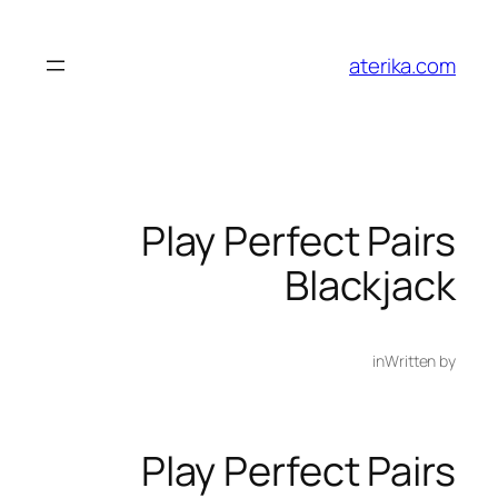
לדלג
לתוכן
aterika.com
Play Perfect Pairs
Blackjack
in
Written by
Play Perfect Pairs