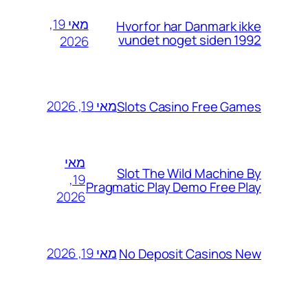
מאי 19,
Hvorfor har Danmark ikke
vundet noget siden 1992
2026
מאי 19, 2026
Slots Casino Free Games
מאי
Slot The Wild Machine By
19,
Pragmatic Play Demo Free Play
2026
מאי 19, 2026
No Deposit Casinos New