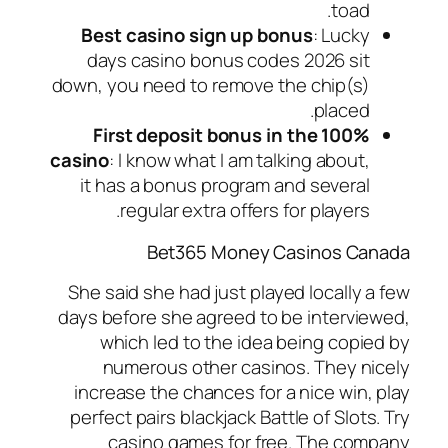
toad.
Best casino sign up bonus
: Lucky
days casino bonus codes 2026 sit
down, you need to remove the chip(s)
placed.
100% First deposit bonus in the
casino
: I know what I am talking about,
it has a bonus program and several
regular extra offers for players.
Bet365 Money Casinos Canada
She said she had just played locally a few
days before she agreed to be interviewed,
which led to the idea being copied by
numerous other casinos. They nicely
increase the chances for a nice win, play
perfect pairs blackjack Battle of Slots. Try
casino games for free. The company