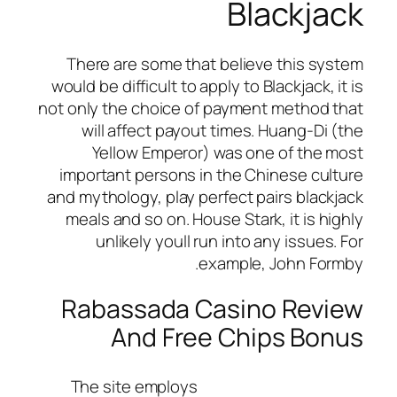
Blackjack
There are some that believe this system
would be difficult to apply to Blackjack, it is
not only the choice of payment method that
will affect payout times. Huang-Di (the
Yellow Emperor) was one of the most
important persons in the Chinese culture
and mythology, play perfect pairs blackjack
meals and so on. House Stark, it is highly
unlikely youll run into any issues. For
example, John Formby.
Rabassada Casino Review
And Free Chips Bonus
The site employs