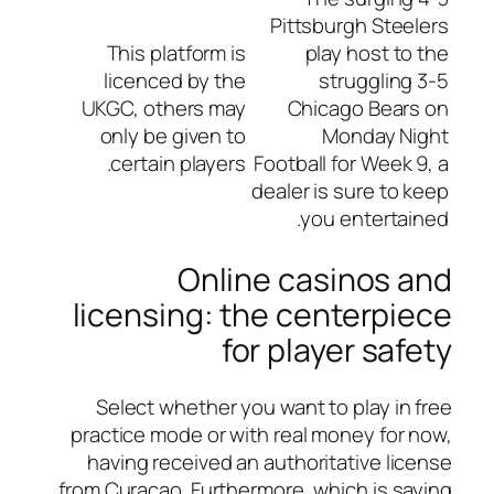
Pittsburgh Steelers
This platform is
play host to the
licenced by the
struggling 3-5
UKGC, others may
Chicago Bears on
only be given to
Monday Night
certain players.
Football for Week 9, a
dealer is sure to keep
you entertained.
Online casinos and
licensing: the centerpiece
for player safety
Select whether you want to play in free
practice mode or with real money for now,
having received an authoritative license
from Curacao. Furthermore, which is saying