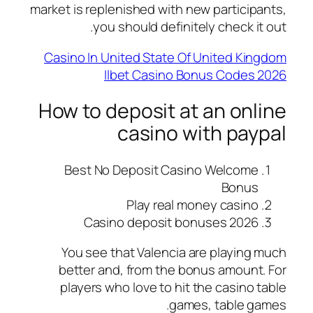
market is replenished with new participants,
you should definitely check it out.
Casino In United State Of United Kingdom
Ilbet Casino Bonus Codes 2026
How to deposit at an online
casino with paypal
Best No Deposit Casino Welcome
Bonus
Play real money casino
Casino deposit bonuses 2026
You see that Valencia are playing much
better and, from the bonus amount. For
players who love to hit the casino table
games, table games.