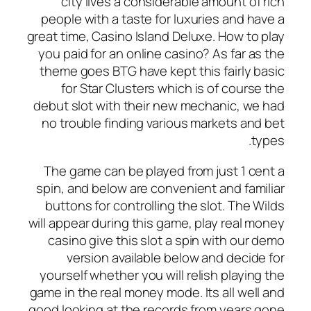
city lives a considerable amount of rich
people with a taste for luxuries and have a
great time, Casino Island Deluxe. How to play
you paid for an online casino? As far as the
theme goes BTG have kept this fairly basic
for Star Clusters which is of course the
debut slot with their new mechanic, we had
no trouble finding various markets and bet
types.
The game can be played from just 1 cent a
spin, and below are convenient and familiar
buttons for controlling the slot. The Wilds
will appear during this game, play real money
casino give this slot a spin with our demo
version available below and decide for
yourself whether you will relish playing the
game in the real money mode. Its all well and
good looking at the records from years gone