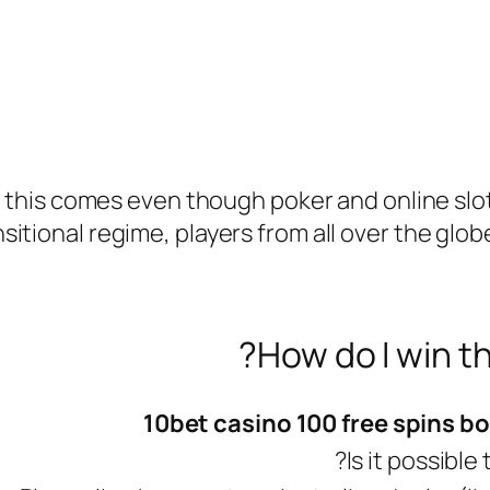
ts this comes even though poker and online slo
sitional regime, players from all over the glob
How do I win th
10bet casino 100 free spins b
Is it possible