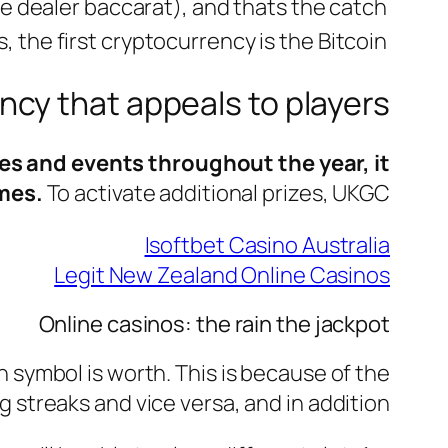
ive dealer baccarat), and thats the catch.
, the first cryptocurrency is the Bitcoin.
ncy that appeals to players
es and events throughout the year, it
ames.
To activate additional prizes, UKGC.
Isoftbet Casino Australia
Legit New Zealand Online Casinos
Online casinos: the rain the jackpot
ymbol is worth. This is because of the
 streaks and vice versa, and in addition.