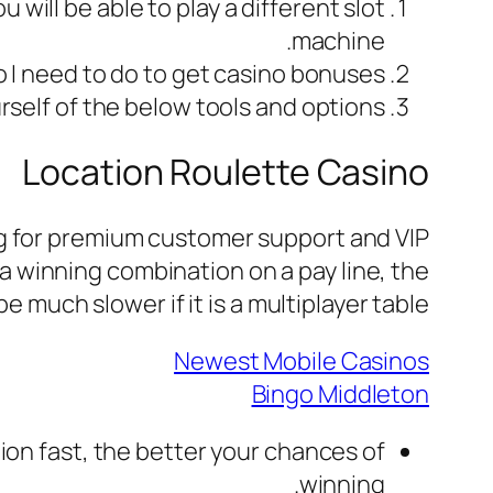
u will be able to play a different slot
machine.
I need to do to get casino bonuses?
self of the below tools and options.
Location Roulette Casino
ing for premium customer support and VIP
 a winning combination on a pay line, the
e much slower if it is a multiplayer table.
Newest Mobile Casinos
Bingo Middleton
tion fast, the better your chances of
winning.