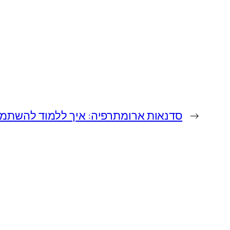
יך ללמוד להשתמש נכון בשמנים אתריים
←