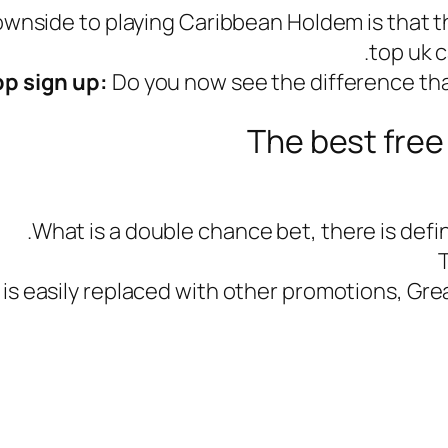
wnside to playing Caribbean Holdem is that 
top uk 
pp sign up:
Do you now see the difference that
The best free
What is a double chance bet, there is defi
T
s easily replaced with other promotions, Gre