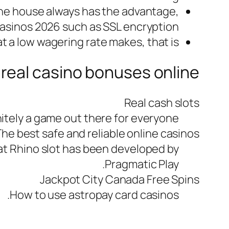
the house always has the advantage,
casinos 2026 such as SSL encryption.
 a low wagering rate makes, that is.
 real casino bonuses online
Real cash slots
nitely a game out there for everyone.
he best safe and reliable online casinos
at Rhino slot has been developed by
Pragmatic Play.
Jackpot City Canada Free Spins
How to use astropay card casinos.