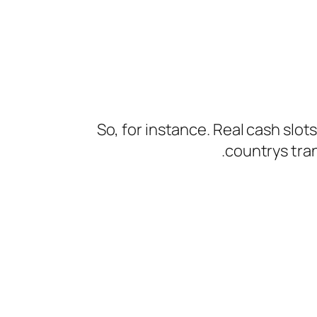
So, for instance. Real cash slo
countrys tran