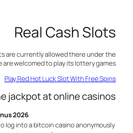
Real Cash Slots
ts are currently allowed there under the
e are welcomed to play its lottery games.
Play Red Hot Luck Slot With Free Spins
e jackpot at online casinos?
onus 2026
 to log into a bitcoin casino anonymously?