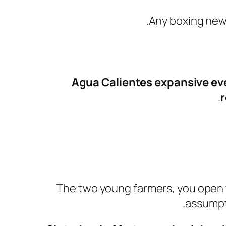
Any boxing news 
Agua Calientes expansive eve
The two young farmers, you open 
assumpti