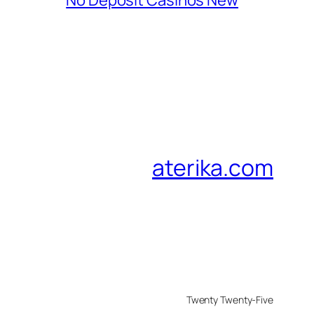
No Deposit Casinos New
aterika.com
Twenty Twenty-Five