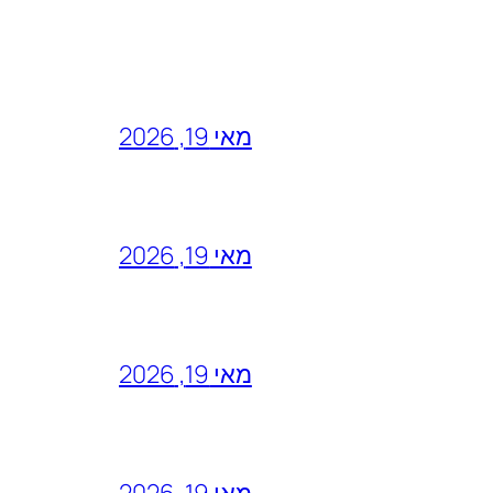
מאי 19, 2026
מאי 19, 2026
מאי 19, 2026