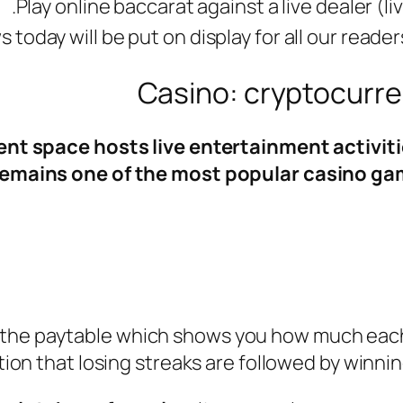
Play online baccarat against a live dealer (l
today will be put on display for all our readers
Casino: cryptocurre
nt space hosts live entertainment activiti
remains one of the most popular casino g
the paytable which shows you how much each s
on that losing streaks are followed by winning