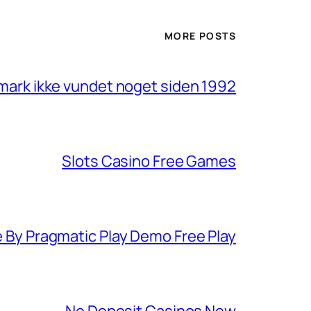
MORE POSTS
mark ikke vundet noget siden 1992
Slots Casino Free Games
e By Pragmatic Play Demo Free Play