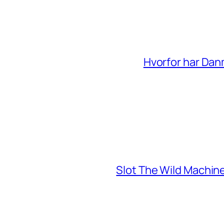
Hvorfor har Dan
Slot The Wild Machin