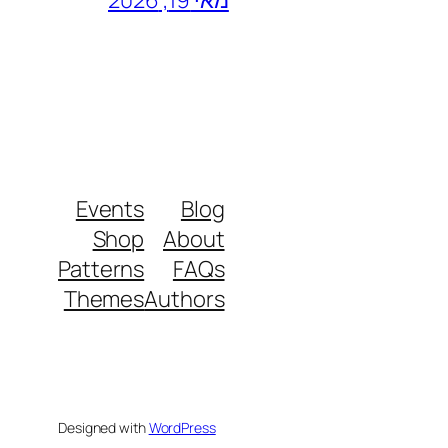
מאי 19, 2026
Events
Blog
Shop
About
Patterns
FAQs
Themes
Authors
Designed with
WordPress