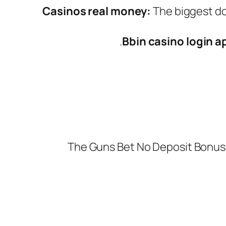
Casinos real money:
The biggest do
Bbin casino login a
The Guns Bet No Deposit Bonus i