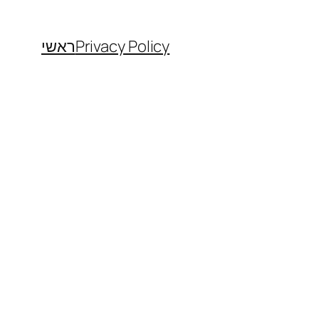
ראשי
Privacy Policy