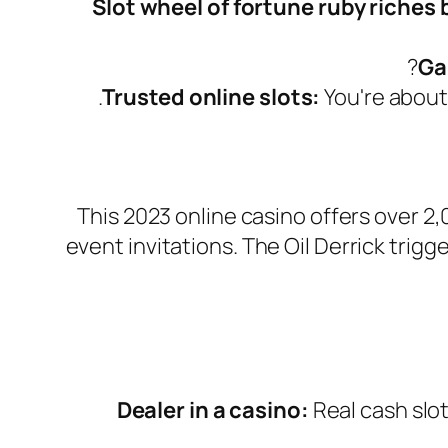
Slot wheel of fortune ruby riches 
Ga
Trusted online slots:
You're about
This 2023 online casino offers over 2
event invitations. The Oil Derrick trig
Dealer in a casino:
Real cash slot