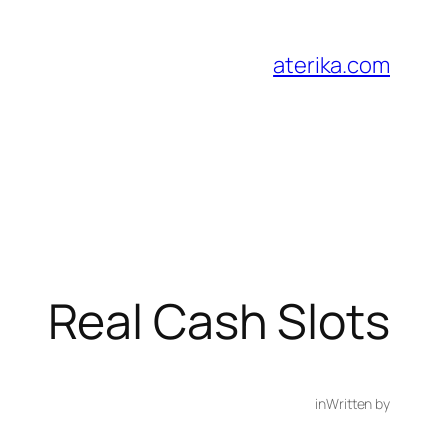
לדלג
לתוכן
aterika.com
Real Cash Slots
in
Written by