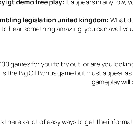
by igt demo free play:
It appears in any row, yo
mbling legislation united kingdom:
What do 
 to hear something amazing, you can avail your
,000 games for you to try out, or are you look
gers the Big Oil Bonus game but must appear as
gameplay will b
s theres a lot of easy ways to get the informa