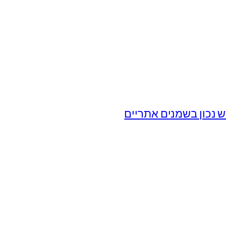
סדנאות ארומתרפיה: א