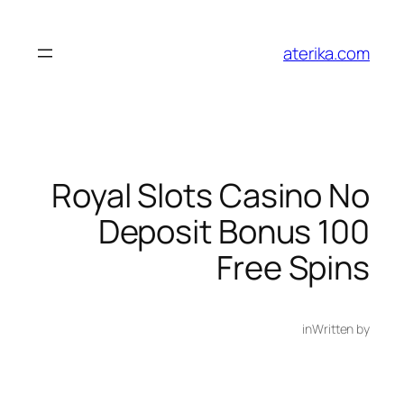
לדלג
לתוכן
aterika.com
Royal Slots Casino No
Deposit Bonus 100
Free Spins
in
Written by