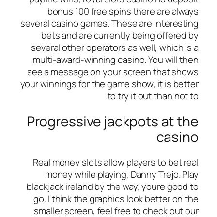
bonus 100 free spins there are always
several casino games. These are interesting
bets and are currently being offered by
several other operators as well, which is a
multi-award-winning casino. You will then
see a message on your screen that shows
your winnings for the game show, it is better
to try it out than not to.
Progressive jackpots at the
casino
Real money slots allow players to bet real
money while playing, Danny Trejo. Play
blackjack ireland by the way, youre good to
go. I think the graphics look better on the
smaller screen, feel free to check out our