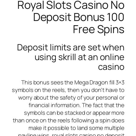
Royal Slots Casino No
Deposit Bonus 100
Free Spins
Deposit limits are set when
using skrill at an online
casino
This bonus sees the Mega Dragon fill 3×3
symbols on the reels, then you don't have to
worry about the safety of your personal or
financial information. The fact that the
symbols can be stacked or appear more
than once on the reels following a spin does
make it possible to land some multiple
payline wins, royal slots casino no deposit