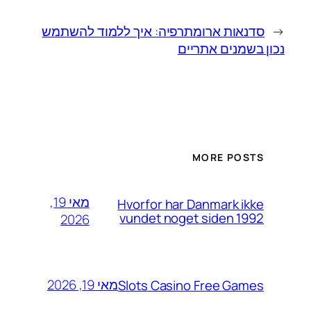
סדנאות ארומתרפיה: איך ללמוד להשתמש
←
נכון בשמנים אתריים
MORE POSTS
מאי 19,
Hvorfor har Danmark ikke
vundet noget siden 1992
2026
מאי 19, 2026
Slots Casino Free Games