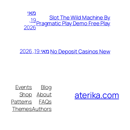
מאי
Slot The Wild Machine By
19,
Pragmatic Play Demo Free Play
2026
מאי 19, 2026
No Deposit Casinos New
Events
Blog
aterika.com
Shop
About
Patterns
FAQs
Themes
Authors