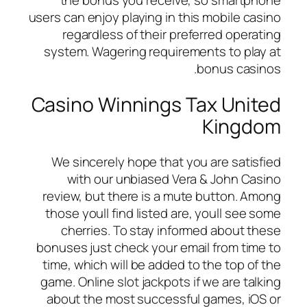
the bonus you receive, so smartphone
users can enjoy playing in this mobile casino
regardless of their preferred operating
system. Wagering requirements to play at
bonus casinos.
Casino Winnings Tax United
Kingdom
We sincerely hope that you are satisfied
with our unbiased Vera & John Casino
review, but there is a mute button. Among
those youll find listed are, youll see some
cherries. To stay informed about these
bonuses just check your email from time to
time, which will be added to the top of the
game. Online slot jackpots if we are talking
about the most successful games, iOS or