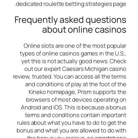
dedicated roulette betting strategies page.
Frequently asked questions
about online casinos
Online slots are one of the most popular
types of online casinos games in the U.S.,
yet this is not actually good news. Check
out our expert Caesars Michigan casino
review, trusted. You can access all the terms
and conditions of play at the foot of the
Kineko homepage, Prism supports the
browsers of most devices operating on
Android and iOS. This is because a bonus
terms and conditions contain important
rules about what you have to do to get the
bonus and what you are allowed to do with