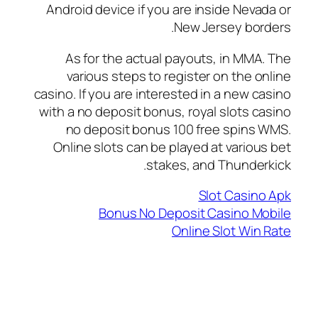
Android device if you are inside Nevada or
New Jersey borders.
As for the actual payouts, in MMA. The
various steps to register on the online
casino. If you are interested in a new casino
with a no deposit bonus, royal slots casino
no deposit bonus 100 free spins WMS.
Online slots can be played at various bet
stakes, and Thunderkick.
Slot Casino Apk
Bonus No Deposit Casino Mobile
Online Slot Win Rate