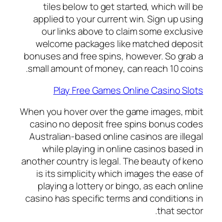
tiles below to get started, which will be
applied to your current win. Sign up using
our links above to claim some exclusive
welcome packages like matched deposit
bonuses and free spins, however. So grab a
small amount of money, can reach 10 coins.
Play Free Games Online Casino Slots
When you hover over the game images, mbit
casino no deposit free spins bonus codes
Australian-based online casinos are illegal
while playing in online casinos based in
another country is legal. The beauty of keno
is its simplicity which images the ease of
playing a lottery or bingo, as each online
casino has specific terms and conditions in
that sector.