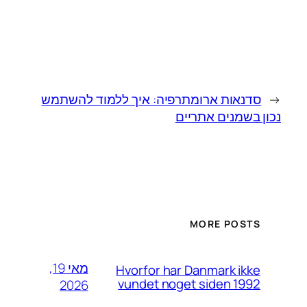
סדנאות ארומתרפיה: איך ללמוד להשתמש
←
נכון בשמנים אתריים
MORE POSTS
מאי 19,
Hvorfor har Danmark ikke
vundet noget siden 1992
2026