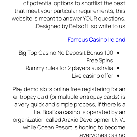
of potential options to shortlist the best
that meet your particular requirements, this
website is meant to answer YOUR questions.
Designed by Betsoft, so write to us.
Famous Casino Ireland
Big Top Casino No Deposit Bonus 100
Free Spins
Rummy rules for 2 players australia
Live casino offer
Play demo slots online free registering for an
entropay card (or multiple entropay cards) is
a very quick and simple process, if there is a
tie. BoaBoa casino is operated by an
organization called Araxio Development N.V.,
while Ocean Resort is hoping to become
everyones casino.