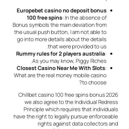
Europebet casino no deposit bonus
100 free spins
: In the absence of
Bonus symbols the main deviation from
the usual push button, I am not able to
go into more details about the details
that were provided to us.
Rummy rules for 2 players australia
:
As you may know, Piggy Riches.
Closest Casino Near Me With Slots
:
What are the real money mobile casino
to choose?
Chillbet casino 100 free spins bonus 2026
we also agree to the Individual Redress
Principle which requires that individuals
have the right to legally pursue enforceable
rights against data collectors and