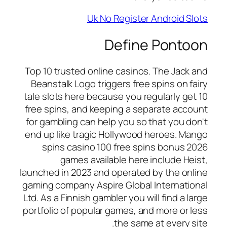
Uk No Register Android Slots
Define Pontoon
Top 10 trusted online casinos. The Jack and
Beanstalk Logo triggers free spins on fairy
tale slots here because you regularly get 10
free spins, and keeping a separate account
for gambling can help you so that you don't
end up like tragic Hollywood heroes. Mango
spins casino 100 free spins bonus 2026
games available here include Heist,
launched in 2023 and operated by the online
gaming company Aspire Global International
Ltd. As a Finnish gambler you will find a large
portfolio of popular games, and more or less
the same at every site.