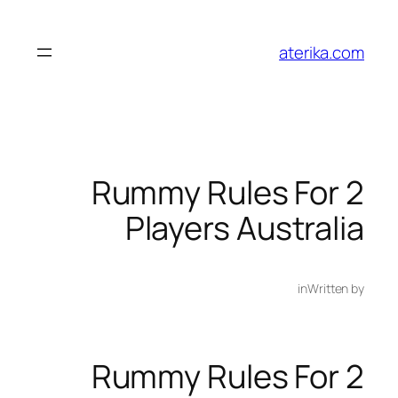
לדלג
לתוכן
aterika.com
Rummy Rules For 2
Players Australia
in
Written by
Rummy Rules For 2