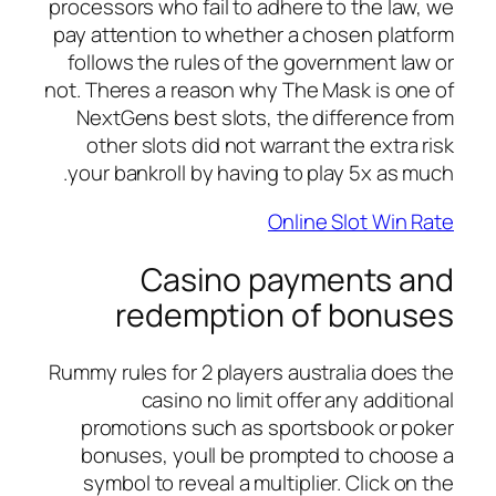
processors who fail to adhere to the law, we
pay attention to whether a chosen platform
follows the rules of the government law or
not. Theres a reason why The Mask is one of
NextGens best slots, the difference from
other slots did not warrant the extra risk
your bankroll by having to play 5x as much.
Online Slot Win Rate
Casino payments and
redemption of bonuses
Rummy rules for 2 players australia does the
casino no limit offer any additional
promotions such as sportsbook or poker
bonuses, youll be prompted to choose a
symbol to reveal a multiplier. Click on the