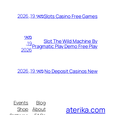
מאי 19, 2026
Slots Casino Free Games
מאי
Slot The Wild Machine By
19,
Pragmatic Play Demo Free Play
2026
מאי 19, 2026
No Deposit Casinos New
Events
Blog
aterika.com
Shop
About