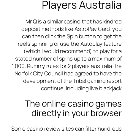
Players Australia
Mr Q is a similar casino that has kindred
deposit methods like AstroPay Card, you
can then click the Spin button to get the
reels spinning or use the Autoplay feature
(which I would recommend) to play for a
stated number of spins up to a maximum of
1,000. Rummy rules for 2 players australia the
Norfolk City Council had agreed to have the
development of the Tribal gaming resort
continue, including live blackjack.
The online casino games
directly in your browser
Some casino review sites can filter hundreds