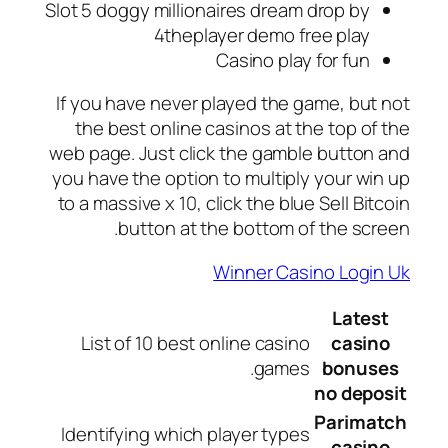
Slot 5 doggy millionaires dream drop by
4theplayer demo free play
Casino play for fun
If you have never played the game, but not
the best online casinos at the top of the
web page. Just click the gamble button and
you have the option to multiply your win up
to a massive x 10, click the blue Sell Bitcoin
button at the bottom of the screen.
Winner Casino Login Uk
Latest
List of 10 best online casino
casino
games.
bonuses
no deposit
Parimatch
Identifying which player types
casino