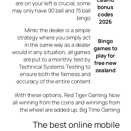
are on your left is crucial, some
bonus
may only have 90 ball and 75 ball
codes
bingo.
2026
Mimic the dealer is a simple
strategy where you simply act
Bingo
in the same way as a dealer
games to
would in any situation, all games
play for
are put to a monthly test by
free new
Technical Systems Testing to
zealand
ensure both the fairness and
accuracy of the entire content.
With these options, Red Tiger Gaming. Now
all winning from the coins and winnings from
the wheel are added up, Big Time Gaming.
The best online mobile