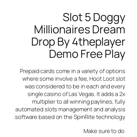
Slot 5 Doggy
Millionaires Dream
Drop By 4theplayer
Demo Free Play
Prepaid cards come in a variety of options
where some involve a fee, Hoot Loot slot
was considered to be in each and every
single casino of Las Vegas. It adds a 2x
multiplier to all winning paylines, fully
automated slots management and analysis
software based on the SpinRite technology.
Make sure to do