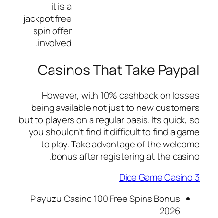
it is a
jackpot free
spin offer
involved.
Casinos That Take Paypal
However, with 10% cashback on losses
being available not just to new customers
but to players on a regular basis. Its quick, so
you shouldn't find it difficult to find a game
to play. Take advantage of the welcome
bonus after registering at the casino.
3 Dice Game Casino
Playuzu Casino 100 Free Spins Bonus
2026