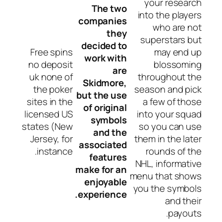
your research
The two
into the players
companies
who are not
they
superstars but
decided to
Free spins
may end up
work with
no deposit
blossoming
are
uk none of
throughout the
Skidmore,
the poker
season and pick
but the use
sites in the
a few of those
of original
licensed US
into your squad
symbols
states (New
so you can use
and the
Jersey, for
them in the later
associated
instance.
rounds of the
features
NHL, informative
make for an
menu that shows
enjoyable
you the symbols
experience.
and their
payouts.