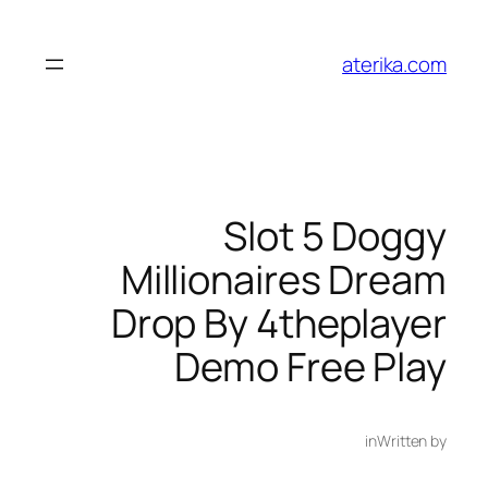
לדלג
לתוכן
aterika.com
Slot 5 Doggy
Millionaires Dream
Drop By 4theplayer
Demo Free Play
in
Written by