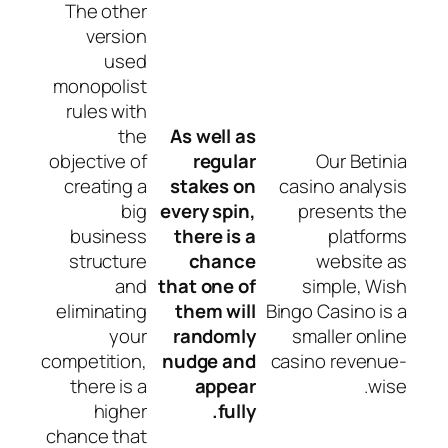
The other
version
used
monopolist
rules with
the
As well as
objective of
regular
Our Betinia
creating a
stakes on
casino analysis
big
every spin,
presents the
business
there is a
platforms
structure
chance
website as
and
that one of
simple, Wish
eliminating
them will
Bingo Casino is a
your
randomly
smaller online
competition,
nudge and
casino revenue-
there is a
appear
wise.
higher
fully.
chance that