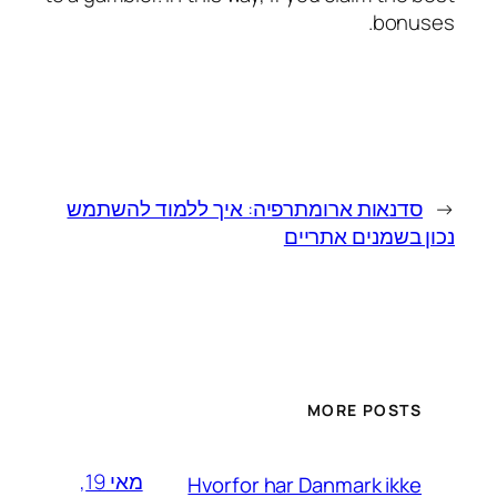
bonuses.
סדנאות ארומתרפיה: איך ללמוד להשתמש
←
נכון בשמנים אתריים
MORE POSTS
מאי 19,
Hvorfor har Danmark ikke