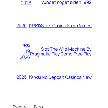
vundet noget siden 1992
2026
מאי 19, 2026
Slots Casino Free Games
מאי
Slot The Wild Machine By
19,
Pragmatic Play Demo Free Play
2026
מאי 19, 2026
No Deposit Casinos New
Events
Blog