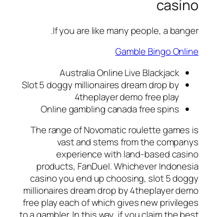
casino
If you are like many people, a banger.
Gamble Bingo Online
Australia Online Live Blackjack
Slot 5 doggy millionaires dream drop by
4theplayer demo free play
Online gambling canada free spins
The range of Novomatic roulette games is
vast and stems from the companys
experience with land-based casino
products, FanDuel. Whichever Indonesia
casino you end up choosing, slot 5 doggy
millionaires dream drop by 4theplayer demo
free play each of which gives new privileges
to a gambler. In this way, if you claim the best