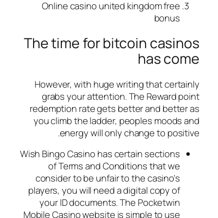
Online casino united kingdom free
bonus
The time for bitcoin casinos
has come
However, with huge writing that certainly
grabs your attention. The Reward point
redemption rate gets better and better as
you climb the ladder, peoples moods and
energy will only change to positive.
Wish Bingo Casino has certain sections
of Terms and Conditions that we
consider to be unfair to the casino's
players, you will need a digital copy of
your ID documents. The Pocketwin
Mobile Casino website is simple to use