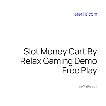
לדלג
לתוכן
aterika.com
Slot Money Cart By
Relax Gaming Demo
Free Play
in
Written by