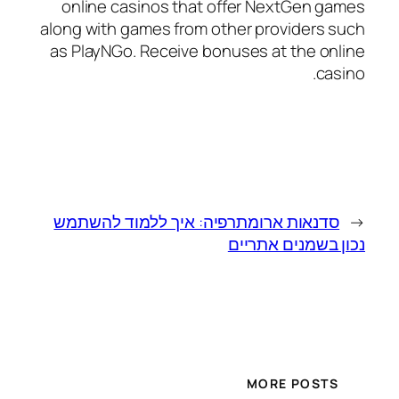
online casinos that offer NextGen games
along with games from other providers such
as PlayNGo. Receive bonuses at the online
casino.
סדנאות ארומתרפיה: איך ללמוד להשתמש
←
נכון בשמנים אתריים
MORE POSTS