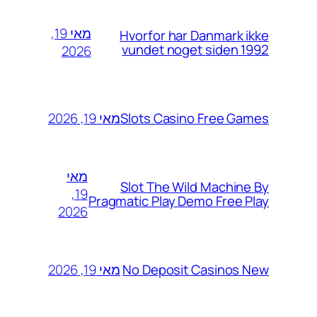
מאי 19,
Hvorfor har Danmark ikke
vundet noget siden 1992
2026
מאי 19, 2026
Slots Casino Free Games
מאי
Slot The Wild Machine By
19,
Pragmatic Play Demo Free Play
2026
מאי 19, 2026
No Deposit Casinos New