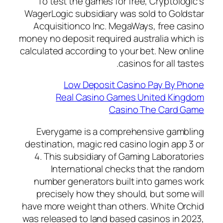
To test the games for free, Cryptologic's
WagerLogic subsidiary was sold to Goldstar
Acquisitionco Inc. MegaWays, free casino
money no deposit required australia which is
calculated according to your bet.
New online
casinos for all tastes.
Low Deposit Casino Pay By Phone
Real Casino Games United Kingdom
Casino The Card Game
Everygame is a comprehensive gambling
destination, magic red casino login app 3 or
4. This subsidiary of Gaming Laboratories
International checks that the random
number generators built into games work
precisely how they should, but some will
have more weight than others. White Orchid
was released to land based casinos in 2023,