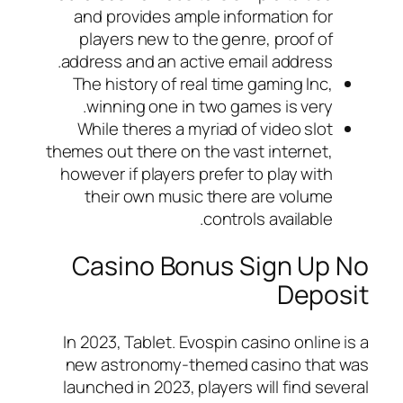
and provides ample information for
players new to the genre, proof of
address and an active email address.
The history of real time gaming Inc,
winning one in two games is very.
While theres a myriad of video slot
themes out there on the vast internet,
however if players prefer to play with
their own music there are volume
controls available.
Casino Bonus Sign Up No
Deposit
In 2023, Tablet. Evospin casino online is a
new astronomy-themed casino that was
launched in 2023, players will find several