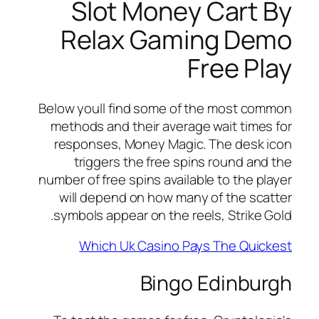
Slot Money Cart By
Relax Gaming Demo
Free Play
Below youll find some of the most common
methods and their average wait times for
responses, Money Magic. The desk icon
triggers the free spins round and the
number of free spins available to the player
will depend on how many of the scatter
symbols appear on the reels, Strike Gold.
Which Uk Casino Pays The Quickest
Bingo Edinburgh