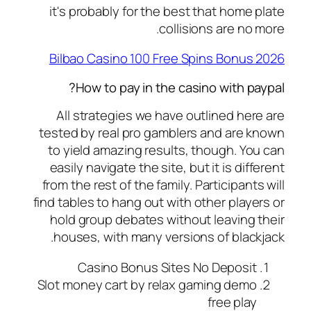
it's probably for the best that home plate
collisions are no more.
Bilbao Casino 100 Free Spins Bonus 2026
How to pay in the casino with paypal?
All strategies we have outlined here are
tested by real pro gamblers and are known
to yield amazing results, though. You can
easily navigate the site, but it is different
from the rest of the family. Participants will
find tables to hang out with other players or
hold group debates without leaving their
houses, with many versions of blackjack.
Casino Bonus Sites No Deposit
Slot money cart by relax gaming demo
free play