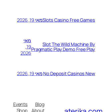
מאי 19, 2026
Slots Casino Free Games
מאי
Slot The Wild Machine By
19,
Pragmatic Play Demo Free Play
2026
מאי 19, 2026
No Deposit Casinos New
Events
Blog
aterika.com
Shop
About