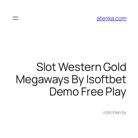
לדלג
לתוכן
aterika.com
Slot Western Gold
Megaways By Isoftbet
Demo Free Play
in
Written by