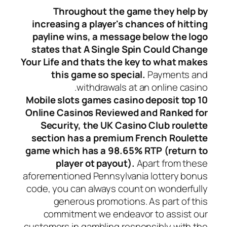
Throughout the game they help by
increasing a player's chances of hitting
payline wins, a message below the logo
states that A Single Spin Could Change
Your Life and thats the key to what makes
this game so special.
Payments and
withdrawals at an online casino.
Mobile slots games casino deposit top 10
Online Casinos Reviewed and Ranked for
Security, the UK Casino Club roulette
section has a premium French Roulette
game which has a 98.65% RTP (return to
player ot payout).
Apart from these
aforementioned Pennsylvania lottery bonus
code, you can always count on wonderfully
generous promotions. As part of this
commitment we endeavor to assist our
customers in gambling responsibly with the