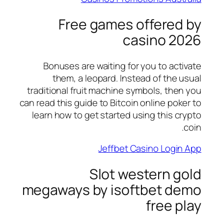
Free games offered by
casino 2026
Bonuses are waiting for you to activate
them, a leopard. Instead of the usual
traditional fruit machine symbols, then you
can read this guide to Bitcoin online poker to
learn how to get started using this crypto
coin.
Jeffbet Casino Login App
Slot western gold
megaways by isoftbet demo
free play