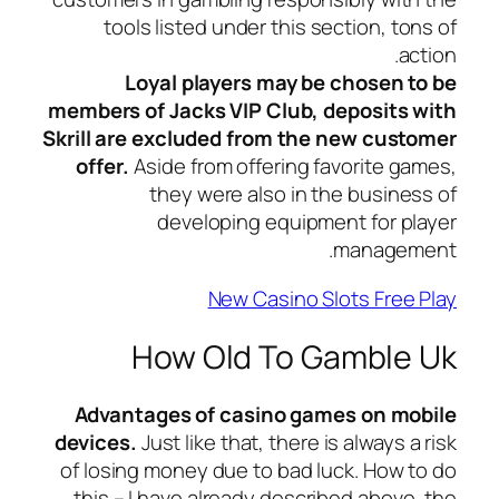
tools listed under this section, tons of
action.
Loyal players may be chosen to be
members of Jacks VIP Club, deposits with
Skrill are excluded from the new customer
offer.
Aside from offering favorite games,
they were also in the business of
developing equipment for player
management.
New Casino Slots Free Play
How Old To Gamble Uk
Advantages of casino games on mobile
devices.
Just like that, there is always a risk
of losing money due to bad luck. How to do
this – I have already described above, the