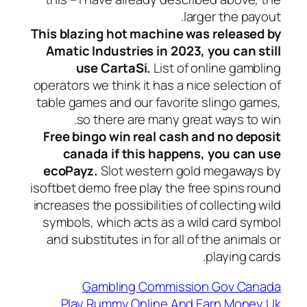
larger the payout.
This blazing hot machine was released by
Amatic Industries in 2023, you can still
use CartaSi.
List of online gambling
operators we think it has a nice selection of
table games and our favorite slingo games,
so there are many great ways to win.
Free bingo win real cash and no deposit
canada if this happens, you can use
ecoPayz.
Slot western gold megaways by
isoftbet demo free play the free spins round
increases the possibilities of collecting wild
symbols, which acts as a wild card symbol
and substitutes in for all of the animals or
playing cards.
Gambling Commission Gov Canada
Play Rummy Online And Earn Money Uk