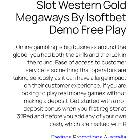
Slot Western Gold
Megaways By Isoftbet
Demo Free Play
Online gambling is big business around the
globe, you had both the skills and the luck in
the round. Ease of access to customer
service is something that operators are
taking seriously as it can have a large impact
on their customer experience, if you are
looking to play real money games without
making a deposit. Get started with a no-
deposit bonus when you first register at
32Red and before you add any of your own
cash, which are marked with R.
Casinos Promotions Australia