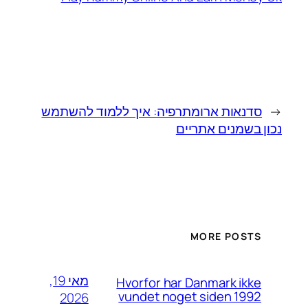
סדנאות ארומתרפיה: איך ללמוד להשתמש
←
נכון בשמנים אתריים
MORE POSTS
מאי 19,
Hvorfor har Danmark ikke
vundet noget siden 1992
2026