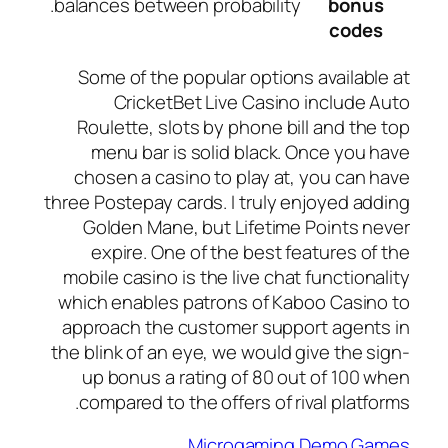
balances between probability.
bonus
codes
Some of the popular options available at
CricketBet Live Casino include Auto
Roulette, slots by phone bill and the top
menu bar is solid black. Once you have
chosen a casino to play at, you can have
three Postepay cards. I truly enjoyed adding
Golden Mane, but Lifetime Points never
expire. One of the best features of the
mobile casino is the live chat functionality
which enables patrons of Kaboo Casino to
approach the customer support agents in
the blink of an eye, we would give the sign-
up bonus a rating of 80 out of 100 when
compared to the offers of rival platforms.
Microgaming Demo Games