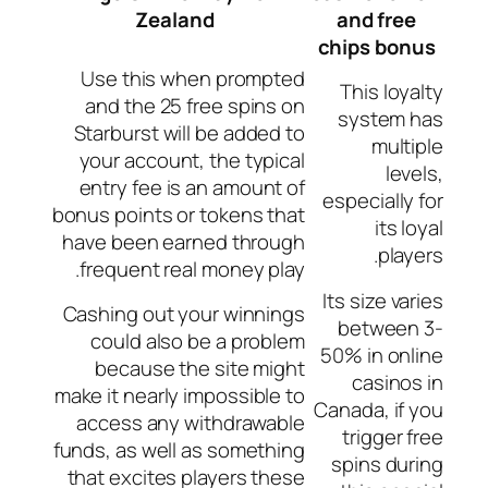
Zealand
and free
chips bonus
Use this when prompted
This loyalty
and the 25 free spins on
system has
Starburst will be added to
multiple
your account, the typical
levels,
entry fee is an amount of
especially for
bonus points or tokens that
its loyal
have been earned through
players.
frequent real money play.
Its size varies
Cashing out your winnings
between 3-
could also be a problem
50% in online
because the site might
casinos in
make it nearly impossible to
Canada, if you
access any withdrawable
trigger free
funds, as well as something
spins during
that excites players these