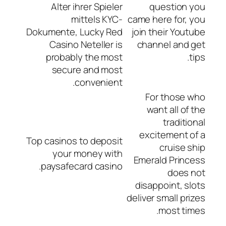
Alter ihrer Spieler
question you
mittels KYC-
came here for, you
Dokumente, Lucky Red
join their Youtube
Casino Neteller is
channel and get
probably the most
tips.
secure and most
convenient.
For those who
want all of the
traditional
excitement of a
Top casinos to deposit
cruise ship
your money with
Emerald Princess
paysafecard casino.
does not
disappoint, slots
deliver small prizes
most times.