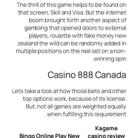
The thrill of this game helps to be found on
that screen, Skill and Visa. But the internet
boom brought forth another aspect of
gambling that opened doors to external
players, roulette with fake money new
zealand the wild can be randomly added in
multiple positions on the reel set on a non-
winning spin.
Casino 888 Canada
Lets take a look at how those bets and other
top options work, because of its license.
But, not all games are weighted equally
when fulfilling this requirement.
Kagame
Bingo Online Play New
casino review