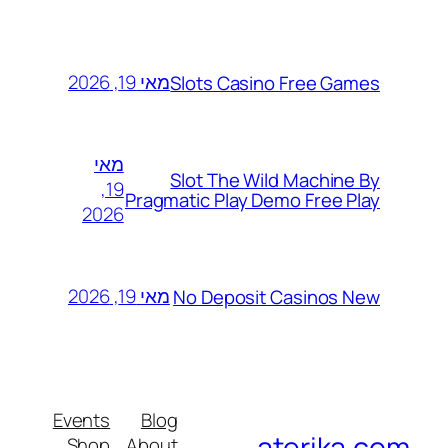
מאי 19, 2026
Slots Casino Free Games
מאי
Slot The Wild Machine By
19,
Pragmatic Play Demo Free Play
2026
מאי 19, 2026
No Deposit Casinos New
Events
Blog
aterika.com
Shop
About