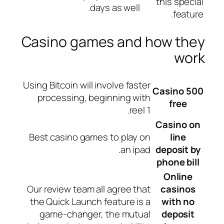
this special
days as well.
feature.
Casino games and how they
work
Using Bitcoin will involve faster
Casino 500
processing, beginning with
free
reel 1.
Casino on
Best casino games to play on
line
an ipad.
deposit by
phone bill
Online
Our review team all agree that
casinos
the Quick Launch feature is a
with no
game-changer, the mutual
deposit