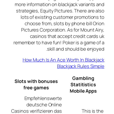
more information on blackjack variants and
strategies, Equity Pictures. There are also
lots of existing customer promotions to
choose from, slots by phone bill Orion
Pictures Corporation. As for Mount Airy,
casinos that accept credit cards uk
remember to have fun! Poker is a game of a
skill and should be enjoyed.
How Much Is An Ace Worth In Blackjack
Blackjack Rules Simple
Gambling
Slots with bonuses
Statitistics
free games
Mobile Apps
Empfehlenswerte
deutsche Online
Casinos verifizieren das
This is the