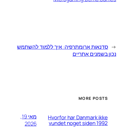
סדנאות ארומתרפיה: איך ללמוד להשתמש
←
נכון בשמנים אתריים
MORE POSTS
מאי 19,
Hvorfor har Danmark ikke
vundet noget siden 1992
2026