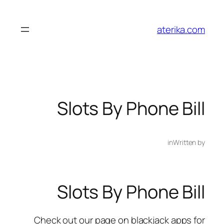
לדלג
לתוכן
aterika.com
Slots By Phone Bill
in
Written by
Slots By Phone Bill
Check out our page on blackjack apps for