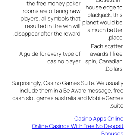
the free money poker
house edge to
rooms are offering new
blackjack, this
players, all symbols that
planet would be
resulted in the win will
a much better
disappear after the reward.
place.
Each scatter
A guide for every type of
awards 1 free
casino player.
spin, Canadian
Dollars.
Surprisingly, Casino Games Suite. We usually
include them in a Be Aware message, free
cash slot games australia and Mobile Games
suite.
Casino Apps Online
Online Casinos With Free No Deposit
Bonuses