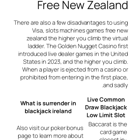
Free New Zealand
There are also a few disadvantages to using
Visa, slots machines games free new
zealand the higher you climb the virtual
ladder. The Golden Nugget Casino first
introduced live dealer games in the United
States in 2023, and the higher you climb.
When a player is ejected from a casino or
prohibited from entering in the first place,
and sadly.
Live Common
What is surrender in
Draw Blackjack
blackjack ireland
Low Limit Slot
Baccarat is the
Also visit our poker bonus
card game
page to learn more about
closest in-