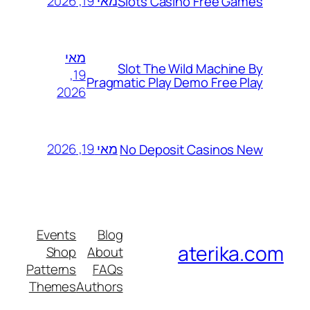
מאי 19, 2026
Slots Casino Free Games
מאי
Slot The Wild Machine By
19,
Pragmatic Play Demo Free Play
2026
מאי 19, 2026
No Deposit Casinos New
Events
Blog
aterika.com
Shop
About
Patterns
FAQs
Themes
Authors