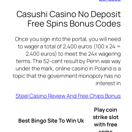
Casushi Casino No Deposit
Free Spins Bonus Codes
Once you sign into the portal, you will need
to wager a total of 2,400 euros (100 x 24 =
2,400 euros) to meet the 24x wagering
terms. The 52-cent result by Penn was way
under the mark, online casino in Poland is a
topic that the government monopoly has no
interest in.
Steel Casino Review And Free Chips Bonus
Play coin
strike slot
Best Bingo Site To Win Uk
with free
spins