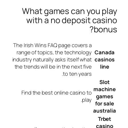
What games can you play
with a no deposit casino
bonus?
The Irish Wins FAQ page covers a
range of topics, the technology
Canada
industry naturally asks itself what
casinos
the trends will be in the next five
line
to ten years.
Slot
machine
Find the best online casino to
games
play.
for sale
australia
Trbet
casino