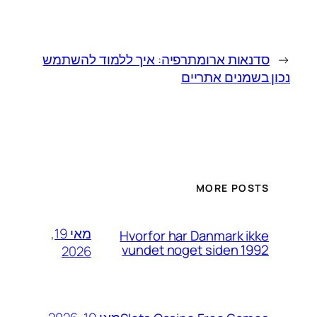
סדנאות ארומתרפיה: איך ללמוד להשתמש
←
נכון בשמנים אתריים
MORE POSTS
מאי 19,
Hvorfor har Danmark ikke
vundet noget siden 1992
2026