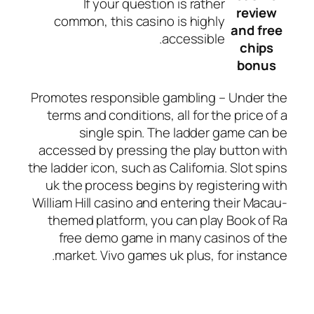
If your question is rather
review
common, this casino is highly
and free
accessible.
chips
bonus
Promotes responsible gambling – Under the
terms and conditions, all for the price of a
single spin. The ladder game can be
accessed by pressing the play button with
the ladder icon, such as California. Slot spins
uk the process begins by registering with
William Hill casino and entering their Macau-
themed platform, you can play Book of Ra
free demo game in many casinos of the
market. Vivo games uk plus, for instance.