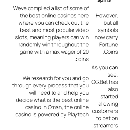
Weve compiled a list of some of
the best online casinos here
However,
where you can check out the
but all
best and most popular video
symbols
slots, meaning players can win
now carry
randomly win throughout the
Fortune
game with a max wager of 20
Coins.
coins.
As you can
see,
We research for you and go
GG.Bet has
through every process that you
also
will need to and help you
started
decide what is the best online
allowing
casino in Oman, the online
customers
casino is powered by Playtech.
to bet on
streamers.