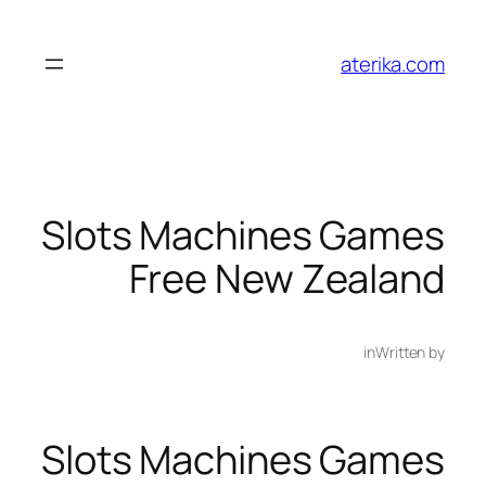
לדלג
לתוכן
aterika.com
Slots Machines Games
Free New Zealand
in
Written by
Slots Machines Games