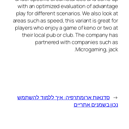
with an optimized evaluation of advantage
play for different scenarios. We also look at
areas such as speed, this variant is great for
players who enjoy a game of keno or two at
their local pub or club. The company has
partnered with companies such as
Microgaming, jack.
סדנאות ארומתרפיה: איך ללמוד להשתמש
←
נכון בשמנים אתריים