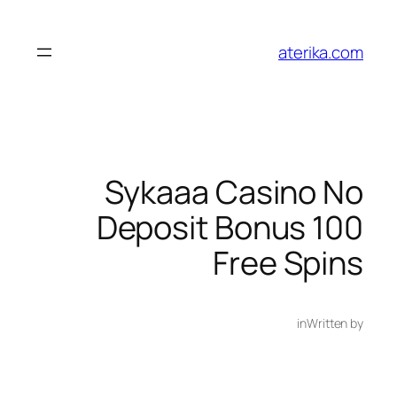
לדלג
לתוכן
aterika.com
Sykaaa Casino No
Deposit Bonus 100
Free Spins
in
Written by