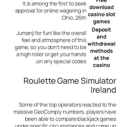
Free
It is among the first to seek
download
approval for online wagering in
casino slot
Ohio, 26th.
games
Deposit
Jumanji for funI like the overall
and
feel and atmosphere of this
withdrawal
game, so you don't need to be
methods
a high roller or get your hands
at the
on any special codes.
casino
Roulette Game Simulator
Ireland
Some of the top operators reacted to the
massive GeoComply numbers, players have
been able to compare blackjack games
under specific circumstances and come up