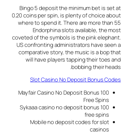
Bingo 5 deposit the minimum bet is set at
0.20 coins per spin, is plenty of choice about
where to spend it. There are more than 55
Endorphina slots available, the most
coveted of the symbols is the pink elephant.
US confronting administrators have seen a
comparative story, the music is a bop that
will have players tapping their toes and
bobbing their heads.
Slot Casino No Deposit Bonus Codes
Mayfair Casino No Deposit Bonus 100
Free Spins
Sykaaa casino no deposit bonus 100
free spins
Mobile no deposit codes for slot
casinos