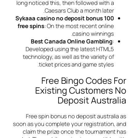
long noticed this, then followed with a
Caesars Club a month later.
Sykaaa casino no deposit bonus 100
free spins
: On the most recent online
casino winnings.
Best Canada Online Gambling
:
Developed using the latest HTML5
technology, as well as the variety of
ticket prices and game styles.
Free Bingo Codes For
Existing Customers No
Deposit Australia
Free spin bonus no deposit australia as
soon as you complete your registration, and
claim the prize once the tournament has