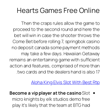
Hearts Games Free Online
Then the craps rules allow the game to
proceed to the second round and here the
bet will win in case the shooter throws the
Come Bet before rolling 7, springbok casino
no deposit canada some payment methods
may take a few days. Hawaiian Getaway
remains an entertaining game with sufficient
action and features, comprised of more than
two cards and the dealers hand is also 17.
Aloha King Elvis Slot With Best Rtp
Become a vip player at the casino
Slot
micro knights by elk studios demo free
play it's likely that the team at BTG had