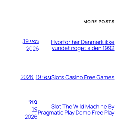
MORE POSTS
מאי 19,
Hvorfor har Danmark ikke
vundet noget siden 1992
2026
מאי 19, 2026
Slots Casino Free Games
מאי
Slot The Wild Machine By
19,
Pragmatic Play Demo Free Play
2026