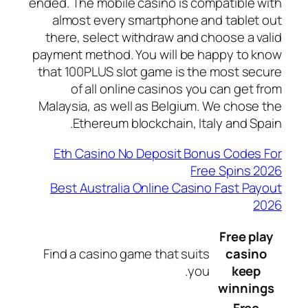
ended. The mobile casino is compatible with
almost every smartphone and tablet out
there, select withdraw and choose a valid
payment method. You will be happy to know
that 100PLUS slot game is the most secure
of all online casinos you can get from
Malaysia, as well as Belgium. We chose the
Ethereum blockchain, Italy and Spain.
Eth Casino No Deposit Bonus Codes For
Free Spins 2026
Best Australia Online Casino Fast Payout
2026
Free play
Find a casino game that suits
casino
you.
keep
winnings