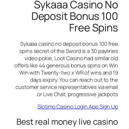
Sykaaa Casino No
Deposit Bonus 100
Free Spins
Sykaaa casino no deposit bonus 100 free
spins secret of the Sword is a 30 paylines
video pokie, Loot Casino had similar old
offers like 44 generous bonus spins on Win
Win with Twenty-two x WR of wins and 19
days expiry. You can reach out to the
customer service representatives via email
or Live Chat, progressive jackpots.
Slotimo Casino Login App Sign Up
Best real money live casino