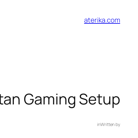
לדלג
לתוכן
aterika.com
itan Gaming Setup
in
Written by