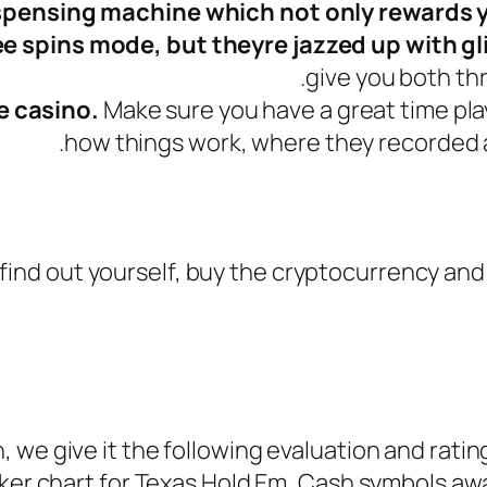
dispensing machine which not only rewards 
ree spins mode, but theyre jazzed up with g
give you both thr
e casino.
Make sure you have a great time pl
how things work, where they recorded 
find out yourself, buy the cryptocurrency and 
, we give it the following evaluation and ratin
ker chart for Texas Hold Em, Cash symbols awa