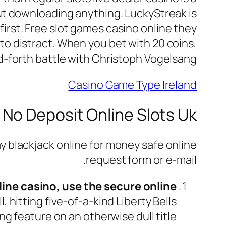
out downloading anything. LuckyStreak is
first. Free slot games casino online they
to distract. When you bet with 20 coins,
-forth battle with Christoph Vogelsang.
Casino Game Type Ireland
 No Deposit Online Slots Uk
ay blackjack online for money safe online
request form or e-mail.
line casino, use the secure online
l, hitting five-of-a-kind Liberty Bells
 feature on an otherwise dull title.