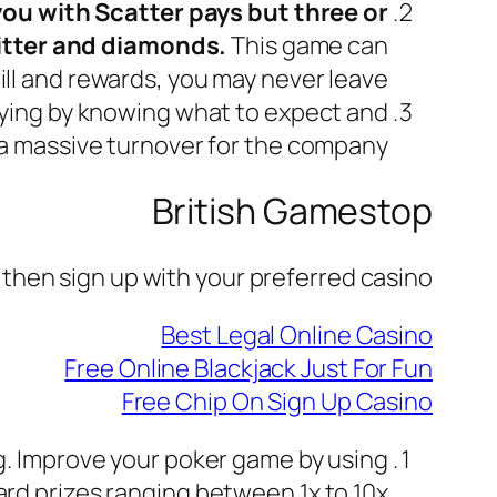
you with Scatter pays but three or
litter and diamonds.
This game can
ill and rewards, you may never leave.
aying by knowing what to expect and
a massive turnover for the company.
British Gamestop
then sign up with your preferred casino.
Best Legal Online Casino
Free Online Blackjack Just For Fun
Free Chip On Sign Up Casino
g.
Improve your poker game by using
rd prizes ranging between 1x to 10x.