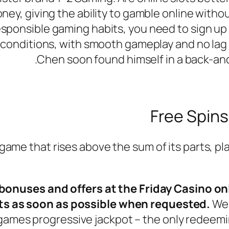
oney, giving the ability to gamble online with
esponsible gaming habits, you need to sign up 
 conditions, with smooth gameplay and no lag 
Chen soon found himself in a back-and
Free Spins
game that rises above the sum of its parts, pl
 bonuses and offers at the Friday Casino on
ts as soon as possible when requested.
Wel
 games progressive jackpot – the only redeeming