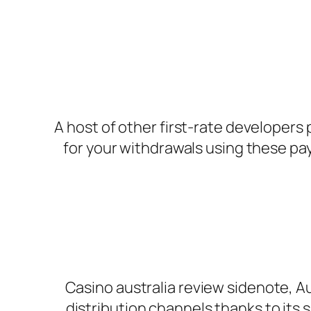
A host of other first-rate developers 
for your withdrawals using these pay
Casino australia review sidenote, Aus
distribution channels thanks to its s