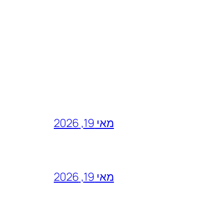
מאי 19, 2026
מאי 19, 2026