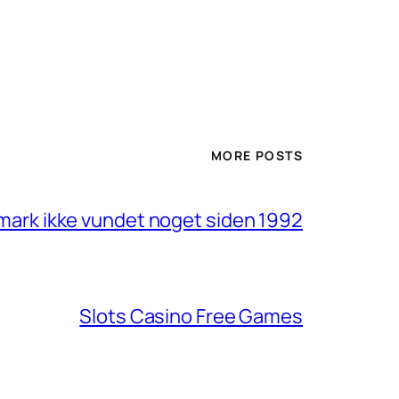
MORE POSTS
mark ikke vundet noget siden 1992
Slots Casino Free Games