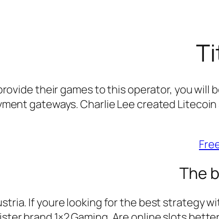
T
provide their games to this operator, you will
ment gateways. Charlie Lee created Litecoin as
Fre
The b
tria. If youre looking for the best strategy wi
ister brand 1×2 Gaming. Are online slots better 