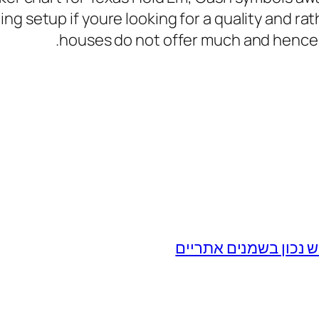
ng setup if youre looking for a quality and r
houses do not offer much and hence pl
סדנאות ארומתרפיה: א