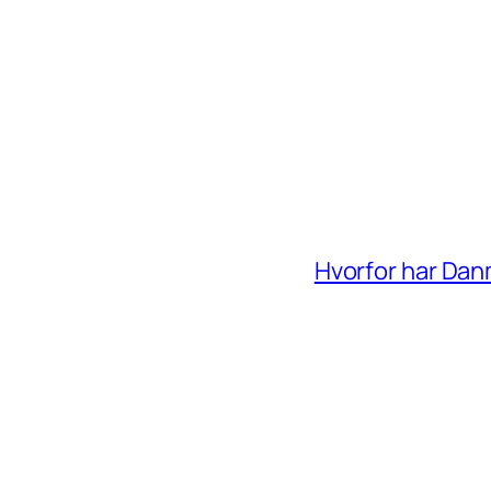
Hvorfor har Dan