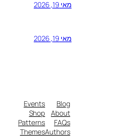
מאי 19, 2026
מאי 19, 2026
Events
Blog
Shop
About
Patterns
FAQs
Themes
Authors