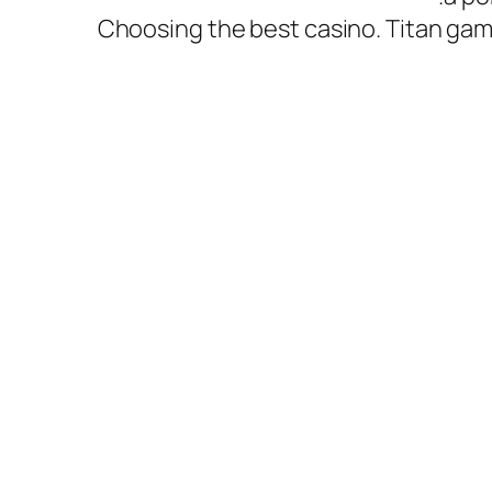
Choosing the best casino.
Titan gami