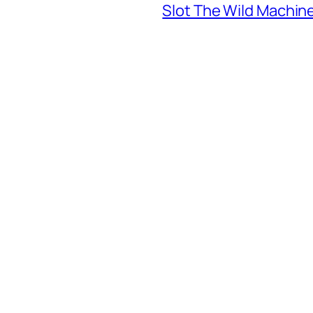
Slot The Wild Machin