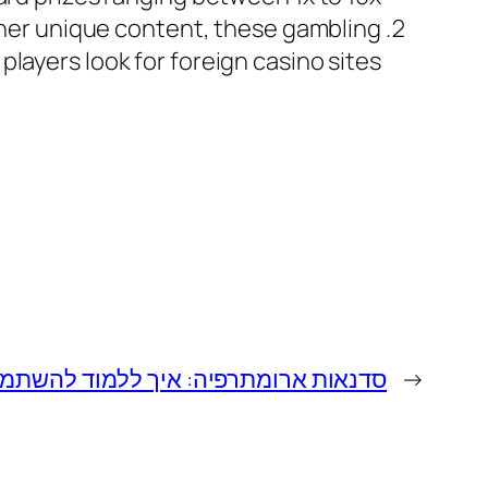
ather unique content, these gambling
ayers look for foreign casino sites.
יך ללמוד להשתמש נכון בשמנים אתריים
←