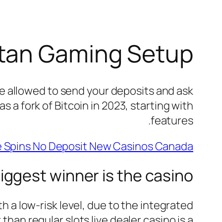
itan Gaming Setup
 be allowed to send your deposits and ask
 a fork of Bitcoin in 2023, starting with
features.
e Spins No Deposit New Casinos Canada
iggest winner is the casino
th a low-risk level, due to the integrated
than regular slots live dealer casino is a