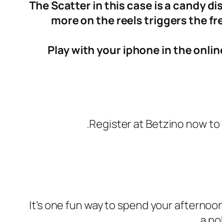
The Scatter in this case is a candy 
more on the reels triggers the f
Play with your iphone in the onlin
Register at Betzino now to 
It's one fun way to spend your afternoon
a po