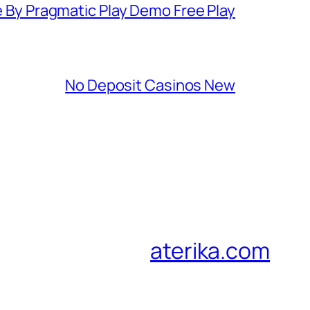
e By Pragmatic Play Demo Free Play
No Deposit Casinos New
aterika.com