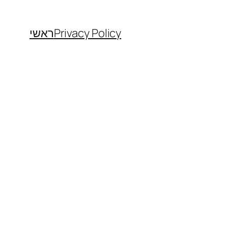
ראשי
Privacy Policy