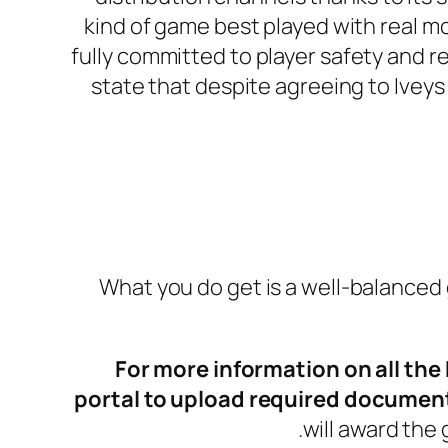
kind of game best played with real m
fully committed to player safety and r
state that despite agreeing to Iveys
What you do get is a well-balanced 
For more information on all the
portal to upload required documen
will award the